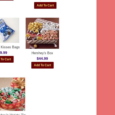
 Kisses Bags
9.99
Hershey's Box
$44.99