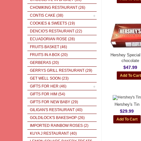
CHOWKING RESTAURANT
(26)
CONTIS CAKE
(38)
COOKIES & SWEETS
(19)
DENCIO'S RESTAURANT
(22)
ECUADORIAN ROSE
(28)
FRUITS BASKET
(46)
FRUITS IN A BOX
(20)
Hershey Special
chocolate
GERBERAS
(20)
$47.99
GERRYS GRILL RESTAURANT
(29)
GET WELL SOON
(23)
GIFTS FOR HER
(46)
GIFTS FOR HIM
(54)
GIFTS FOR NEW BABY
(29)
Hershey's Tin
GILIGAN'S RESTAURANT
(40)
$29.99
GOLDILOCK'S BAKESHOP
(26)
IMPORTED RAINBOW ROSES
(2)
KUYA J RESTAURANT
(40)