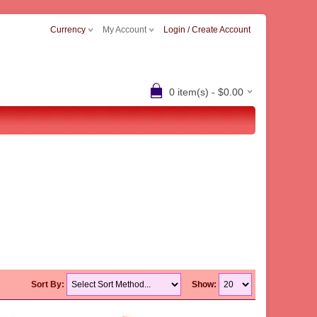
Currency
My Account
Login / Create Account
0 item(s) - $0.00
Sort By:
Show: