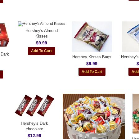
Hershey's Almond
Kisses
$9.99
 Dark
Hershey Kisses Bags
Hershey's
$9.99
$
Hershey's Dark
chocolate
$12.99