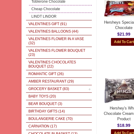
Toblerone Chocolate
Cheap Chocolate
LINDT LINDOR
Hersheys Specia
VALENTINES GIFT
(91)
Chocolate
VALENTINES BALLOONS
(44)
$21.99
VALENTINES FLOWER IN A VASE
(32)
VALENTINES FLOWER BOUQUET
(23)
VALENTINES CHOCOLATES
BOUQUET
(22)
ROMANTIC GIFT
(26)
AMBER RESTAURANT
(29)
GROCERY BASKET
(83)
BABY TOYS
(20)
BEAR BOUQUET
(3)
Hershey's Wh
BIRTHDAY GIFTS
(14)
Chocolate Cream
BOULANGERIE CAKE
(70)
Product
$18.99
CARNATION
(17)
CHOCOLATE IN BASKET
(13)