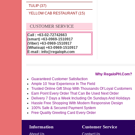
TULIP
(37)
YELLOW CAB RESTAURANT
(15)
CUSTOMER SERVICE
Call : +63-02-72742663
(smart) +63-0969-1510917
(Viber) +63-0969-1510917
(Whatsup) +63-0969-1510917
E-mail : info@regaloph.com
Why RegaloPH.Com?
Guaranteed Customer Satisfaction
Ample 10 Year Experience In The Field
Trusted Online Gift Shop With Thousands Of Loyal Customers
Earn Point Every Order That Can Be Used Next Order
Delivery 7 Days a Week Including On Sundays And Holidays
Hassle Free Shopping With Modern Responsive Design
100% Safe & Secured Payment System
Free Quality Greeting Card Every Order
Information
Customer Service
About Us
Contact Us