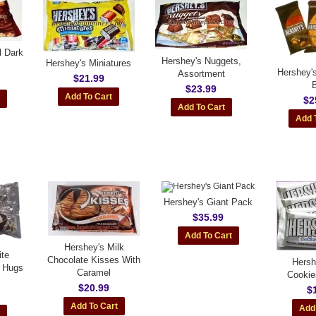
l Dark
Hershey's Nuggets,
Hershey's Miniatures
Hershey'
Assortment
$21.99
$23.99
$2
Hershey's Giant Pack
$35.99
Hershey's Milk
ite
Chocolate Kisses With
Hersh
 Hugs
Caramel
Cookie
$20.99
$