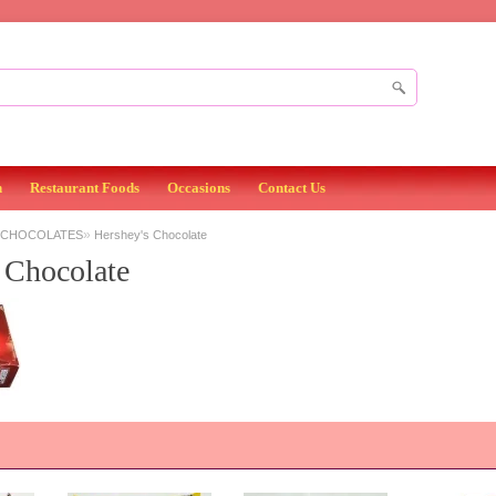
n
Restaurant Foods
Occasions
Contact Us
»
 CHOCOLATES
Hershey's Chocolate
 Chocolate