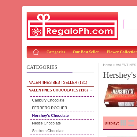
Categories
Our Best Seller
Flower Collectio
»
Home
VALENTINES
CATEGORIES
Hershey's
VALENTINES BEST SELLER
(131)
VALENTINES CHOCOLATES
(116)
Cadbury Chocolate
FERRERO ROCHER
Hershey's Chocolate
Nestle Chocolate
Display:
Snickers Chocolate