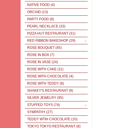
NATIVE FOOD
(4)
ORCHID
(13)
PARTY FOOD
(8)
PEARL NECKLACE
(33)
PIZZA HUT RESTAURANT
(31)
RED RIBBON BAKESHOP
(29)
ROSE BOUQUET
(45)
ROSE IN BOX
(7)
ROSE IN VASE
(24)
ROSE WITH CAKE
(11)
ROSE WITH CHOCOLATE
(4)
ROSE WITH TEDDY
(8)
SHAKEY'S RESTAURANT
(9)
SILVER JEWELRY
(95)
STUFFED TOYS
(74)
SYMPATHY
(27)
TEDDY WTIH CHOCOLATE
(10)
TOKYO TOKYO RESTAURANT
(8)