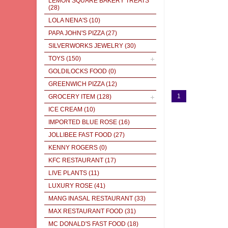
LEMON SQUARE BAKERY TREATS
(28)
LOLA NENA'S
(10)
PAPA JOHN'S PIZZA
(27)
SILVERWORKS JEWELRY
(30)
TOYS
(150)
GOLDILOCKS FOOD
(0)
GREENWICH PIZZA
(12)
1
GROCERY ITEM
(128)
ICE CREAM
(10)
IMPORTED BLUE ROSE
(16)
JOLLIBEE FAST FOOD
(27)
KENNY ROGERS
(0)
KFC RESTAURANT
(17)
LIVE PLANTS
(11)
LUXURY ROSE
(41)
MANG INASAL RESTAURANT
(33)
MAX RESTAURANT FOOD
(31)
MC DONALD'S FAST FOOD
(18)