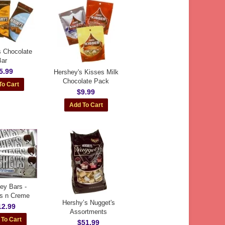
s Chocolate
Bar
5.99
Hershey's Kisses Milk
Chocolate Pack
$9.99
ey Bars -
s n Creme
Hershy’s Nugget's
12.99
Assortments
$51.99