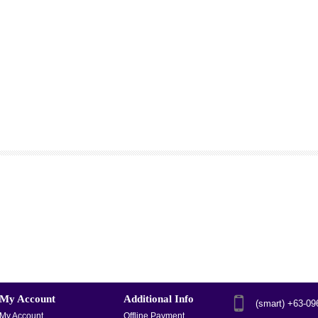
My Account
Additional Info
(smart) +63-0
My Account
Offline Payment