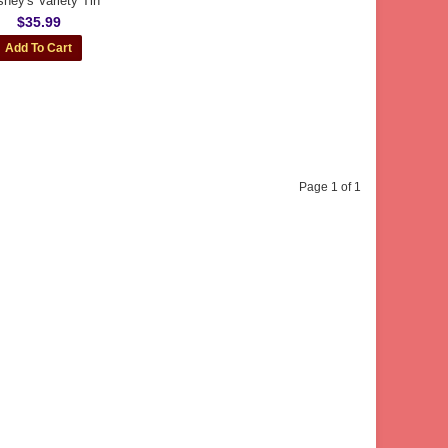
shey's Variety Tin
$35.99
Page 1 of 1