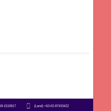
969-1510917
(Land) +63-02-87433422