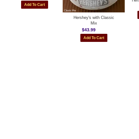
Her
Hershey's with Classic
Mix
$43.99