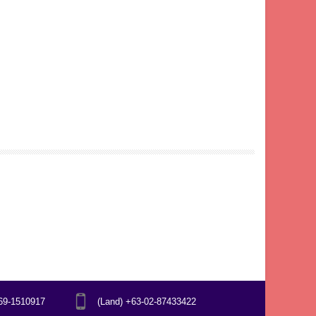
969-1510917
(Land) +63-02-87433422