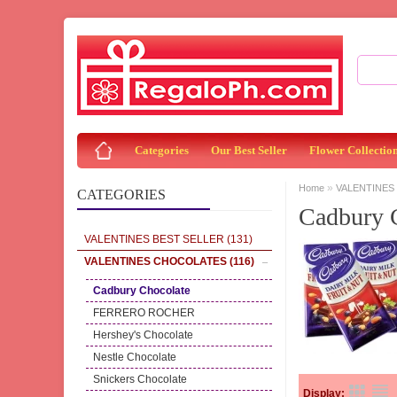
Categories
Our Best Seller
Flower Collectio
»
Home
VALENTINES
CATEGORIES
Cadbury 
VALENTINES BEST SELLER
(131)
VALENTINES CHOCOLATES
(116)
Cadbury Chocolate
FERRERO ROCHER
Hershey's Chocolate
Nestle Chocolate
Snickers Chocolate
Display: