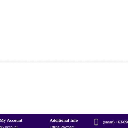
My Account
Additional Info
(smart) +63-0
My Account
Offline Payment