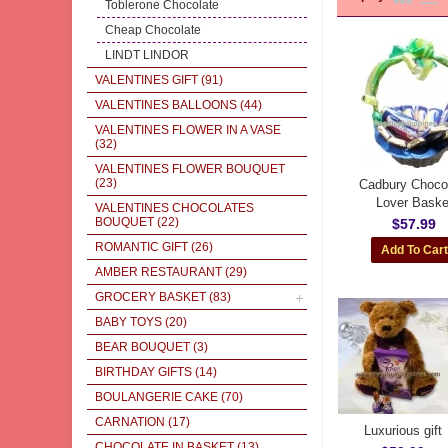
Toblerone Chocolate
Cheap Chocolate
LINDT LINDOR
VALENTINES GIFT
(91)
VALENTINES BALLOONS
(44)
VALENTINES FLOWER IN A VASE
(32)
VALENTINES FLOWER BOUQUET
(23)
Cadbury Choco
Lover Baske
VALENTINES CHOCOLATES
BOUQUET
(22)
$57.99
ROMANTIC GIFT
(26)
AMBER RESTAURANT
(29)
GROCERY BASKET
(83)
BABY TOYS
(20)
BEAR BOUQUET
(3)
BIRTHDAY GIFTS
(14)
BOULANGERIE CAKE
(70)
CARNATION
(17)
Luxurious gift
CHOCOLATE IN BASKET
(13)