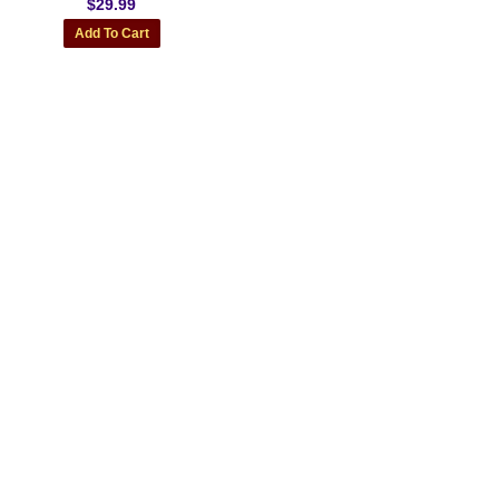
$29.99