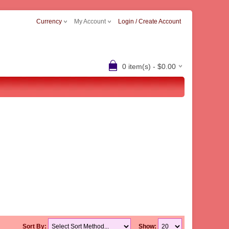
Currency
My Account
Login / Create Account
0 item(s) - $0.00
Sort By:
Show: