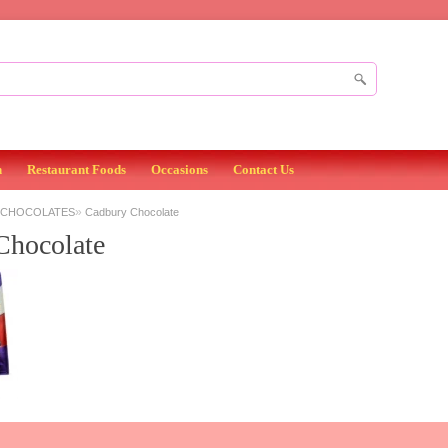
n
Restaurant Foods
Occasions
Contact Us
»
 CHOCOLATES
Cadbury Chocolate
Chocolate