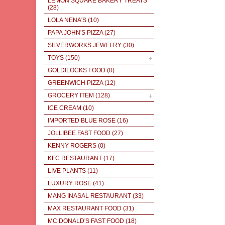
LEMON SQUARE BAKERY TREATS
(28)
LOLA NENA'S
(10)
PAPA JOHN'S PIZZA
(27)
SILVERWORKS JEWELRY
(30)
TOYS
(150)
GOLDILOCKS FOOD
(0)
GREENWICH PIZZA
(12)
GROCERY ITEM
(128)
ICE CREAM
(10)
IMPORTED BLUE ROSE
(16)
JOLLIBEE FAST FOOD
(27)
KENNY ROGERS
(0)
KFC RESTAURANT
(17)
LIVE PLANTS
(11)
LUXURY ROSE
(41)
MANG INASAL RESTAURANT
(33)
MAX RESTAURANT FOOD
(31)
MC DONALD'S FAST FOOD
(18)