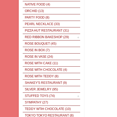
NATIVE FOOD
(4)
ORCHID
(13)
PARTY FOOD
(8)
PEARL NECKLACE
(33)
PIZZA HUT RESTAURANT
(31)
RED RIBBON BAKESHOP
(29)
ROSE BOUQUET
(45)
ROSE IN BOX
(7)
ROSE IN VASE
(24)
ROSE WITH CAKE
(11)
ROSE WITH CHOCOLATE
(4)
ROSE WITH TEDDY
(8)
SHAKEY'S RESTAURANT
(9)
SILVER JEWELRY
(95)
STUFFED TOYS
(74)
SYMPATHY
(27)
TEDDY WTIH CHOCOLATE
(10)
TOKYO TOKYO RESTAURANT
(8)