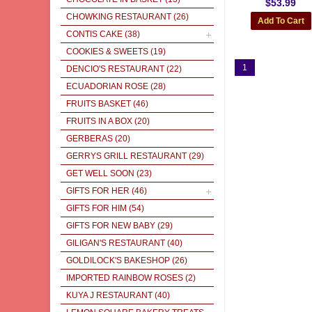
$53.99
CHOWKING RESTAURANT
(26)
CONTIS CAKE
(38)
COOKIES & SWEETS
(19)
1
DENCIO'S RESTAURANT
(22)
ECUADORIAN ROSE
(28)
FRUITS BASKET
(46)
FRUITS IN A BOX
(20)
GERBERAS
(20)
GERRYS GRILL RESTAURANT
(29)
GET WELL SOON
(23)
GIFTS FOR HER
(46)
GIFTS FOR HIM
(54)
GIFTS FOR NEW BABY
(29)
GILIGAN'S RESTAURANT
(40)
GOLDILOCK'S BAKESHOP
(26)
IMPORTED RAINBOW ROSES
(2)
KUYA J RESTAURANT
(40)