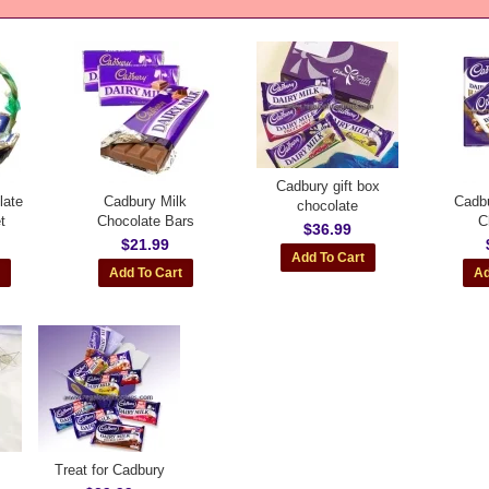
Cadbury gift box
late
Cadbury Milk
Cadbu
chocolate
t
Chocolate Bars
C
$36.99
$21.99
Treat for Cadbury