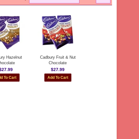
ry Hazelnut
Cadbury Fruit & Nut
hocolate
Chocolate
$27.99
$27.99