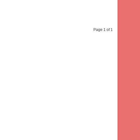
Page 1 of 1