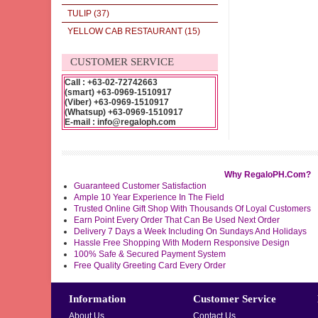
TULIP
(37)
YELLOW CAB RESTAURANT
(15)
CUSTOMER SERVICE
Call : +63-02-72742663
(smart) +63-0969-1510917
(Viber) +63-0969-1510917
(Whatsup) +63-0969-1510917
E-mail : info@regaloph.com
Why RegaloPH.Com?
Guaranteed Customer Satisfaction
Ample 10 Year Experience In The Field
Trusted Online Gift Shop With Thousands Of Loyal Customers
Earn Point Every Order That Can Be Used Next Order
Delivery 7 Days a Week Including On Sundays And Holidays
Hassle Free Shopping With Modern Responsive Design
100% Safe & Secured Payment System
Free Quality Greeting Card Every Order
Information
Customer Service
About Us
Contact Us