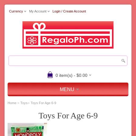
Currency
My Account
Login / Create Account
0 item(s) - $0.00
MENU
»
»
Home
Toys
Toys For Age 6-9
Toys For Age 6-9