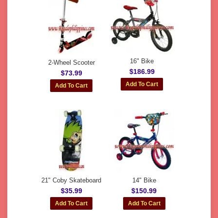
16" Bike
2-Wheel Scooter
$186.99
$73.99
21" Coby Skateboard
14" Bike
$35.99
$150.99