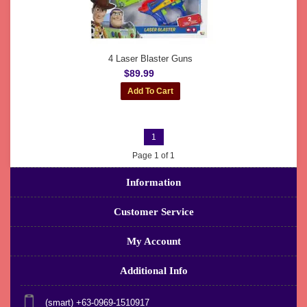
4 Laser Blaster Guns
$89.99
1
Page 1 of 1
Information
Customer Service
My Account
Additional Info
(smart) +63-0969-1510917