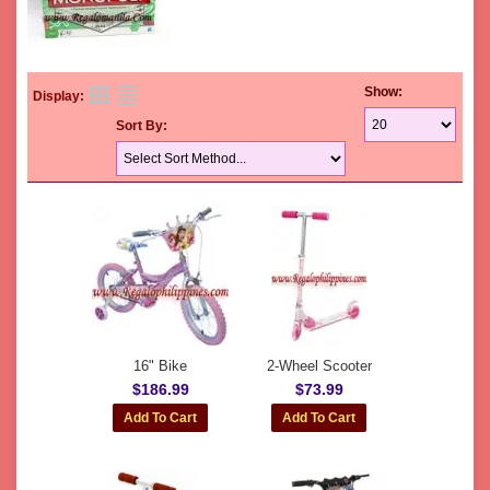
Show:
Display:
Sort By:
16" Bike
2-Wheel Scooter
$186.99
$73.99