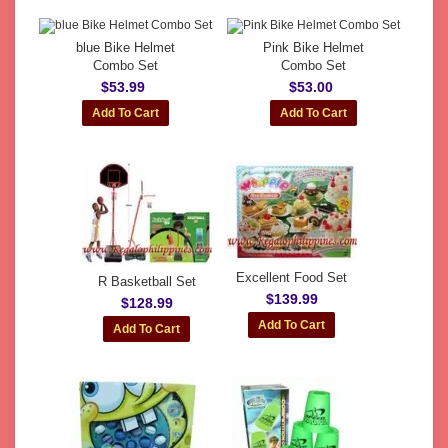
blue Bike Helmet
Pink Bike Helmet
Combo Set
Combo Set
$53.99
$53.00
Excellent Food Set
R Basketball Set
$139.99
$128.99