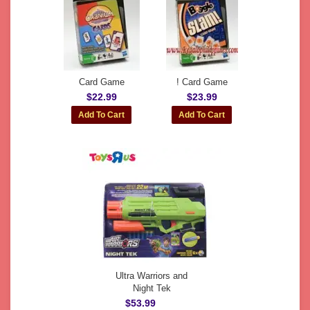
Card Game
! Card Game
$22.99
$23.99
Ultra Warriors and
Night Tek
$53.99