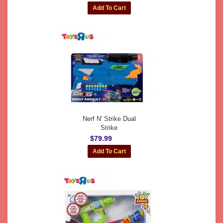
Nerf N' Strike Dual
Strike
$79.99