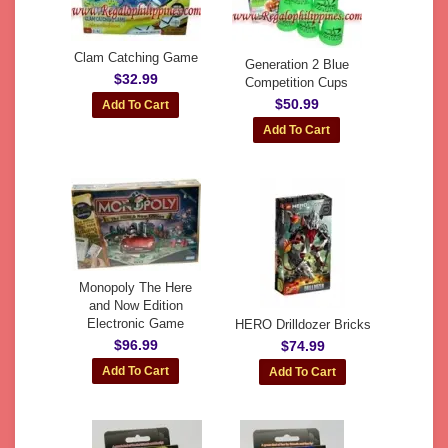
Clam Catching Game
Generation 2 Blue
$32.99
Competition Cups
$50.99
Monopoly The Here
and Now Edition
Electronic Game
HERO Drilldozer Bricks
$96.99
$74.99