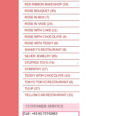
RED RIBBON BAKESHOP
(29)
ROSE BOUQUET
(45)
ROSE IN BOX
(7)
ROSE IN VASE
(24)
ROSE WITH CAKE
(11)
ROSE WITH CHOCOLATE
(4)
ROSE WITH TEDDY
(8)
SHAKEY'S RESTAURANT
(9)
SILVER JEWELRY
(95)
STUFFED TOYS
(74)
SYMPATHY
(27)
TEDDY WTIH CHOCOLATE
(10)
TOKYO TOKYO RESTAURANT
(8)
TULIP
(37)
YELLOW CAB RESTAURANT
(15)
CUSTOMER SERVICE
Call : +63-02-72742663