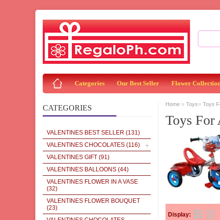
Categories
Our Best Seller
Flower Collectio
»
»
Home
Toys
Toys F
CATEGORIES
Toys For 
VALENTINES BEST SELLER
(131)
VALENTINES CHOCOLATES
(116)
VALENTINES GIFT
(91)
VALENTINES BALLOONS
(44)
VALENTINES FLOWER IN A VASE
(32)
VALENTINES FLOWER BOUQUET
(23)
Display: