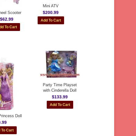
Mini ATV
$200.99
eel Scooter
$62.99
Party Time Playset
with Cinderella Doll
$133.99
rincess Doll
.99