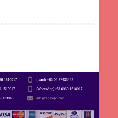
969-1510917
(Land) +63-02-87433422
69-1510917
(WhatsApp)+63-0969-1510917
7-3123848
info@regaloph.com