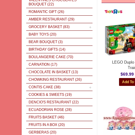
VALENTINES CHOCOLATES
BOUQUET
(22)
ROMANTIC GIFT
(26)
AMBER RESTAURANT
(29)
GROCERY BASKET
(83)
BABY TOYS
(20)
BEAR BOUQUET
(3)
BIRTHDAY GIFTS
(14)
BOULANGERIE CAKE
(70)
LEGO Duplo 
CARNATION
(17)
Trai
CHOCOLATE IN BASKET
(13)
$69.99
CHOWKING RESTAURANT
(26)
CONTIS CAKE
(38)
COOKIES & SWEETS
(19)
DENCIO'S RESTAURANT
(22)
ECUADORIAN ROSE
(28)
FRUITS BASKET
(46)
FRUITS IN A BOX
(20)
GERBERAS
(20)