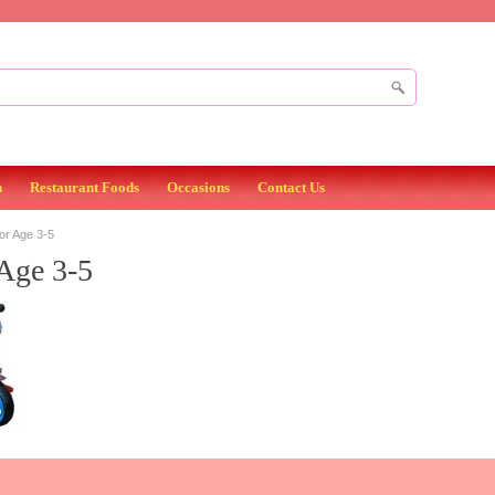
n
Restaurant Foods
Occasions
Contact Us
or Age 3-5
Age 3-5