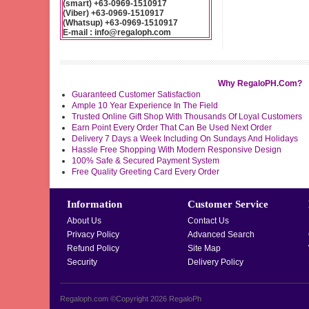
(smart) +63-0969-1510917
(Viber) +63-0969-1510917
(Whatsup) +63-0969-1510917
E-mail : info@regaloph.com
Why RegaloPH.Com?
Guaranteed Customer Satisfaction
Ample 10 Year Experience In The Field
Trusted Online Gift Shop With Thousands Of Loyal Customers
Earn Point Every Order That Can Be Used Next Order
Delivery 7 Days a Week Including On Sundays And Holidays
Hassle Free Shopping With Modern Responsive Design
100% Safe & Secured Payment System
Free Quality Greeting Card Every Order
Information
Customer Service
About Us
Contact Us
Privacy Policy
Advanced Search
Refund Policy
Site Map
Security
Delivery Policy
Regaloph.com ©Copyright 2026
RegaloPh