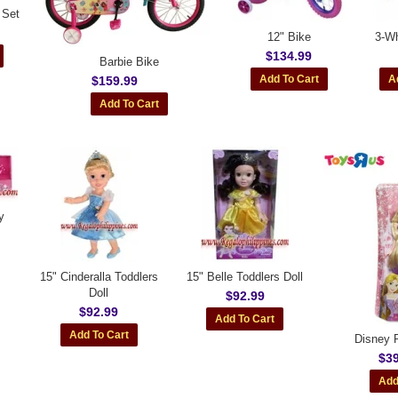
 Set
12" Bike
3-Wh
$134.99
Barbie Bike
$159.99
y
15" Cinderalla Toddlers
15" Belle Toddlers Doll
Doll
$92.99
$92.99
Disney P
$39