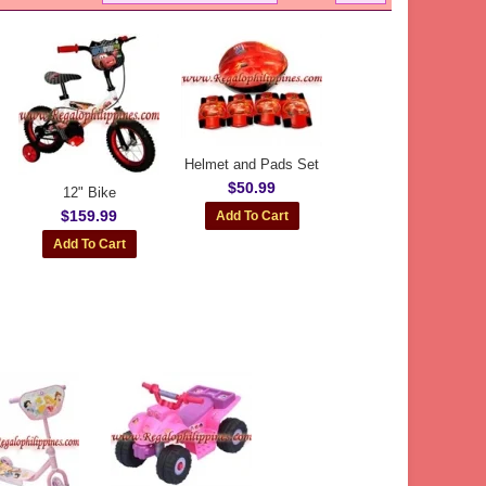
Helmet and Pads Set
$50.99
12" Bike
$159.99