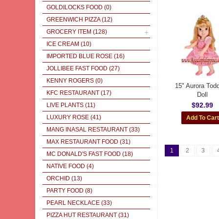
GOLDILOCKS FOOD
(0)
GREENWICH PIZZA
(12)
GROCERY ITEM
(128)
ICE CREAM
(10)
IMPORTED BLUE ROSE
(16)
JOLLIBEE FAST FOOD
(27)
KENNY ROGERS
(0)
15" Aurora Todd
KFC RESTAURANT
(17)
Doll
$92.99
LIVE PLANTS
(11)
LUXURY ROSE
(41)
MANG INASAL RESTAURANT
(33)
MAX RESTAURANT FOOD
(31)
1
2
3
MC DONALD'S FAST FOOD
(18)
NATIVE FOOD
(4)
ORCHID
(13)
PARTY FOOD
(8)
PEARL NECKLACE
(33)
PIZZA HUT RESTAURANT
(31)