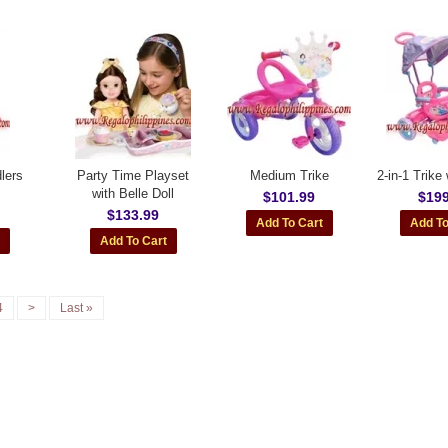
lers
Party Time Playset
Medium Trike
2-in-1 Trike
with Belle Doll
$101.99
$199
$133.99
4
>
Last »