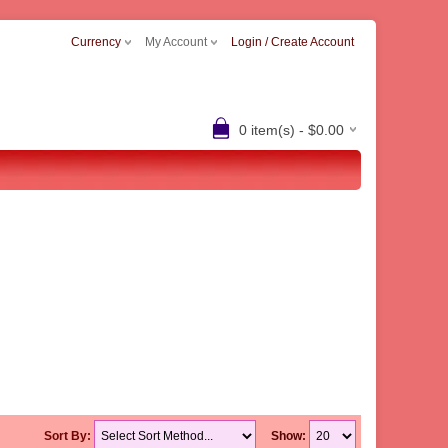
Currency
My Account
Login / Create Account
0 item(s) - $0.00
Sort By:
Show: