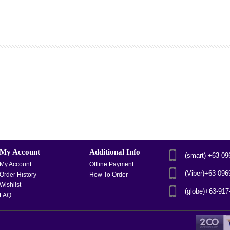
My Account
Additional Info
(smart) +63-0
My Account
Offline Payment
(Viber)+63-09
Order History
How To Order
Wishlist
(globe)+63-91
FAQ