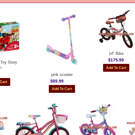
14" Bike
$175.99
Toy Story
n
pink scooter
$89.99