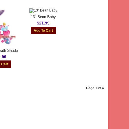
13" Bean Baby
$21.99
 with Shade
.99
Page 1 of 4