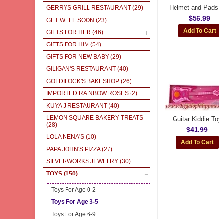
Helmet and Pads
GERRYS GRILL RESTAURANT
(29)
$56.99
GET WELL SOON
(23)
GIFTS FOR HER
(46)
GIFTS FOR HIM
(54)
GIFTS FOR NEW BABY
(29)
GILIGAN'S RESTAURANT
(40)
GOLDILOCK'S BAKESHOP
(26)
IMPORTED RAINBOW ROSES
(2)
KUYA J RESTAURANT
(40)
LEMON SQUARE BAKERY TREATS
Guitar Kiddie To
(28)
$41.99
LOLA NENA'S
(10)
PAPA JOHN'S PIZZA
(27)
SILVERWORKS JEWELRY
(30)
TOYS
(150)
Toys For Age 0-2
Toys For Age 3-5
Toys For Age 6-9