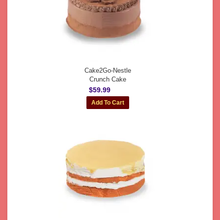
Cake2Go-Nestle
Crunch Cake
$59.99