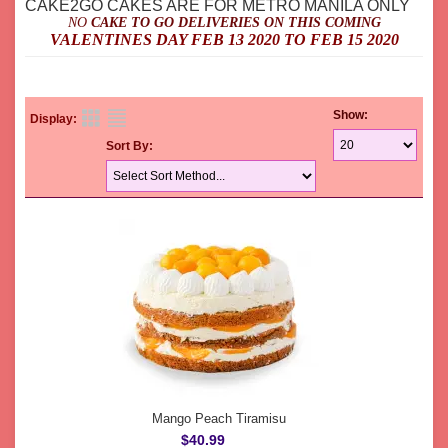
CAKE2GO CAKES ARE FOR METRO MANILA ONLY
NO
CAKE TO GO DELIVERIES ON THIS COMING
VALENTINES DAY FEB 13 2020 TO FEB 15 2020
Show:
Display:
Sort By:
Mango Peach Tiramisu
$40.99