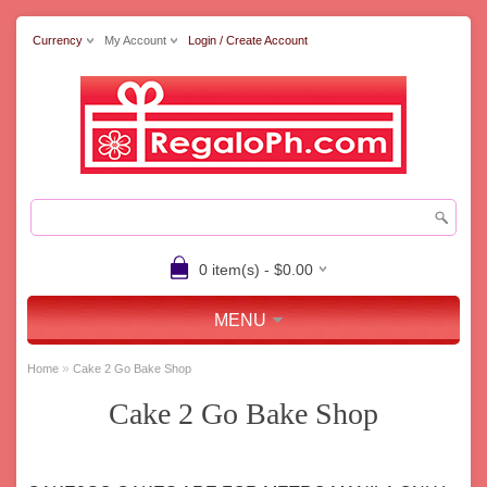
Currency
My Account
Login / Create Account
0 item(s) - $0.00
MENU
»
Home
Cake 2 Go Bake Shop
Cake 2 Go Bake Shop