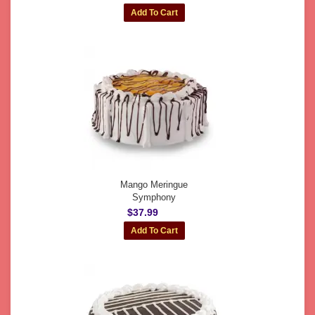
Mango Meringue
Symphony
$37.99