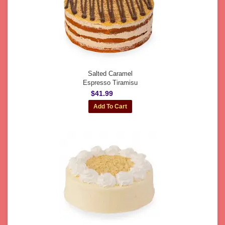
Salted Caramel
Espresso Tiramisu
$41.99