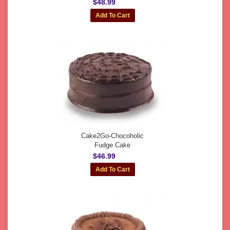
$48.99
Cake2Go-Chocoholic
Fudge Cake
$46.99