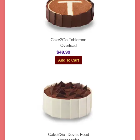
Cake2Go-Toblerone
Overload
$49.99
Cake2Go- Devils Food