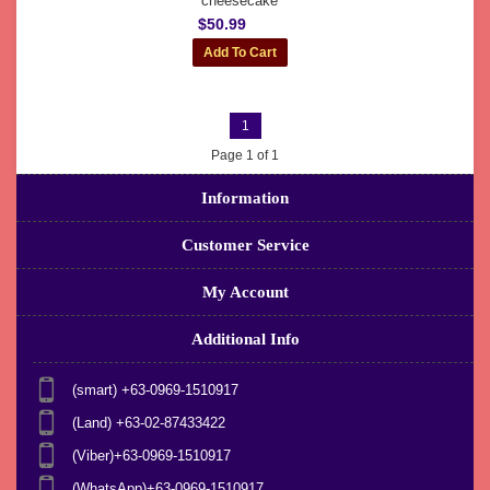
cheesecake
$50.99
1
Page 1 of 1
Information
Customer Service
My Account
Additional Info
(smart) +63-0969-1510917
(Land) +63-02-87433422
(Viber)+63-0969-1510917
(WhatsApp)+63-0969-1510917