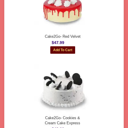
Cake2Go- Red Velvet
$47.99
Cake2Go- Cookies &
Cream Cake Express