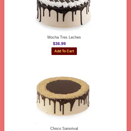
Mocha Tres Leches
$36.99
Choco Sansrival