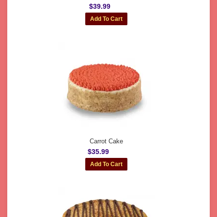
$39.99
Carrot Cake
$35.99