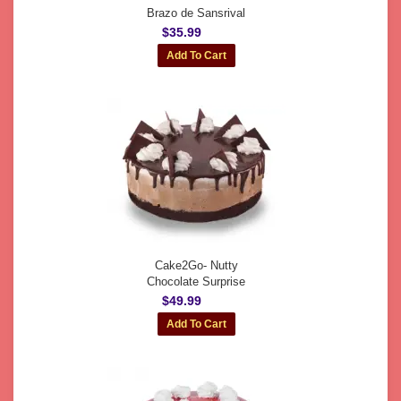
Brazo de Sansrival
$35.99
Cake2Go- Nutty
Chocolate Surprise
$49.99