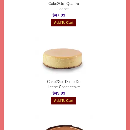
Cake2Go- Quattro
Leches
$47.99
Cake2Go- Dulce De
Leche Cheesecake
$49.99