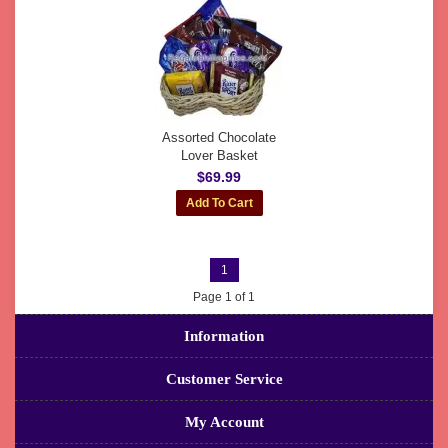
Assorted Chocolate
Lover Basket
$69.99
1
Page 1 of 1
Information
Customer Service
My Account