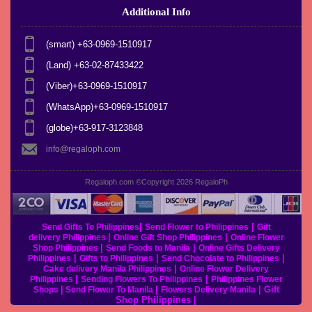
Additional Info
(smart) +63-0969-1510917
(Land) +63-02-87433422
(Viber)+63-0969-1510917
(WhatsApp)+63-0969-1510917
(globe)+63-917-3123848
info@regaloph.com
Regaloph.com ©Copyright 2026
RegaloPh
|
|
Send Gifts To Philippines
Send Flower to Philippines
Gift
|
|
delivery Philippines
Online Gift Shop Philippines
Online Flower
|
|
Shop Philippines
Send Foods to Manila
Online Gifts Delivery
|
|
|
Philippines
Gifts to Philippines
Send Chocolate to Philippines
|
Cake delivery Manila Philippines
Online Flower Delivery
|
|
Philippines
Sending Flowers To Philippines
Philippines Flower
|
|
|
Gift
Shops
Send Flower To Manila
Flowers Delivery Manila
Shop Philippines
|