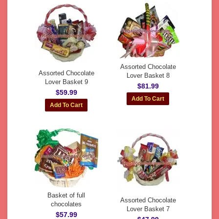
Assorted Chocolate
Assorted Chocolate
Lover Basket 8
Lover Basket 9
$81.99
$59.99
Basket of full
Assorted Chocolate
chocolates
Lover Basket 7
$57.99