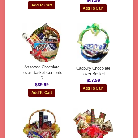
$47.99
Assorted Chocolate
Cadbury Chocolate
Lover Basket Contents
Lover Basket
6
$57.99
$89.99