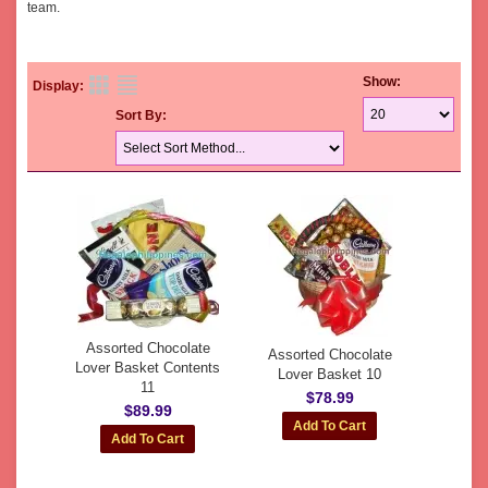
team.
Show:
Display:
Sort By:
Assorted Chocolate
Assorted Chocolate
Lover Basket Contents
Lover Basket 10
11
$78.99
$89.99