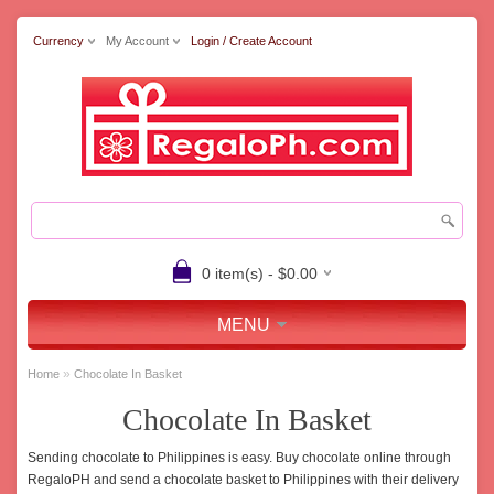
Currency
My Account
Login / Create Account
0 item(s) - $0.00
MENU
»
Home
Chocolate In Basket
Chocolate In Basket
Sending chocolate to Philippines is easy. Buy chocolate online through
RegaloPH and send a chocolate basket to Philippines with their delivery