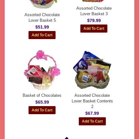
Assorted Chocolate
Lover Basket 3
Assorted Chocolate
Lover Basket 5
$79.99
$51.99
Basket of Chocolates
Assorted Chocolate
Lover Basket Contents
$65.99
2
$67.99