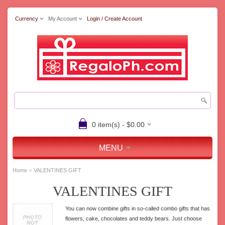
Currency
My Account
Login / Create Account
0 item(s) - $0.00
MENU
»
Home
VALENTINES GIFT
VALENTINES GIFT
You can now combine gifts in so-called combo gifts that has
flowers, cake, chocolates and teddy bears. Just choose