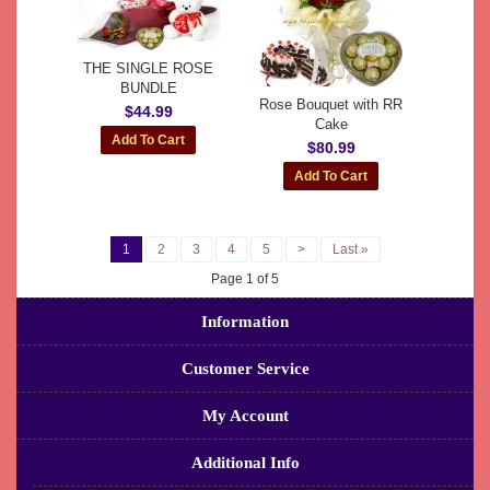
THE SINGLE ROSE
BUNDLE
Rose Bouquet with RR
$44.99
Cake
$80.99
1
2
3
4
5
>
Last »
Page 1 of 5
Information
Customer Service
My Account
Additional Info