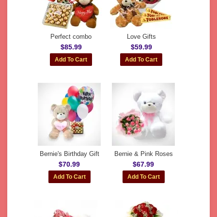
Perfect combo
Love Gifts
$85.99
$59.99
Bernie's Birthday Gift
Bernie & Pink Roses
$70.99
$67.99