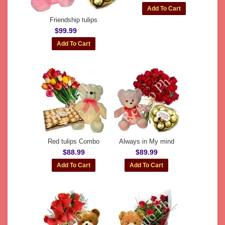
Friendship tulips
$99.99
Red tulips Combo
Always in My mind
$88.99
$89.99