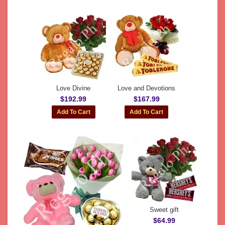
Love Divine
Love and Devotions
$192.99
$167.99
Sweet gift
$64.99