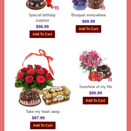
Special birthday
Bouquet everywhere
surprise
$89.99
$96.99
Sunshine of my life
$95.99
Take my heart away
$87.99