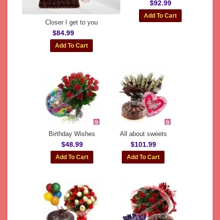
$92.99
Closer I get to you
$84.99
Birthday Wishes
All about sweets
$48.99
$101.99