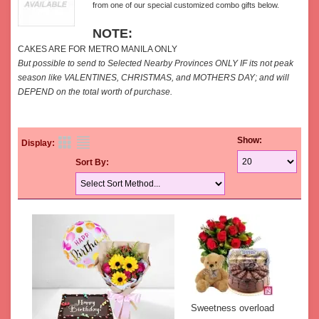
from one of our special customized combo gifts below.
NOTE:
CAKES ARE FOR METRO MANILA ONLY
But possible to send to Selected Nearby Provinces ONLY IF its not peak
season like VALENTINES, CHRISTMAS, and MOTHERS DAY; and will
DEPEND on the total worth of purchase.
Show:
Display:
Sort By:
Sweetness overload