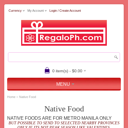
Currency
My Account
Login / Create Account
0 item(s) - $0.00
MENU
»
Home
Native Food
Native Food
NATIVE FOODS ARE FOR METRO MANILA ONLY
BUT POSSIBLE TO SEND TO SELECTED NEARBY PROVINCES
ONLY IF ITS NOT PEAK SEASON LIKE VALENTINES,