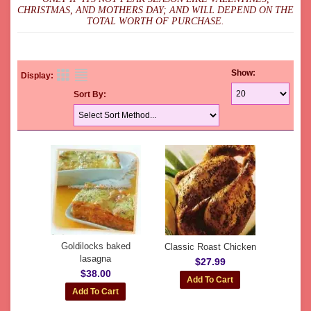
CHRISTMAS, AND MOTHERS DAY; AND WILL DEPEND ON THE
TOTAL WORTH OF PURCHASE.
Show:
Display:
Sort By:
Goldilocks baked
Classic Roast Chicken
lasagna
$27.99
$38.00