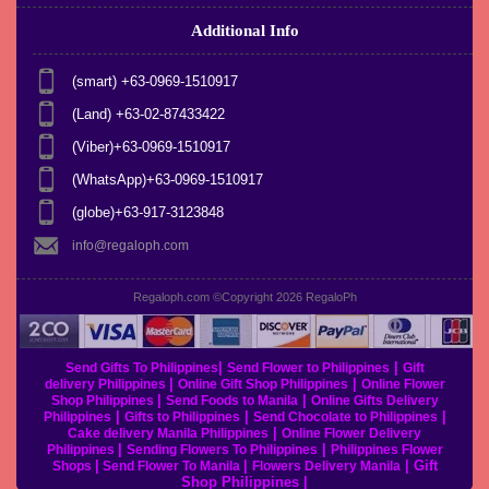
Additional Info
(smart) +63-0969-1510917
(Land) +63-02-87433422
(Viber)+63-0969-1510917
(WhatsApp)+63-0969-1510917
(globe)+63-917-3123848
info@regaloph.com
Regaloph.com ©Copyright 2026
RegaloPh
|
|
Send Gifts To Philippines
Send Flower to Philippines
Gift
|
|
delivery Philippines
Online Gift Shop Philippines
Online Flower
|
|
Shop Philippines
Send Foods to Manila
Online Gifts Delivery
|
|
|
Philippines
Gifts to Philippines
Send Chocolate to Philippines
|
Cake delivery Manila Philippines
Online Flower Delivery
|
|
Philippines
Sending Flowers To Philippines
Philippines Flower
|
|
|
Gift
Shops
Send Flower To Manila
Flowers Delivery Manila
Shop Philippines
|