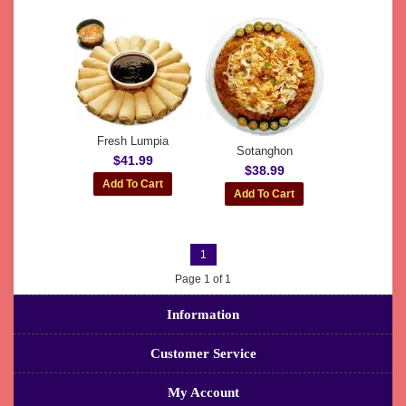
Fresh Lumpia
Sotanghon
$41.99
$38.99
1
Page 1 of 1
Information
Customer Service
My Account