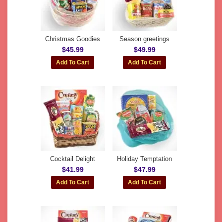
Christmas Goodies
Season greetings
$45.99
$49.99
Cocktail Delight
Holiday Temptation
$41.99
$47.99