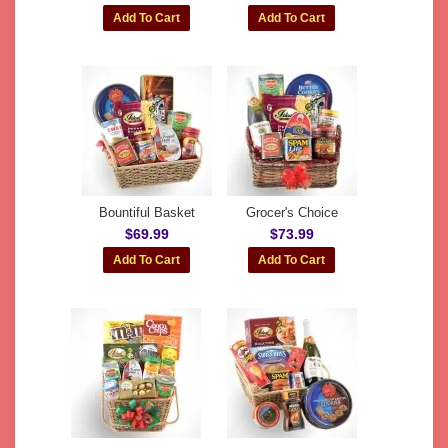
Bountiful Basket
Grocer's Choice
$69.99
$73.99