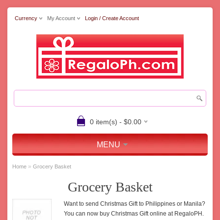
Currency
My Account
Login / Create Account
0 item(s) - $0.00
MENU
»
Home
Grocery Basket
Grocery Basket
Want to send Christmas Gift to Philippines or Manila?
You can now buy Christmas Gift online at RegaloPH.