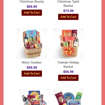
Christmas Bounty
Christmas Spirit
Basket
$69.99
$73.99
Merry Goodies
Yuletide Holiday
Basket
$59.99
$55.99