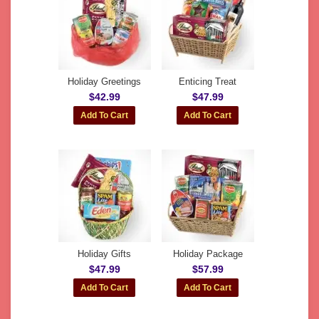
Holiday Greetings
Enticing Treat
$42.99
$47.99
Holiday Gifts
Holiday Package
$47.99
$57.99