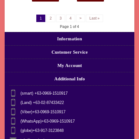
1
2
3
4
>
Last »
Page 1 of 4
Information
Customer Service
My Account
Additional Info
(smart) +63-0969-1510917
(Land) +63-02-87433422
(Viber)+63-0969-1510917
(WhatsApp)+63-0969-1510917
(globe)+63-917-3123848