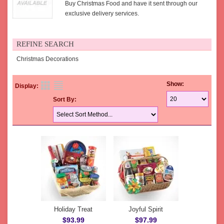
Buy Christmas Food and have it sent through our
exclusive delivery services.
REFINE SEARCH
Christmas Decorations
Show:
Display:
Sort By:
Holiday Treat
Joyful Spirit
$93.99
$97.99