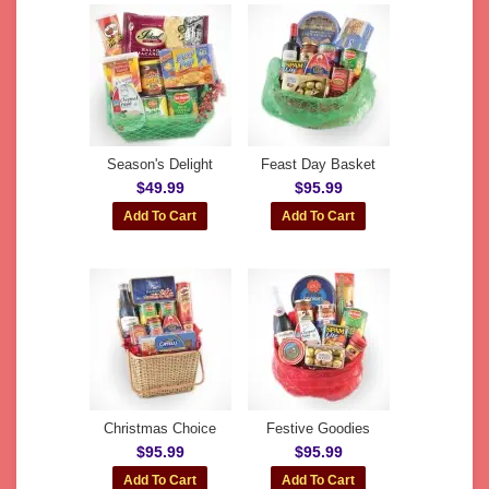
Season's Delight
Feast Day Basket
$49.99
$95.99
Christmas Choice
Festive Goodies
$95.99
$95.99