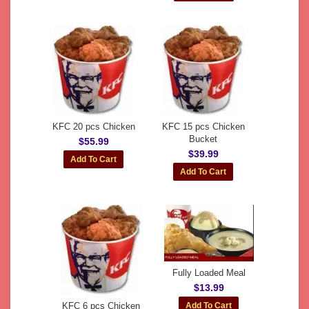
KFC 20 pcs Chicken
KFC 15 pcs Chicken
Bucket
$55.99
$39.99
Fully Loaded Meal
$13.99
KFC 6 pcs Chicken