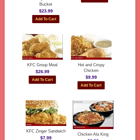
Bucket
$23.99
KFC Group Meal
Hot and Crispy
Chicken
$26.99
$9.99
KFC Zinger Sandwich
Chicken Ala King
$7.99