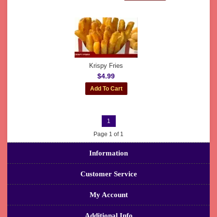
Krispy Fries
$4.99
1
Page 1 of 1
Information
Customer Service
My Account
Additional Info