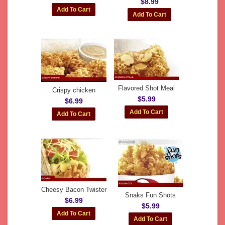
$8.99
Flavored Shot Meal
Crispy chicken
$5.99
$6.99
Cheesy Bacon Twister
Snaks Fun Shots
$6.99
$5.99