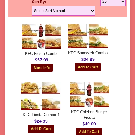
Sort By:
KFC Sandwich Combo
KFC Fiesta Combo
$24.99
$57.99
KFC Chicken Burger
KFC Fiesta Combo 4
Fiesta
$24.99
$49.99