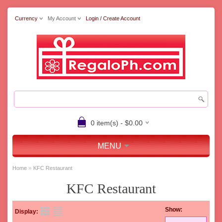
Currency
My Account
Login / Create Account
0 item(s) - $0.00
MENU
»
Home
KFC Restaurant
KFC Restaurant
Show:
Display: