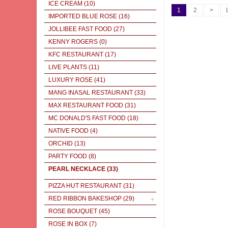
ICE CREAM
(10)
1
2
>
IMPORTED BLUE ROSE
(16)
JOLLIBEE FAST FOOD
(27)
KENNY ROGERS
(0)
KFC RESTAURANT
(17)
LIVE PLANTS
(11)
LUXURY ROSE
(41)
MANG INASAL RESTAURANT
(33)
MAX RESTAURANT FOOD
(31)
MC DONALD'S FAST FOOD
(18)
NATIVE FOOD
(4)
ORCHID
(13)
PARTY FOOD
(8)
PEARL NECKLACE
(33)
PIZZA HUT RESTAURANT
(31)
RED RIBBON BAKESHOP
(29)
ROSE BOUQUET
(45)
ROSE IN BOX
(7)