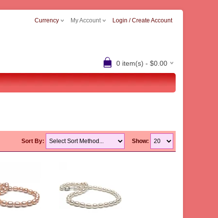
Currency
My Account
Login / Create Account
0 item(s) - $0.00
Sort By:
Show: