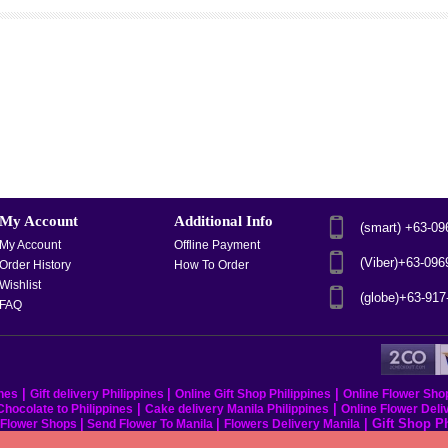
My Account
Additional Info
(smart) +63-0
My Account
Offline Payment
(Viber)+63-09
Order History
How To Order
Wishlist
(globe)+63-91
FAQ
|
|
|
ines
Gift delivery Philippines
Online Gift Shop Philippines
Online Flower Sho
|
|
hocolate to Philippines
Cake delivery Manila Philippines
Online Flower Deli
|
|
|
Gift Shop P
s Flower Shops
Send Flower To Manila
Flowers Delivery Manila