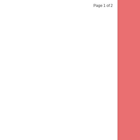
Page 1 of 2