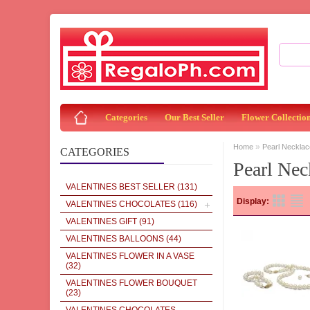
Categories
Our Best Seller
Flower Collectio
»
Home
Pearl Necklac
CATEGORIES
Pearl Nec
VALENTINES BEST SELLER
(131)
Display:
VALENTINES CHOCOLATES
(116)
VALENTINES GIFT
(91)
VALENTINES BALLOONS
(44)
VALENTINES FLOWER IN A VASE
(32)
VALENTINES FLOWER BOUQUET
(23)