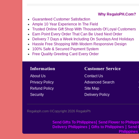
Why RegaloPH.Com?
Guaranteed Customer Satisfaction
Ample 10 Year Experience In The Field
Trusted Online Gift Shop With Thousands Of Loyal Customers
Earn Point Every Order That Can Be Used Next Order
Delivery 7 Days a Week Including On Sundays And Holidays
Hassle Free Shopping With Modern Responsive Design
100% Safe & Secured Payment System
Free Quality Greeting Card Every Order
Information
Customer Service
About Us
Contact Us
Privacy Policy
Advanced Search
Refund Policy
Site Map
Security
Delivery Policy
Regaloph.com ©Copyright 2026
RegaloPh
|
Send Gifts To Philippines
Send Flower to Philipp
|
|
Delivery Philippines
Gifts to Philippines
Send C
Philippine