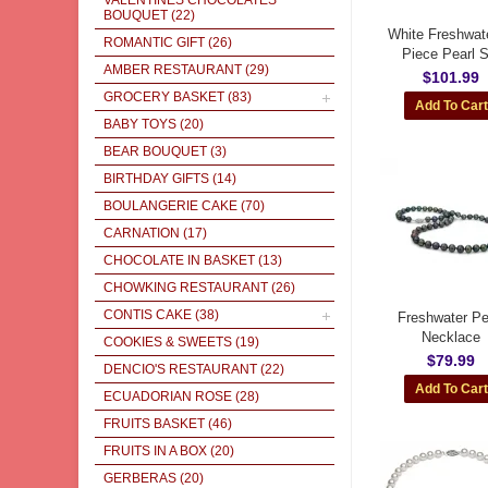
VALENTINES CHOCOLATES
BOUQUET
(22)
White Freshwate
ROMANTIC GIFT
(26)
Piece Pearl S
AMBER RESTAURANT
(29)
$101.99
GROCERY BASKET
(83)
BABY TOYS
(20)
BEAR BOUQUET
(3)
BIRTHDAY GIFTS
(14)
BOULANGERIE CAKE
(70)
CARNATION
(17)
CHOCOLATE IN BASKET
(13)
CHOWKING RESTAURANT
(26)
CONTIS CAKE
(38)
Freshwater Pe
Necklace
COOKIES & SWEETS
(19)
$79.99
DENCIO'S RESTAURANT
(22)
ECUADORIAN ROSE
(28)
FRUITS BASKET
(46)
FRUITS IN A BOX
(20)
GERBERAS
(20)