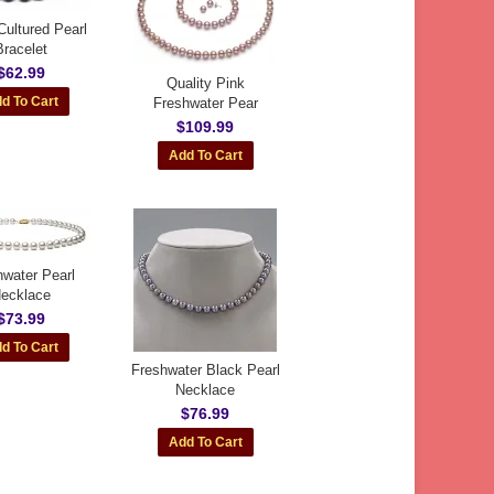
Cultured Pearl
Bracelet
$62.99
Quality Pink
Freshwater Pear
$109.99
hwater Pearl
ecklace
$73.99
Freshwater Black Pearl
Necklace
$76.99