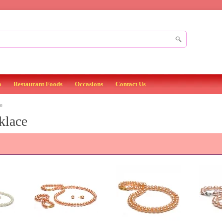
n
Restaurant Foods
Occasions
Contact Us
e
klace