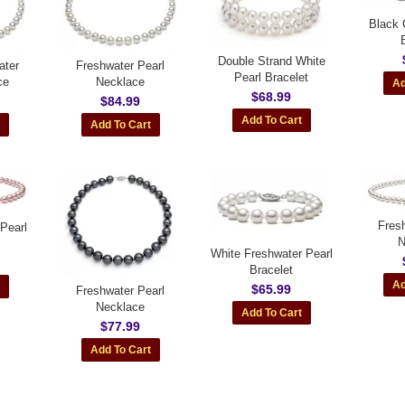
Black 
Double Strand White
ater
Freshwater Pearl
Pearl Bracelet
ce
Necklace
$68.99
$84.99
Fres
Pearl
N
White Freshwater Pearl
Bracelet
$65.99
Freshwater Pearl
Necklace
$77.99