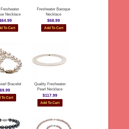
 Freshwater
Freshwater Baroque
ue Necklace
Necklace
$64.99
$68.99
earl Bracelet
Quality Freshwater
Pearl Necklace
69.99
$117.99