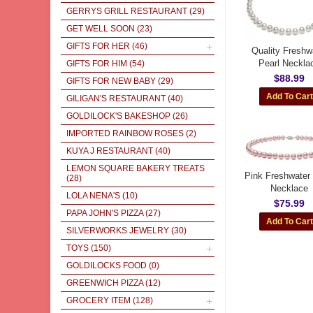
GERRYS GRILL RESTAURANT
(29)
GET WELL SOON
(23)
GIFTS FOR HER
(46)
Quality Freshw
Pearl Neckla
GIFTS FOR HIM
(54)
$88.99
GIFTS FOR NEW BABY
(29)
GILIGAN'S RESTAURANT
(40)
GOLDILOCK'S BAKESHOP
(26)
IMPORTED RAINBOW ROSES
(2)
KUYA J RESTAURANT
(40)
LEMON SQUARE BAKERY TREATS
Pink Freshwater 
(28)
Necklace
LOLA NENA'S
(10)
$75.99
PAPA JOHN'S PIZZA
(27)
SILVERWORKS JEWELRY
(30)
TOYS
(150)
GOLDILOCKS FOOD
(0)
GREENWICH PIZZA
(12)
GROCERY ITEM
(128)