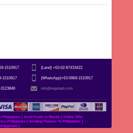
969-1510917
(Land) +63-02-87433422
69-1510917
(WhatsApp)+63-0969-1510917
7-3123848
info@regaloph.com
|
|
p Philippines
Send Foods to Manila
Online Gifts
|
|
very Philippines
Sending Flowers To Philippines
hilippines
|