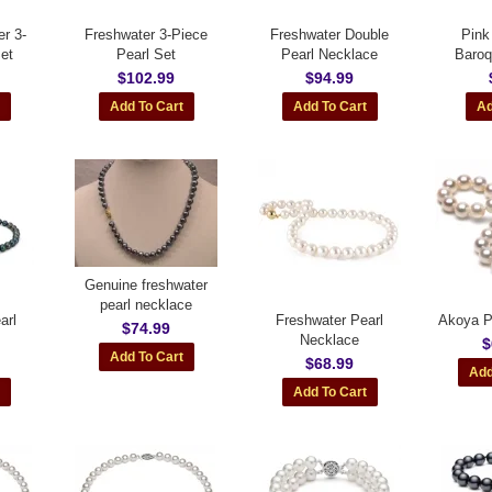
r 3-
Freshwater 3-Piece
Freshwater Double
Pink
et
Pearl Set
Pearl Necklace
Baroq
$102.99
$94.99
Genuine freshwater
pearl necklace
arl
Freshwater Pearl
Akoya P
$74.99
Necklace
$
$68.99