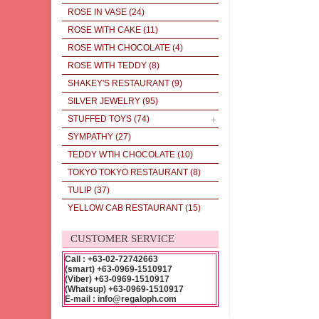
ROSE IN VASE
(24)
ROSE WITH CAKE
(11)
ROSE WITH CHOCOLATE
(4)
ROSE WITH TEDDY
(8)
SHAKEY'S RESTAURANT
(9)
SILVER JEWELRY
(95)
STUFFED TOYS
(74)
SYMPATHY
(27)
TEDDY WTIH CHOCOLATE
(10)
TOKYO TOKYO RESTAURANT
(8)
TULIP
(37)
YELLOW CAB RESTAURANT
(15)
CUSTOMER SERVICE
Call : +63-02-72742663
(smart) +63-0969-1510917
(Viber) +63-0969-1510917
(Whatsup) +63-0969-1510917
E-mail : info@regaloph.com