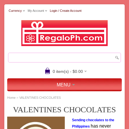
Currency
My Account
Login / Create Account
0 item(s) - $0.00
MENU
»
Home
VALENTINES CHOCOLATES
VALENTINES CHOCOLATES
Sending chocolates to the
has never
Philippines