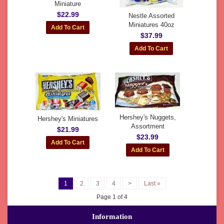
Miniature
$22.99
Nestle Assorted
Miniatures 40oz
$37.99
Hershey's Nuggets,
Hershey's Miniatures
Assortment
$21.99
$23.99
1
2
3
4
>
Last »
Page 1 of 4
Information