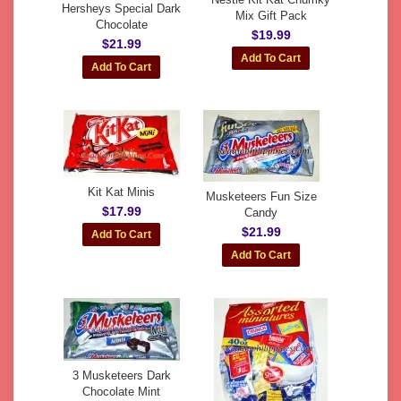
Hersheys Special Dark
Mix Gift Pack
Chocolate
$19.99
$21.99
Kit Kat Minis
Musketeers Fun Size
$17.99
Candy
$21.99
3 Musketeers Dark
Chocolate Mint