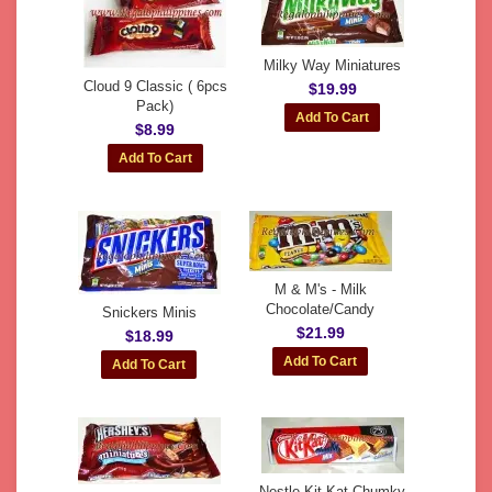
Milky Way Miniatures
Cloud 9 Classic ( 6pcs
$19.99
Pack)
$8.99
M & M's - Milk
Chocolate/Candy
Snickers Minis
$21.99
$18.99
Nestle Kit Kat Chumky