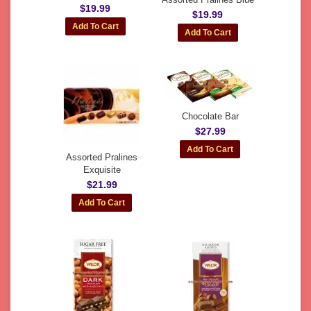
$19.99
$19.99
Chocolate Bar
$27.99
Assorted Pralines
Exquisite
$21.99