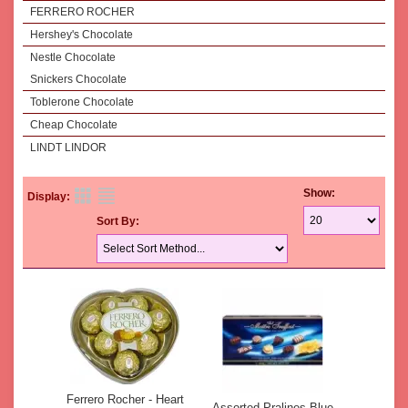
FERRERO ROCHER
Hershey's Chocolate
Nestle Chocolate
Snickers Chocolate
Toblerone Chocolate
Cheap Chocolate
LINDT LINDOR
Show:
Display:
Sort By:
Ferrero Rocher - Heart
Assorted Pralines Blue