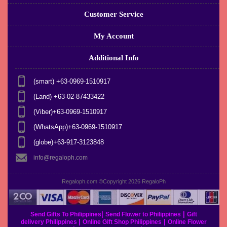
Customer Service
My Account
Additional Info
(smart) +63-0969-1510917
(Land) +63-02-87433422
(Viber)+63-0969-1510917
(WhatsApp)+63-0969-1510917
(globe)+63-917-3123848
info@regaloph.com
Regaloph.com ©Copyright 2026
RegaloPh
|
|
Send Gifts To Philippines
Send Flower to Philippines
Gift
|
|
delivery Philippines
Online Gift Shop Philippines
Online Flower