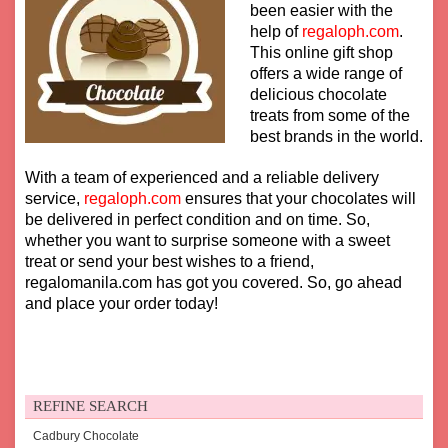
been easier with the
help of
regaloph.com
.
This online gift shop
offers a wide range of
delicious chocolate
treats from some of the
best brands in the world.
With a team of experienced and a reliable delivery
service,
regaloph.com
ensures that your chocolates will
be delivered in perfect condition and on time. So,
whether you want to surprise someone with a sweet
treat or send your best wishes to a friend,
regalomanila.com has got you covered. So, go ahead
and place your order today!
REFINE SEARCH
Cadbury Chocolate