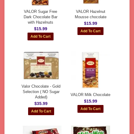
VALOR Sugar Free
VALOR Hazelnut
Dark Chocolate Bar
Mousse chocolate
with Hazelnuts
$15.99
$15.99
Valor Chocolate - Gold
Selection ( NO Sugar
VALOR Milk Chocolate
Added)
$15.99
$35.99