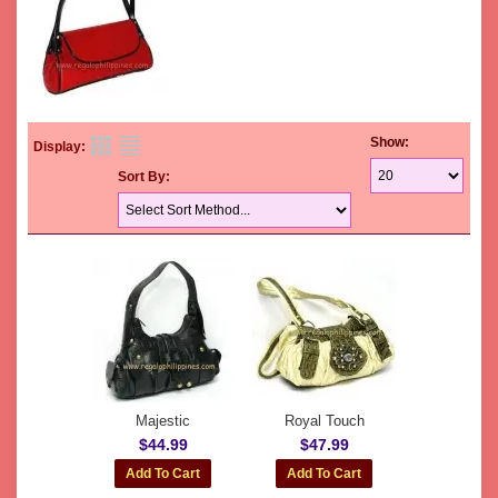
Show:
Display:
Sort By:
Majestic
Royal Touch
$44.99
$47.99