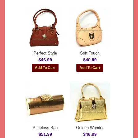
Perfect Style
Soft Touch
$46.99
$40.99
Priceless Bag
Golden Wonder
$51.99
$46.99