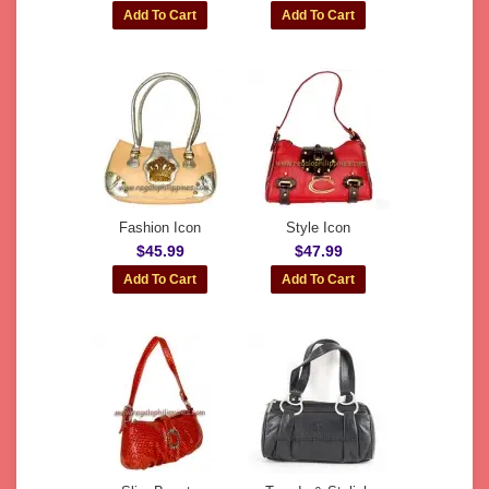
Fashion Icon
Style Icon
$45.99
$47.99