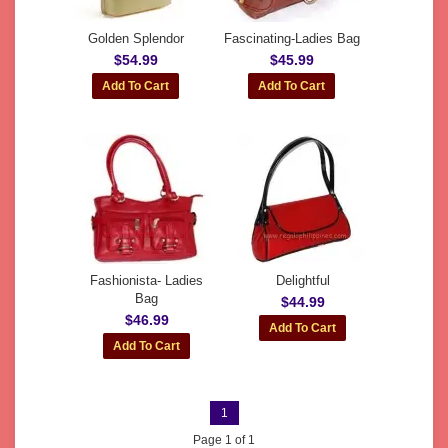
Golden Splendor
Fascinating-Ladies Bag
$54.99
$45.99
Fashionista- Ladies
Delightful
Bag
$44.99
$46.99
1
Page 1 of 1