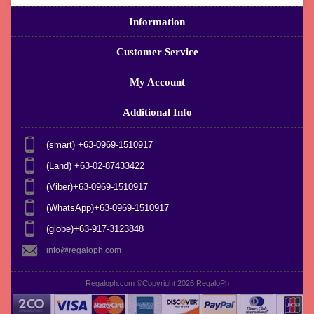
Information
Customer Service
My Account
Additional Info
(smart) +63-0969-1510917
(Land) +63-02-87433422
(Viber)+63-0969-1510917
(WhatsApp)+63-0969-1510917
(globe)+63-917-3123848
info@regaloph.com
Regaloph.com ©Copyright 2026
RegaloPh