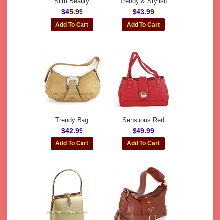
Slim Beauty
Trendy & Stylish
$45.99
$43.99
Trendy Bag
Sensuous Red
$42.99
$49.99