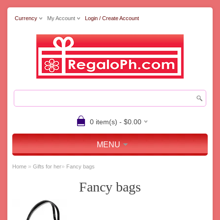
Currency
My Account
Login / Create Account
0 item(s) - $0.00
MENU
»
»
Home
Gifts for her
Fancy bags
Fancy bags