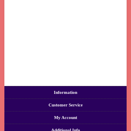
Information
Customer Service
My Account
Additional Info