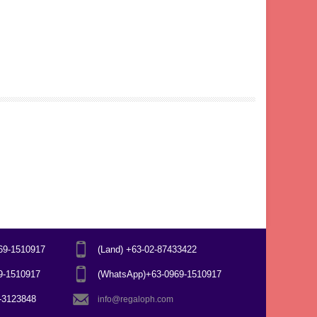
969-1510917
(Land) +63-02-87433422
69-1510917
(WhatsApp)+63-0969-1510917
7-3123848
info@regaloph.com