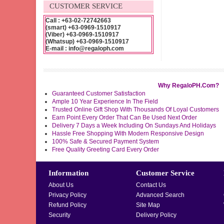
CUSTOMER SERVICE
Call : +63-02-72742663
(smart) +63-0969-1510917
(Viber) +63-0969-1510917
(Whatsup) +63-0969-1510917
E-mail : info@regaloph.com
Why RegaloPH.Com?
Guaranteed Customer Satisfaction
Ample 10 Year Experience In The Field
Trusted Online Gift Shop With Thousands Of Loyal Customers
Earn Point Every Order That Can Be Used Next Order
Delivery 7 Days a Week Including On Sundays And Holidays
Hassle Free Shopping With Modern Responsive Design
100% Safe & Secured Payment System
Free Quality Greeting Card Every Order
Information
Customer Service
About Us
Contact Us
Privacy Policy
Advanced Search
Refund Policy
Site Map
Security
Delivery Policy