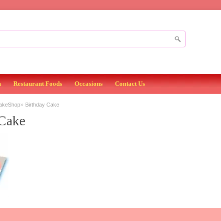
n
Restaurant Foods
Occasions
Contact Us
»
BakeShop
Birthday Cake
 Cake