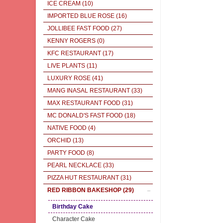
ICE CREAM
(10)
IMPORTED BLUE ROSE
(16)
JOLLIBEE FAST FOOD
(27)
KENNY ROGERS
(0)
KFC RESTAURANT
(17)
LIVE PLANTS
(11)
LUXURY ROSE
(41)
MANG INASAL RESTAURANT
(33)
MAX RESTAURANT FOOD
(31)
MC DONALD'S FAST FOOD
(18)
NATIVE FOOD
(4)
ORCHID
(13)
PARTY FOOD
(8)
PEARL NECKLACE
(33)
PIZZA HUT RESTAURANT
(31)
RED RIBBON BAKESHOP
(29)
Birthday Cake
Character Cake