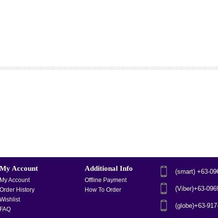
My Account
Additional Info
(smart) +63-0
My Account
Offline Payment
(Viber)+63-09
Order History
How To Order
Wishlist
(globe)+63-91
FAQ