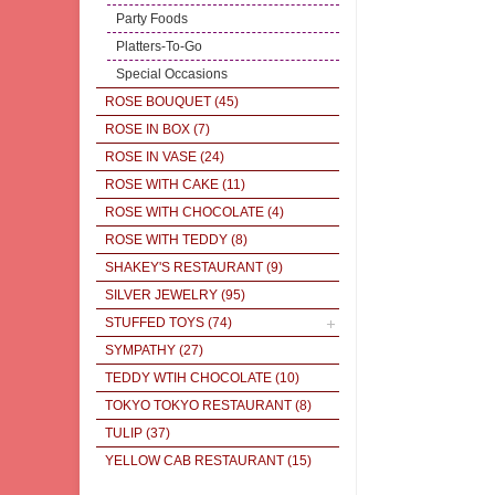
Party Foods
Platters-To-Go
Special Occasions
ROSE BOUQUET
(45)
ROSE IN BOX
(7)
ROSE IN VASE
(24)
ROSE WITH CAKE
(11)
ROSE WITH CHOCOLATE
(4)
ROSE WITH TEDDY
(8)
SHAKEY'S RESTAURANT
(9)
SILVER JEWELRY
(95)
STUFFED TOYS
(74)
SYMPATHY
(27)
TEDDY WTIH CHOCOLATE
(10)
TOKYO TOKYO RESTAURANT
(8)
TULIP
(37)
YELLOW CAB RESTAURANT
(15)