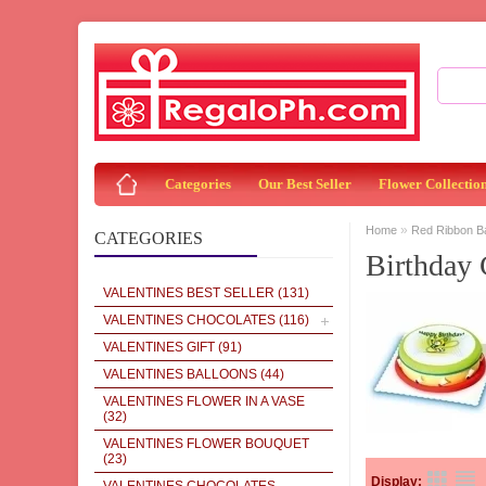
Categories
Our Best Seller
Flower Collectio
»
Home
Red Ribbon 
CATEGORIES
Birthday
VALENTINES BEST SELLER
(131)
VALENTINES CHOCOLATES
(116)
VALENTINES GIFT
(91)
VALENTINES BALLOONS
(44)
VALENTINES FLOWER IN A VASE
(32)
VALENTINES FLOWER BOUQUET
(23)
Display: