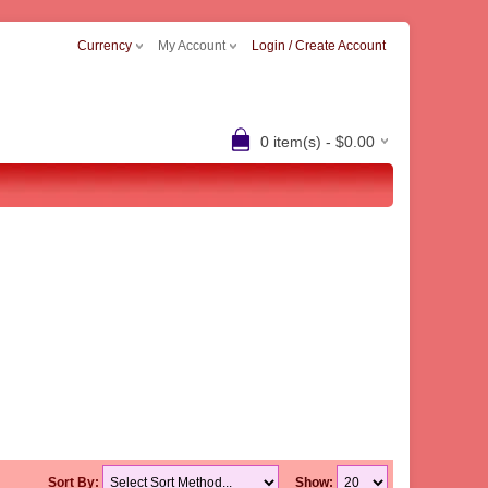
Currency
My Account
Login / Create Account
0 item(s) - $0.00
Sort By:
Show: