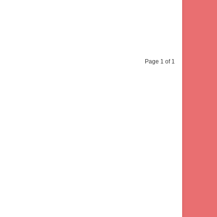
Page 1 of 1