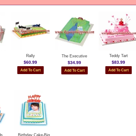
Rally
Teddy Tart
The Executive
$60.99
$83.99
$34.99
ds
Birthday Cake-Big