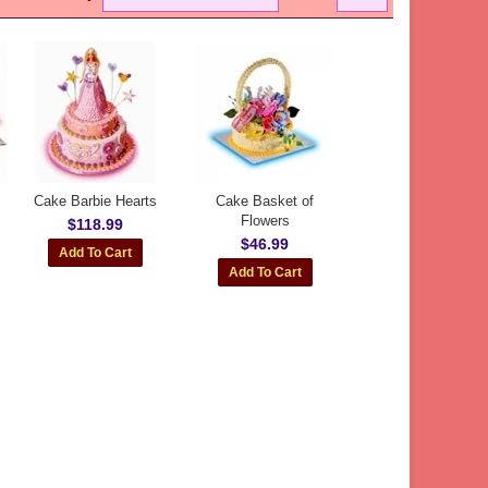
Cake Barbie Hearts
Cake Basket of
Flowers
$118.99
$46.99