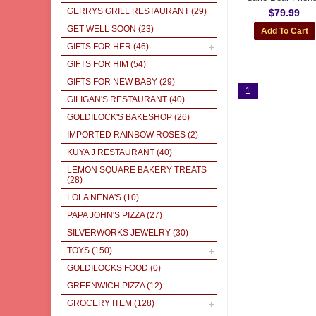
GERRYS GRILL RESTAURANT
(29)
$79.99
GET WELL SOON
(23)
GIFTS FOR HER
(46)
GIFTS FOR HIM
(54)
GIFTS FOR NEW BABY
(29)
1
GILIGAN'S RESTAURANT
(40)
GOLDILOCK'S BAKESHOP
(26)
IMPORTED RAINBOW ROSES
(2)
KUYA J RESTAURANT
(40)
LEMON SQUARE BAKERY TREATS
(28)
LOLA NENA'S
(10)
PAPA JOHN'S PIZZA
(27)
SILVERWORKS JEWELRY
(30)
TOYS
(150)
GOLDILOCKS FOOD
(0)
GREENWICH PIZZA
(12)
GROCERY ITEM
(128)