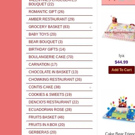
VALENTINES CHOCOLATES
BOUQUET
(22)
ROMANTIC GIFT
(26)
AMBER RESTAURANT
(29)
GROCERY BASKET
(83)
BABY TOYS
(20)
BEAR BOUQUET
(3)
BIRTHDAY GIFTS
(14)
Iya
BOULANGERIE CAKE
(70)
$44.99
CARNATION
(17)
CHOCOLATE IN BASKET
(13)
CHOWKING RESTAURANT
(26)
CONTIS CAKE
(38)
COOKIES & SWEETS
(19)
DENCIO'S RESTAURANT
(22)
ECUADORIAN ROSE
(28)
FRUITS BASKET
(46)
FRUITS IN A BOX
(20)
GERBERAS
(20)
Cake Bear Frien