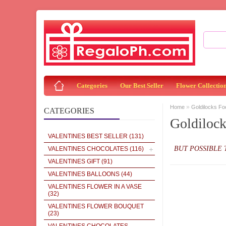
Categories
Our Best Seller
Flower Collectio
»
Home
Goldilocks Fo
CATEGORIES
Goldiloc
VALENTINES BEST SELLER
(131)
BUT POSSIBLE 
VALENTINES CHOCOLATES
(116)
VALENTINES GIFT
(91)
VALENTINES BALLOONS
(44)
VALENTINES FLOWER IN A VASE
(32)
VALENTINES FLOWER BOUQUET
(23)