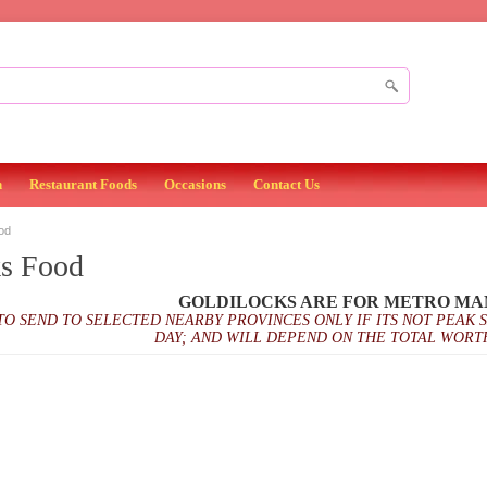
n
Restaurant Foods
Occasions
Contact Us
od
ks Food
GOLDILOCKS ARE FOR METRO MA
TO SEND TO SELECTED NEARBY PROVINCES ONLY IF ITS NOT PEAK 
DAY; AND WILL DEPEND ON THE TOTAL WORT