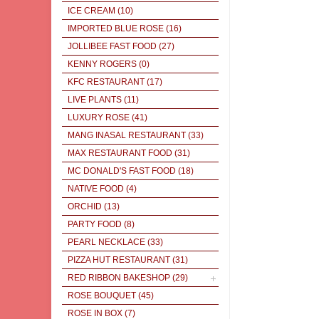
ICE CREAM
(10)
IMPORTED BLUE ROSE
(16)
JOLLIBEE FAST FOOD
(27)
KENNY ROGERS
(0)
KFC RESTAURANT
(17)
LIVE PLANTS
(11)
LUXURY ROSE
(41)
MANG INASAL RESTAURANT
(33)
MAX RESTAURANT FOOD
(31)
MC DONALD'S FAST FOOD
(18)
NATIVE FOOD
(4)
ORCHID
(13)
PARTY FOOD
(8)
PEARL NECKLACE
(33)
PIZZA HUT RESTAURANT
(31)
RED RIBBON BAKESHOP
(29)
ROSE BOUQUET
(45)
ROSE IN BOX
(7)