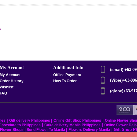
s
My Account
Additional Info
(smart) +63-0
My Account
Offline Payment
(Viber)+63-09
Order History
How To Order
Wishlist
(globe)+63-91
FAQ
|
|
|
ines
Gift delivery Philippines
Online Gift Shop Philippines
Online Flower Sho
|
|
hocolate to Philippines
Cake delivery Manila Philippines
Online Flower Deli
|
|
|
Gift Shop P
s Flower Shops
Send Flower To Manila
Flowers Delivery Manila