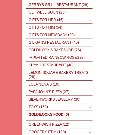
GERRYS GRILL RESTAURANT
(29)
GET WELL SOON
(23)
GIFTS FOR HER
(46)
GIFTS FOR HIM
(54)
GIFTS FOR NEW BABY
(29)
GILIGAN'S RESTAURANT
(40)
GOLDILOCK'S BAKESHOP
(26)
IMPORTED RAINBOW ROSES
(2)
KUYA J RESTAURANT
(40)
LEMON SQUARE BAKERY TREATS
(28)
LOLA NENA'S
(10)
PAPA JOHN'S PIZZA
(27)
SILVERWORKS JEWELRY
(30)
TOYS
(150)
GOLDILOCKS FOOD
(0)
GREENWICH PIZZA
(12)
GROCERY ITEM
(128)