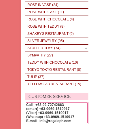
ROSE IN VASE
(24)
ROSE WITH CAKE
(11)
ROSE WITH CHOCOLATE
(4)
ROSE WITH TEDDY
(8)
SHAKEY'S RESTAURANT
(9)
SILVER JEWELRY
(95)
STUFFED TOYS
(74)
SYMPATHY
(27)
TEDDY WTIH CHOCOLATE
(10)
TOKYO TOKYO RESTAURANT
(8)
TULIP
(37)
YELLOW CAB RESTAURANT
(15)
CUSTOMER SERVICE
Call : +63-02-72742663
(smart) +63-0969-1510917
(Viber) +63-0969-1510917
(Whatsup) +63-0969-1510917
E-mail : info@regaloph.com