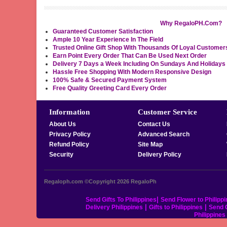
Why RegaloPH.Com?
Guaranteed Customer Satisfaction
Ample 10 Year Experience In The Field
Trusted Online Gift Shop With Thousands Of Loyal Customer
Earn Point Every Order That Can Be Used Next Order
Delivery 7 Days a Week Including On Sundays And Holidays
Hassle Free Shopping With Modern Responsive Design
100% Safe & Secured Payment System
Free Quality Greeting Card Every Order
Information
Customer Service
About Us
Contact Us
Privacy Policy
Advanced Search
Refund Policy
Site Map
Security
Delivery Policy
Regaloph.com ©Copyright 2026
RegaloPh
|
Send Gifts To Philippines
Send Flower to Philipp
|
|
Delivery Philippines
Gifts to Philippines
Send C
Philippine