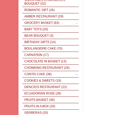
VALENTINES CHOCOLATES
BOUQUET
(22)
ROMANTIC GIFT
(26)
AMBER RESTAURANT
(29)
GROCERY BASKET
(83)
BABY TOYS
(20)
BEAR BOUQUET
(3)
BIRTHDAY GIFTS
(14)
BOULANGERIE CAKE
(70)
CARNATION
(17)
CHOCOLATE IN BASKET
(13)
CHOWKING RESTAURANT
(26)
CONTIS CAKE
(38)
COOKIES & SWEETS
(19)
DENCIO'S RESTAURANT
(22)
ECUADORIAN ROSE
(28)
FRUITS BASKET
(46)
FRUITS IN A BOX
(20)
GERBERAS
(20)