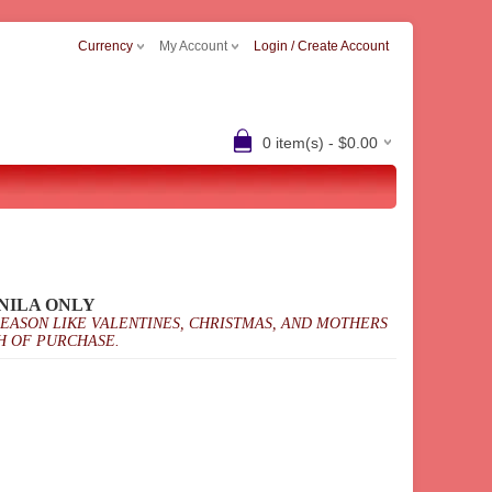
Currency
My Account
Login / Create Account
0 item(s) - $0.00
NILA ONLY
SEASON LIKE VALENTINES, CHRISTMAS, AND MOTHERS
H OF PURCHASE.