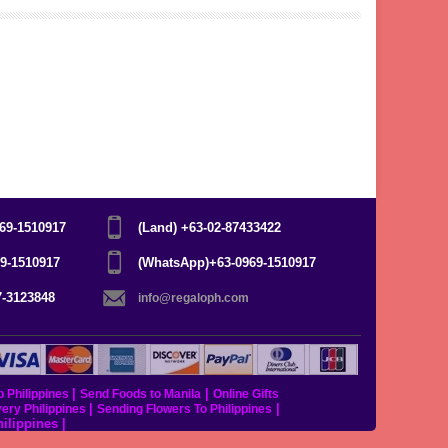
969-1510917
(Land) +63-02-87433422
69-1510917
(WhatsApp)+63-0969-1510917
7-3123848
info@regaloph.com
|
|
p Philippines
Send Foods to Manila
Online Gifts
|
|
very Philippines
Sending Flowers To Philippines
hilippines
|