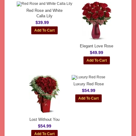
Red Rose and White
Calla Lily
$39.99
Elegant Love Rose
$49.99
Luxury Red Rose
$54.99
Lost Without You
$54.99