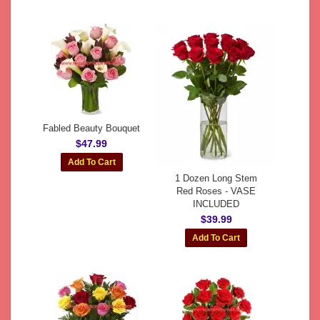
Fabled Beauty Bouquet
$47.99
1 Dozen Long Stem
Red Roses - VASE
INCLUDED
$39.99