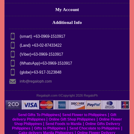
My Account
Additional Info
(smart) +63-0969-1510917
(Land) +63-02-87433422
(Viber)+63-0969-1510917
(WhatsApp)+63-0969-1510917
(globe)+63-917-3123848
info@regaloph.com
Regaloph.com ©Copyright 2026
RegaloPh
|
|
Send Gifts To Philippines
Send Flower to Philippines
Gift
|
|
delivery Philippines
Online Gift Shop Philippines
Online Flower
|
|
Shop Philippines
Send Foods to Manila
Online Gifts Delivery
|
|
|
Philippines
Gifts to Philippines
Send Chocolate to Philippines
|
Cake delivery Manila Philippines
Online Flower Delivery