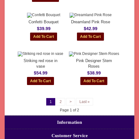
Confetti Bouquet
Dreamland Pink Rose
$39.99
$42.99
Striking red rose in
Pink Designer Stem
vase
Roses
$54.99
$38.99
1
2
>
Last »
Page 1 of 2
Information
Customer Service