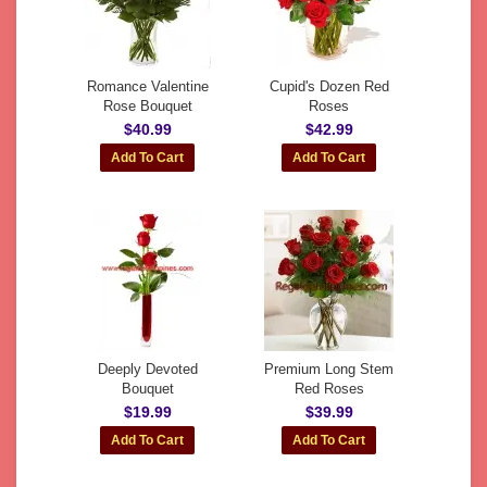
Romance Valentine
Cupid's Dozen Red
Rose Bouquet
Roses
$40.99
$42.99
Deeply Devoted
Premium Long Stem
Bouquet
Red Roses
$19.99
$39.99