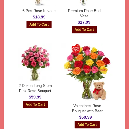
6 Pcs Rose In vase
Premium Rose Bud
Vase
$18.99
$17.99
2 Dozen Long Stem
Pink Rose Bouquet
$59.99
Valentine's Rose
Bouquet with Bear
$59.99