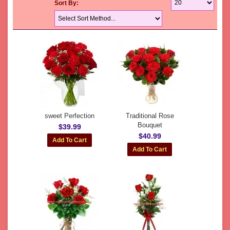
Sort By:
sweet Perfection
Traditional Rose
Bouquet
$39.99
$40.99