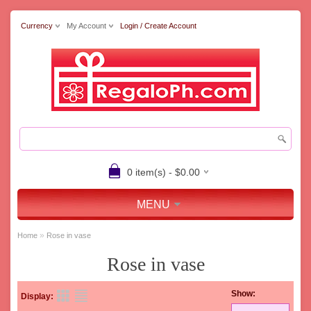
Currency
My Account
Login / Create Account
0 item(s) - $0.00
MENU
»
Home
Rose in vase
Rose in vase
Show:
Display: