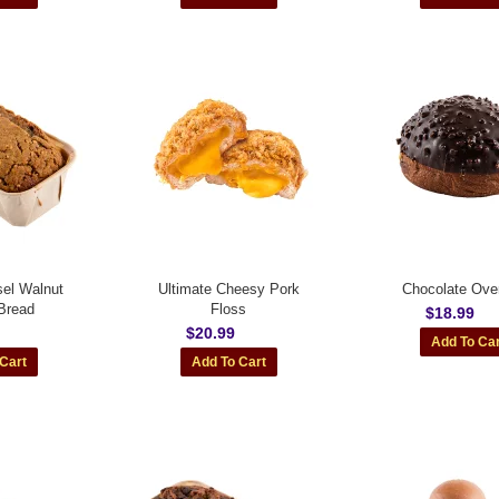
sel Walnut
Ultimate Cheesy Pork
Chocolate Over
Bread
Floss
$18.99
$20.99