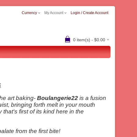
Currency
My Account
Login / Create Account
0 item(s) - $0.00
S
the art baking-
Boulangerie22
is a fusion
wist, bringing forth melt in your mouth
at's first of its kind here in the
ate from the first bite!