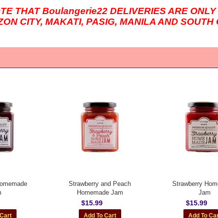
OTE THAT
Boulangerie22
DELIVERIES ARE ONLY
ZON CITY, MAKATI, PASIG, MANILA AND SOUT
 Homemade
Strawberry and Peach
Strawberry Ho
m
Homemade Jam
Jam
$15.99
$15.99