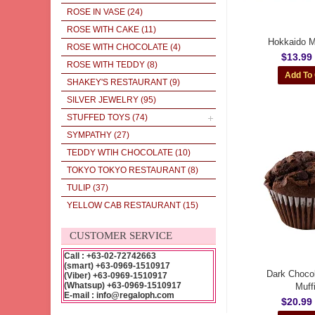
ROSE IN VASE
(24)
ROSE WITH CAKE
(11)
Hokkaido Mi
ROSE WITH CHOCOLATE
(4)
$13.99
ROSE WITH TEDDY
(8)
SHAKEY'S RESTAURANT
(9)
SILVER JEWELRY
(95)
STUFFED TOYS
(74)
SYMPATHY
(27)
TEDDY WTIH CHOCOLATE
(10)
TOKYO TOKYO RESTAURANT
(8)
TULIP
(37)
YELLOW CAB RESTAURANT
(15)
CUSTOMER SERVICE
Call : +63-02-72742663
(smart) +63-0969-1510917
Dark Chocol
(Viber) +63-0969-1510917
(Whatsup) +63-0969-1510917
Muff
E-mail : info@regaloph.com
$20.99