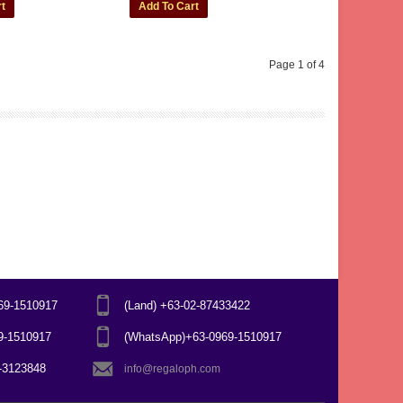
Page 1 of 4
969-1510917
(Land) +63-02-87433422
69-1510917
(WhatsApp)+63-0969-1510917
7-3123848
info@regaloph.com