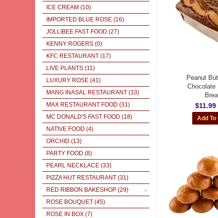
ICE CREAM
(10)
IMPORTED BLUE ROSE
(16)
JOLLIBEE FAST FOOD
(27)
KENNY ROGERS
(0)
KFC RESTAURANT
(17)
LIVE PLANTS
(11)
Peanut But
LUXURY ROSE
(41)
Chocolate
MANG INASAL RESTAURANT
(33)
Bre
MAX RESTAURANT FOOD
(31)
$11.99
MC DONALD'S FAST FOOD
(18)
NATIVE FOOD
(4)
ORCHID
(13)
PARTY FOOD
(8)
PEARL NECKLACE
(33)
PIZZA HUT RESTAURANT
(31)
RED RIBBON BAKESHOP
(29)
ROSE BOUQUET
(45)
ROSE IN BOX
(7)