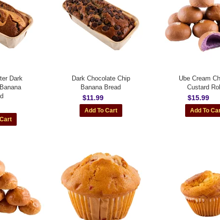
ter Dark
Dark Chocolate Chip
Ube Cream C
 Banana
Banana Bread
Custard Rol
ad
$11.99
$15.99