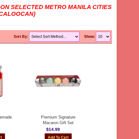
 ON SELECTED METRO MANILA CITIES
H CALOOCAN)
Sort By:
Show:
memade
Premium Signature
Macaron Gift Set
$14.99