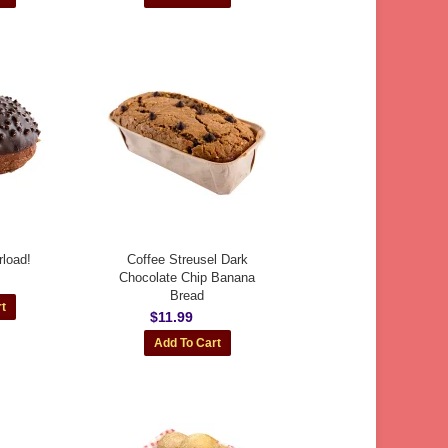
load!
Coffee Streusel Dark
Chocolate Chip Banana
Bread
$11.99