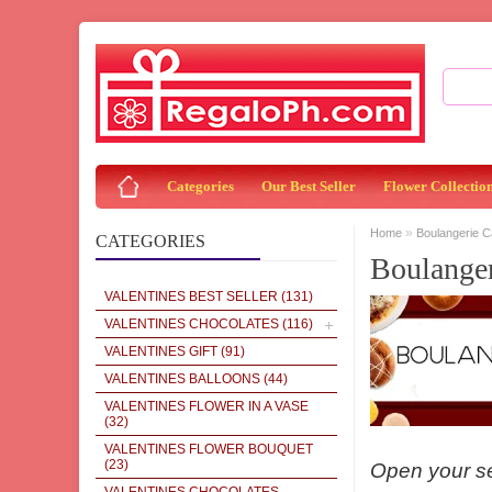
Categories
Our Best Seller
Flower Collectio
»
Home
Boulangerie 
CATEGORIES
Boulange
VALENTINES BEST SELLER
(131)
VALENTINES CHOCOLATES
(116)
VALENTINES GIFT
(91)
VALENTINES BALLOONS
(44)
VALENTINES FLOWER IN A VASE
(32)
VALENTINES FLOWER BOUQUET
(23)
Open your sen