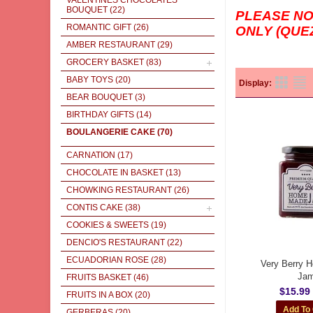
VALENTINES CHOCOLATES
BOUQUET
(22)
PLEASE N
ROMANTIC GIFT
(26)
ONLY (QUE
AMBER RESTAURANT
(29)
GROCERY BASKET
(83)
BABY TOYS
(20)
Display:
BEAR BOUQUET
(3)
BIRTHDAY GIFTS
(14)
BOULANGERIE CAKE
(70)
CARNATION
(17)
CHOCOLATE IN BASKET
(13)
CHOWKING RESTAURANT
(26)
CONTIS CAKE
(38)
COOKIES & SWEETS
(19)
DENCIO'S RESTAURANT
(22)
ECUADORIAN ROSE
(28)
Very Berry
Ja
FRUITS BASKET
(46)
$15.99
FRUITS IN A BOX
(20)
GERBERAS
(20)