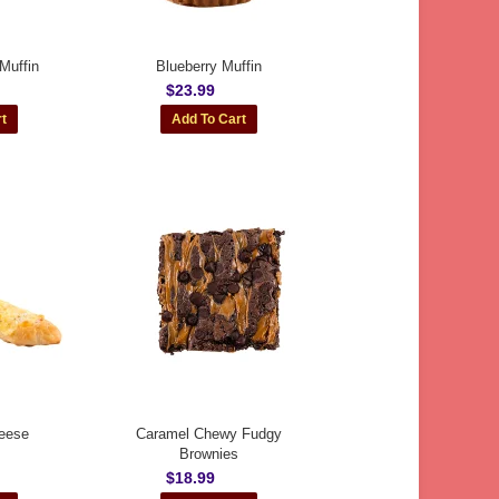
Muffin
Blueberry Muffin
$23.99
eese
Caramel Chewy Fudgy
Brownies
$18.99