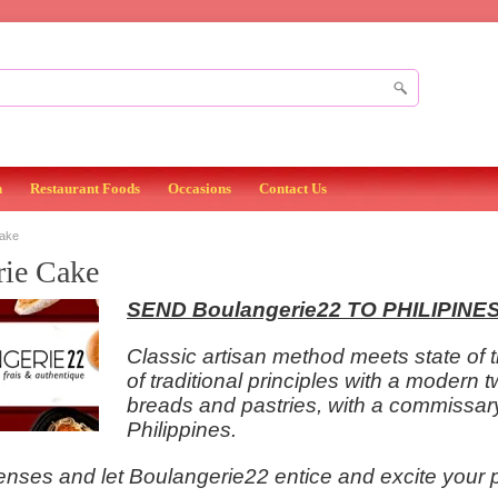
n
Restaurant Foods
Occasions
Contact Us
Cake
rie Cake
SEND
Boulangerie22 TO PHILIPINE
Classic artisan method meets state of 
of traditional principles with a modern t
breads and pastries, with a commissary th
Philippines.
ses and let Boulangerie22 entice and excite your pal