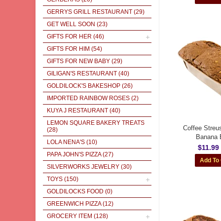
GERRYS GRILL RESTAURANT
(29)
GET WELL SOON
(23)
GIFTS FOR HER
(46)
GIFTS FOR HIM
(54)
GIFTS FOR NEW BABY
(29)
GILIGAN'S RESTAURANT
(40)
GOLDILOCK'S BAKESHOP
(26)
IMPORTED RAINBOW ROSES
(2)
KUYA J RESTAURANT
(40)
LEMON SQUARE BAKERY TREATS
Coffee Streu
(28)
Banana 
LOLA NENA'S
(10)
$11.99
PAPA JOHN'S PIZZA
(27)
SILVERWORKS JEWELRY
(30)
TOYS
(150)
GOLDILOCKS FOOD
(0)
GREENWICH PIZZA
(12)
GROCERY ITEM
(128)