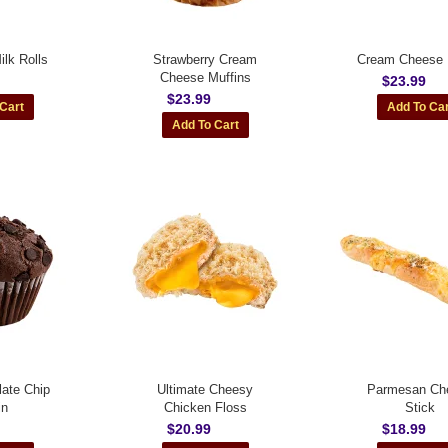
lk Rolls
Strawberry Cream
Cream Cheese 
Cheese Muffins
$23.99
$23.99
ate Chip
Ultimate Cheesy
Parmesan Ch
in
Chicken Floss
Stick
$20.99
$18.99