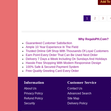
1
2
3
Why RegaloPH.Com?
Guaranteed Customer Satisfaction
Ample 10 Year Experience In The Field
Trusted Online Gift Shop With Thousands Of Loyal Customers
Earn Point Every Order That Can Be Used Next Order
Delivery 7 Days a Week Including On Sundays And Holidays
Hassle Free Shopping With Modern Responsive Design
100% Safe & Secured Payment System
Free Quality Greeting Card Every Order
Information
Customer Service
About Us
Contact Us
Privacy Policy
Advanced Search
Refund Policy
Site Map
Security
Delivery Policy