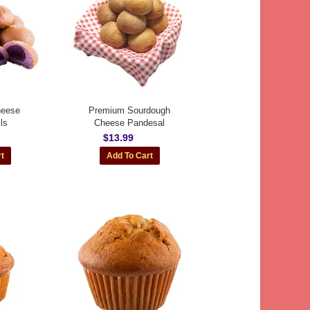
heese
Premium Sourdough
ls
Cheese Pandesal
$13.99