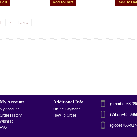
4
>
Last »
My Account
Additional Info
(smart) +63-0
My Account
Offline Payment
(Viber)+63-09
Order History
How To Order
Wishlist
(globe)+63-91
FAQ