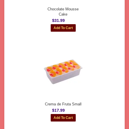
Chocolate Mousse
Cake
$31.99
Crema de Fruta Small
$17.99