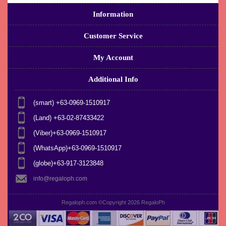
Information
Customer Service
My Account
Additional Info
(smart) +63-0969-1510917
(Land) +63-02-87433422
(Viber)+63-0969-1510917
(WhatsApp)+63-0969-1510917
(globe)+63-917-3123848
info@regaloph.com
Regaloph.com ©Copyright 2026
RegaloPh