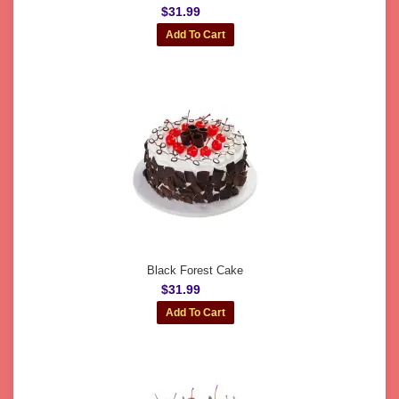
$31.99
Black Forest Cake
$31.99