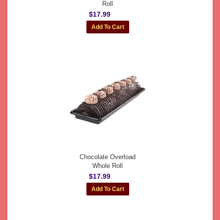
Roll
$17.99
Chocolate Overload
Whole Roll
$17.99