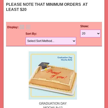
PLEASE NOTE THAT MINIMUM ORDERS AT
LEAST $20
Show:
Display:
Sort By:
GRADUATION DAY
MOCHA 8x12