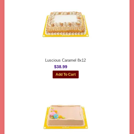
Luscious Caramel 8x12
$38.99