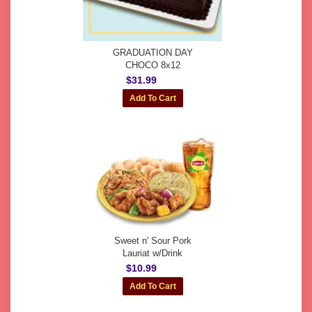
GRADUATION DAY
CHOCO 8x12
$31.99
Sweet n' Sour Pork
Lauriat w/Drink
$10.99