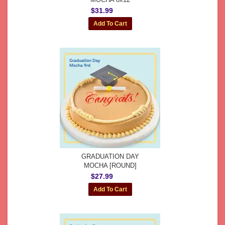
$31.99
GRADUATION DAY
MOCHA [ROUND]
$27.99