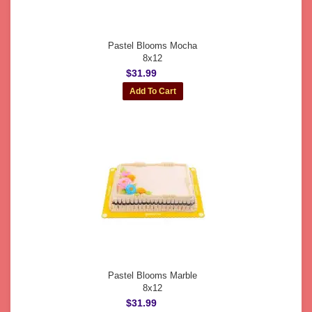
Pastel Blooms Mocha
8x12
$31.99
Pastel Blooms Marble
8x12
$31.99