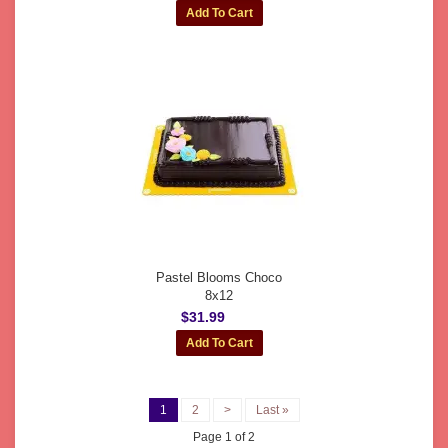
Pastel Blooms Choco
8x12
$31.99
1
2
>
Last »
Page 1 of 2