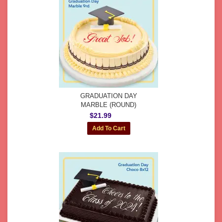
GRADUATION DAY
MARBLE (ROUND)
$21.99