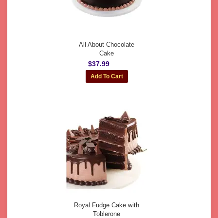
All About Chocolate
Cake
$37.99
Royal Fudge Cake with
Toblerone