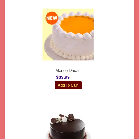
Mango Dream
$33.99