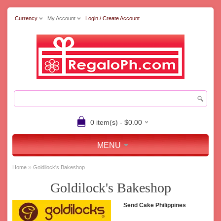
Currency
My Account
Login / Create Account
0 item(s) - $0.00
MENU
»
Home
Goldilock's Bakeshop
Goldilock's Bakeshop
Send Cake Philippines