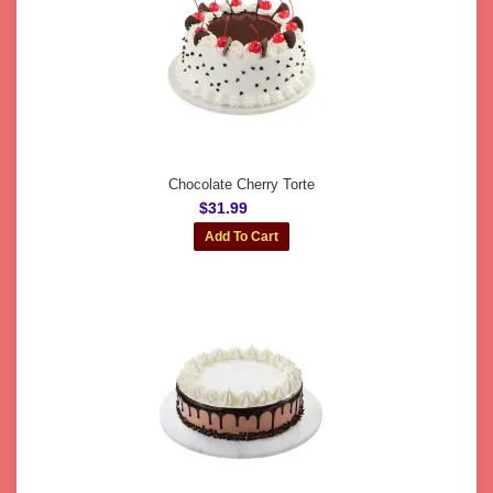
Chocolate Cherry Torte
$31.99