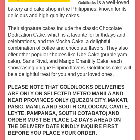
is a well-loved
Goldilocks
bakery and cake shop in the Philippines, known for its
delicious and high-quality cakes.
Their signature cakes include the classic Chocolate
Dedication Cake, which is a favorite for birthdays and
celebrations, and the Mocha Cake, a delightful
combination of coffee and chocolate flavors. They also
offer other popular choices like Ube Cake (purple yam
cake), Sans Rival, and Mango Chantilly Cake, each
showcasing unique Filipino flavors.
Goldilocks cake will
be a delightful treat for you and your loved ones.
PLEASE NOTE THAT GOLDILOCKS DELIVERIES
ARE ONLY ON SELECTED METRO MANILA AND
NEAR PROVINCES ONLY (QUEZON CITY, MAKATI,
PASIG, MANILA AND SOUTH CALOOCAN, CAVITE,
LEYTE, PAMPANGA, SOUTH COTABATO) AND
ORDER MUST BE PLACE 1-2 DAYS AHEAD ON
THE DELIVERY DATE KINDLY INQUIRE FIRST
BEFORE YOU PLACE YOUR ORDER.