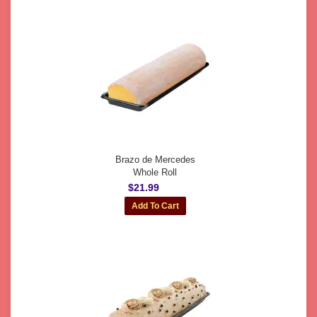
Brazo de Mercedes
Whole Roll
$21.99