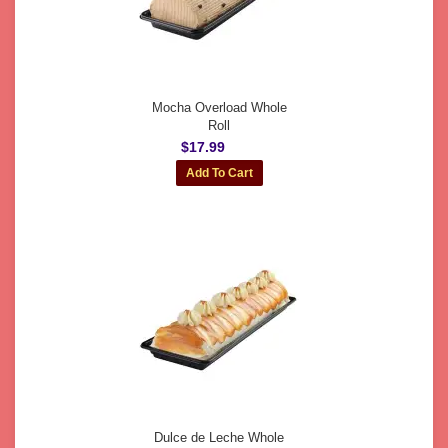
Mocha Overload Whole
Roll
$17.99
Dulce de Leche Whole