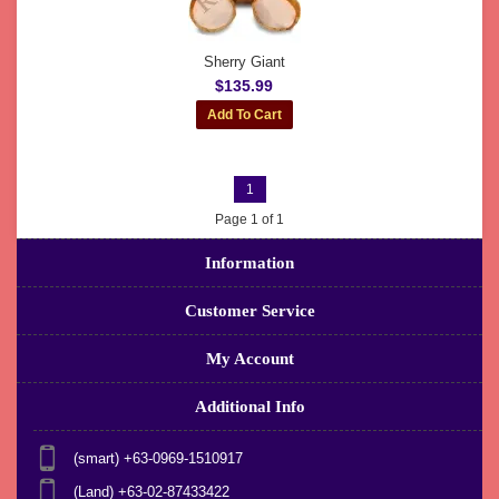
Sherry Giant
$135.99
1
Page 1 of 1
Information
Customer Service
My Account
Additional Info
(smart) +63-0969-1510917
(Land) +63-02-87433422