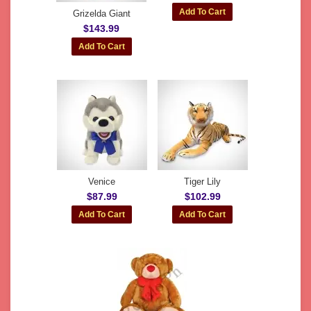
Grizelda Giant
$143.99
Venice
Tiger Lily
$87.99
$102.99