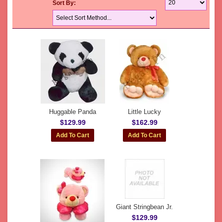
Sort By:
Huggable Panda
Little Lucky
$129.99
$162.99
Giant Stringbean Jr.
$129.99