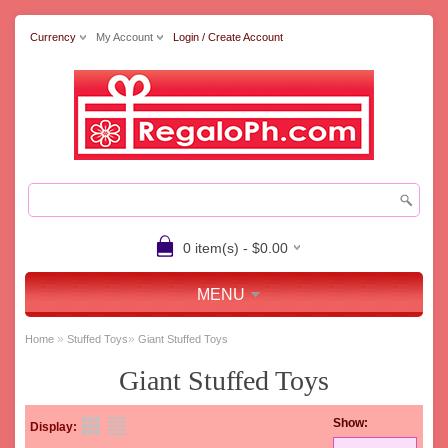
Currency
My Account
Login / Create Account
0 item(s) - $0.00
MENU
»
»
Home
Stuffed Toys
Giant Stuffed Toys
Giant Stuffed Toys
Show:
Display: