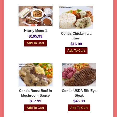
Hearty Menu 1
Contis Chicken ala
$105.99
Kiev
$16.99
Contis Roast Beef in
Contis USDA Rib Eye
Mushroom Sauce
Steak
$17.99
$45.99