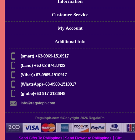
Information
Customer Service
My Account
Additional Info
(smart) +63-0969-1510917
(Land) +63-02-87433422
(Viber)+63-0969-1510917
(WhatsApp)+63-0969-1510917
(globe)+63-917-3123848
info@regaloph.com
Regaloph.com ©Copyright 2026
RegaloPh
|
|
Send Gifts To Philippines
Send Flower to Philippines
Gift