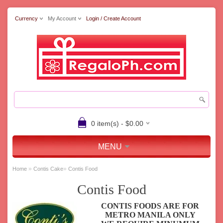
Currency
My Account
Login / Create Account
0 item(s) - $0.00
MENU
»
»
Home
Contis Cake
Contis Food
Contis Food
CONTIS FOODS ARE FOR
METRO MANILA ONLY