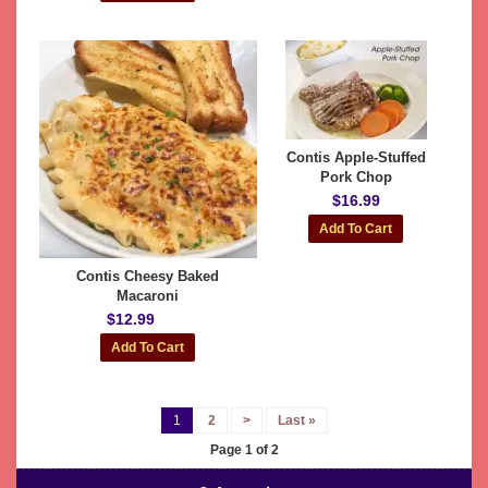
Contis Apple-Stuffed
Pork Chop
$16.99
Contis Cheesy Baked
Macaroni
$12.99
1
2
>
Last »
Page 1 of 2