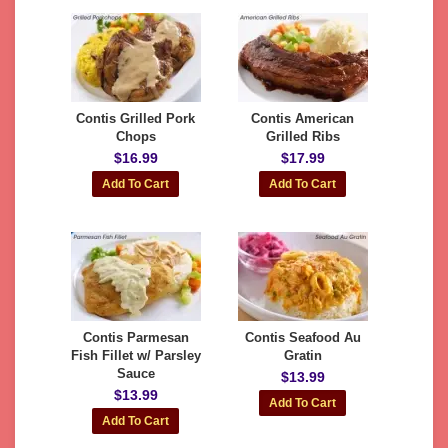
Contis Grilled Pork
Contis American
Chops
Grilled Ribs
$16.99
$17.99
Contis Parmesan
Contis Seafood Au
Fish Fillet w/ Parsley
Gratin
Sauce
$13.99
$13.99