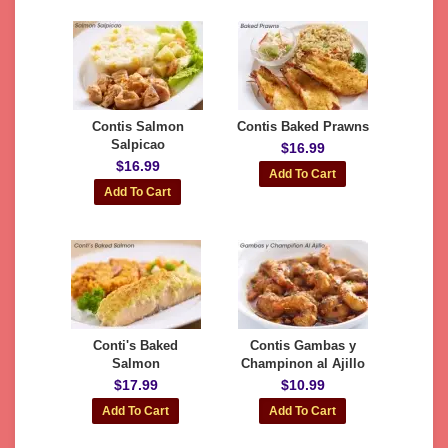
Contis Salmon
Contis Baked Prawns
Salpicao
$16.99
$16.99
Conti's Baked
Contis Gambas y
Salmon
Champinon al Ajillo
$17.99
$10.99