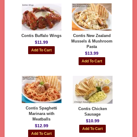
Contis Buffalo Wings
Contis New Zealand
Mussels & Mushroom
$11.99
Pasta
$13.99
Contis Spaghetti
Contis Chicken
Marinara with
Sausage
Meatballs
$10.99
$12.99