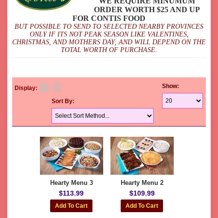
WE REQUIRE MINUMUM
ORDER WORTH $25 AND UP
FOR CONTIS FOOD
BUT POSSIBLE TO SEND TO SELECTED NEARBY PROVINCES
ONLY IF ITS NOT PEAK SEASON LIKE VALENTINES,
CHRISTMAS, AND MOTHERS DAY; AND WILL DEPEND ON THE
TOTAL WORTH OF PURCHASE.
Show:
Display:
Sort By:
Hearty Menu 3
Hearty Menu 2
$113.99
$109.99