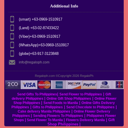
Additional Info
(smart) +63-0969-1510917
(Land) +63-02-87433422
(Viber)+63-0969-1510917
(WhatsApp)+63-0969-1510917
(globe)+63-917-3123848
info@regaloph.com
Regaloph.com ©Copyright 2026
RegaloPh
|
|
Send Gifts To Philippines
Send Flower to Philippines
Gift
|
|
delivery Philippines
Online Gift Shop Philippines
Online Flower
|
|
Shop Philippines
Send Foods to Manila
Online Gifts Delivery
|
|
|
Philippines
Gifts to Philippines
Send Chocolate to Philippines
|
Cake delivery Manila Philippines
Online Flower Delivery
|
|
Philippines
Sending Flowers To Philippines
Philippines Flower
|
|
|
Gift
Shops
Send Flower To Manila
Flowers Delivery Manila
Shop Philippines
|