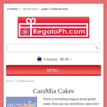
Currency
My Account
Login / Create Account
0 item(s) - $0.00
MENU
»
Home
CaraMia Cakes
CaraMia Cakes
There is something magical about gelato
cakes. Now you can send these cakes from