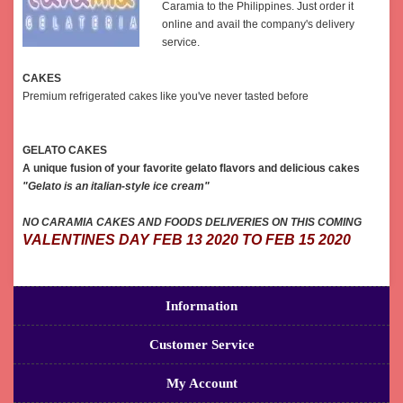
Caramia to the Philippines. Just order it
online and avail the company's delivery
service.
CAKES
Premium refrigerated cakes like you've never tasted before
GELATO CAKES
A unique fusion of your favorite gelato flavors and delicious cakes
"Gelato is an italian-style ice cream"
NO CARAMIA CAKES AND FOODS DELIVERIES ON THIS COMING
VALENTINES DAY FEB 13 2020 TO FEB 15 2020
Information
Customer Service
My Account