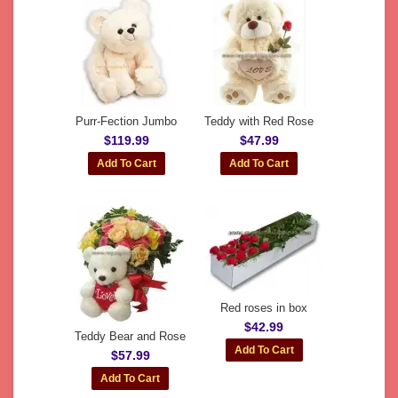
Purr-Fection Jumbo
Teddy with Red Rose
$119.99
$47.99
Red roses in box
$42.99
Teddy Bear and Rose
$57.99