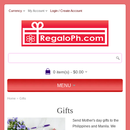
Currency
My Account
Login / Create Account
0 item(s) - $0.00
MENU
»
Home
Gifts
Gifts
Send Mother's day gifts to the
Philippines and Manila. We