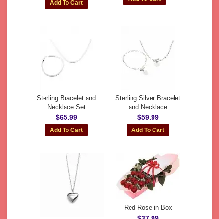
Sterling Bracelet and
Sterling Silver Bracelet
Necklace Set
and Necklace
$65.99
$59.99
Red Rose in Box
$37.99