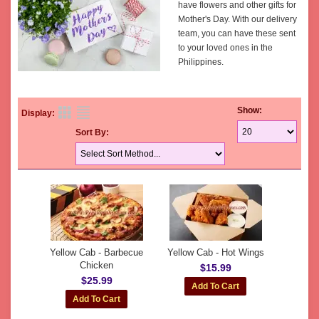
have flowers and other gifts for
Mother's Day. With our delivery
team, you can have these sent
to your loved ones in the
Philippines.
Show:
Display:
Sort By:
Yellow Cab - Barbecue
Yellow Cab - Hot Wings
Chicken
$15.99
$25.99