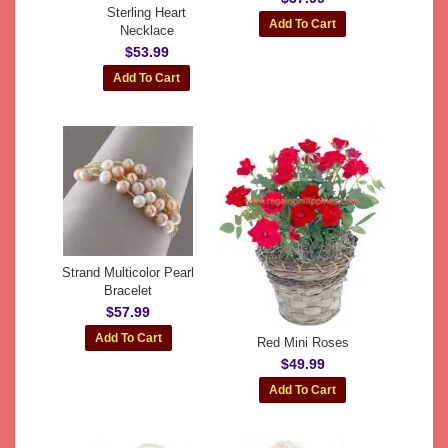
Sterling Heart
Necklace
$53.99
Strand Multicolor Pearl
Bracelet
$57.99
Red Mini Roses
$49.99