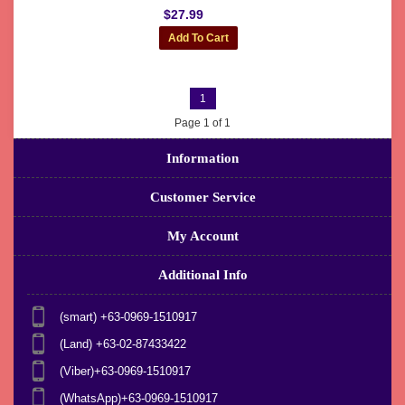
$27.99
1
Page 1 of 1
Information
Customer Service
My Account
Additional Info
(smart) +63-0969-1510917
(Land) +63-02-87433422
(Viber)+63-0969-1510917
(WhatsApp)+63-0969-1510917