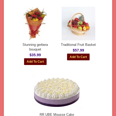
Stunning gerbera
Traditional Fruit Basket
bouquet
$57.99
$35.99
RR UBE Mousse Cake