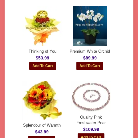
Thinking of You
Premium White Orchid
$53.99
$89.99
Quality Pink
Freshwater Pear
Splendour of Warmth
$109.99
$43.99