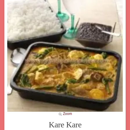
Zoom
Kare Kare