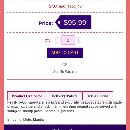
SKU:
max_food_43
$95.99
Price:
Qty:
- OR -
Add To Wishlist
Product Overview
Delivery Policy
Tell a Friend
Feast-To-Go Kare-Kare is a rich and exquisite meat-vegetable dish made
of oxtail, ox tripe and chuck in an interesting peanut sauce served with
saut�ed shrimp paste. Serves 20 persons.
Shipping: Metro Manila