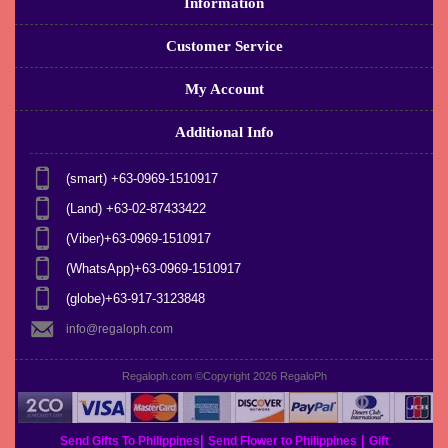
Information
Customer Service
My Account
Additional Info
(smart) +63-0969-1510917
(Land) +63-02-87433422
(Viber)+63-0969-1510917
(WhatsApp)+63-0969-1510917
(globe)+63-917-3123848
info@regaloph.com
Regaloph.com ©Copyright 2026
RegaloPh
|
|
Send Gifts To Philippines
Send Flower to Philippines
Gift