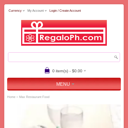
Currency
My Account
Login / Create Account
0 item(s) - $0.00
MENU
»
Home
Max Restaurant Food