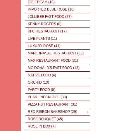
ICE CREAM
(10)
IMPORTED BLUE ROSE
(16)
JOLLIBEE FAST FOOD
(27)
KENNY ROGERS
(0)
KFC RESTAURANT
(17)
LIVE PLANTS
(11)
LUXURY ROSE
(41)
MANG INASAL RESTAURANT
(33)
MAX RESTAURANT FOOD
(31)
MC DONALD'S FAST FOOD
(18)
NATIVE FOOD
(4)
ORCHID
(13)
PARTY FOOD
(8)
PEARL NECKLACE
(33)
PIZZA HUT RESTAURANT
(31)
RED RIBBON BAKESHOP
(29)
ROSE BOUQUET
(45)
ROSE IN BOX
(7)