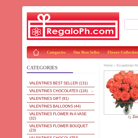
Categories
Our Best Seller
Flower Collectio
»
Home
Ecuadorian R
CATEGORIES
VALENTINES BEST SELLER
(131)
VALENTINES CHOCOLATES
(116)
VALENTINES GIFT
(91)
VALENTINES BALLOONS
(44)
VALENTINES FLOWER IN A VASE
Zo
(32)
VALENTINES FLOWER BOUQUET
(23)