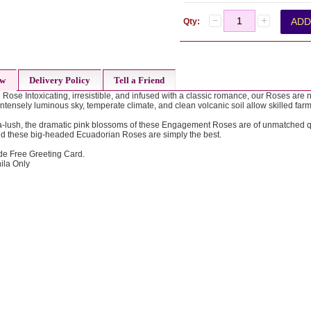
Qty:
ew
Delivery Policy
Tell a Friend
ose Intoxicating, irresistible, and infused with a classic romance, our Roses are n
ntensely luminous sky, temperate climate, and clean volcanic soil allow skilled farm
a-lush, the dramatic pink blossoms of these Engagement Roses are of unmatched qua
nd these big-headed Ecuadorian Roses are simply the best.
de Free Greeting Card.
ila Only