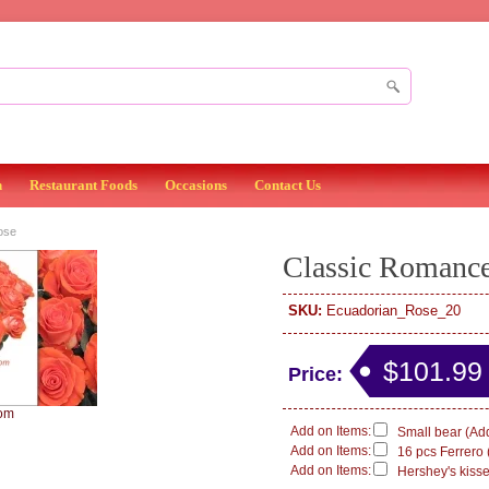
n
Restaurant Foods
Occasions
Contact Us
ose
Classic Romanc
SKU:
Ecuadorian_Rose_20
$101.99
Price:
om
Add on Items:
Small bear (Add
Add on Items:
16 pcs Ferrero 
Add on Items:
Hershey's kisse