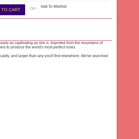
Add To Wishlist
- OR -
early as captivating as she is. Imported from the mountains of
ers to produce the world's most perfect roses.
lity, and larger than any you'll find elsewhere. We've searched