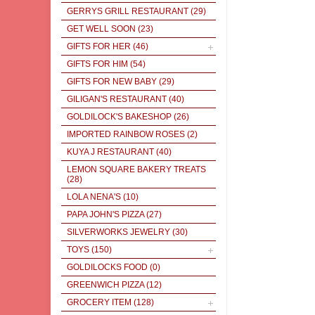
GERRYS GRILL RESTAURANT
(29)
GET WELL SOON
(23)
GIFTS FOR HER
(46)
GIFTS FOR HIM
(54)
GIFTS FOR NEW BABY
(29)
GILIGAN'S RESTAURANT
(40)
GOLDILOCK'S BAKESHOP
(26)
IMPORTED RAINBOW ROSES
(2)
KUYA J RESTAURANT
(40)
LEMON SQUARE BAKERY TREATS
(28)
LOLA NENA'S
(10)
PAPA JOHN'S PIZZA
(27)
SILVERWORKS JEWELRY
(30)
TOYS
(150)
GOLDILOCKS FOOD
(0)
GREENWICH PIZZA
(12)
GROCERY ITEM
(128)