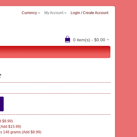
Currency
My Account
Login / Create Account
0 item(s) - $0.00
e
 $8.99)
(Add $15.99)
s 146 grams (Add $8.99)