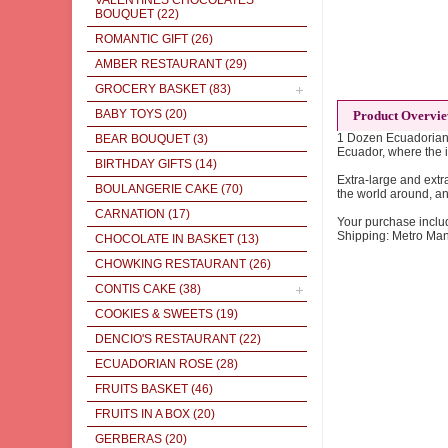
VALENTINES CHOCOLATES
BOUQUET
(22)
ROMANTIC GIFT
(26)
AMBER RESTAURANT
(29)
GROCERY BASKET
(83)
BABY TOYS
(20)
Product Overvi
1 Dozen Ecuadorian R
BEAR BOUQUET
(3)
Ecuador, where the i
BIRTHDAY GIFTS
(14)
Extra-large and extr
BOULANGERIE CAKE
(70)
the world around, a
CARNATION
(17)
Your purchase inclu
Shipping: Metro Man
CHOCOLATE IN BASKET
(13)
CHOWKING RESTAURANT
(26)
CONTIS CAKE
(38)
COOKIES & SWEETS
(19)
DENCIO'S RESTAURANT
(22)
ECUADORIAN ROSE
(28)
FRUITS BASKET
(46)
FRUITS IN A BOX
(20)
GERBERAS
(20)