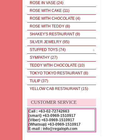
ROSE IN VASE
(24)
ROSE WITH CAKE
(11)
ROSE WITH CHOCOLATE
(4)
ROSE WITH TEDDY
(8)
SHAKEY'S RESTAURANT
(9)
SILVER JEWELRY
(95)
STUFFED TOYS
(74)
SYMPATHY
(27)
TEDDY WTIH CHOCOLATE
(10)
TOKYO TOKYO RESTAURANT
(8)
TULIP
(37)
YELLOW CAB RESTAURANT
(15)
CUSTOMER SERVICE
Call : +63-02-72742663
(smart) +63-0969-1510917
(Viber) +63-0969-1510917
(Whatsup) +63-0969-1510917
E-mail : info@regaloph.com