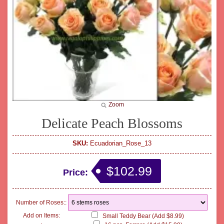
Zoom
Delicate Peach Blossoms
SKU:
Ecuadorian_Rose_13
$102.99
Price:
Number of Roses::
Add on Items:
Small Teddy Bear (Add $8.99)