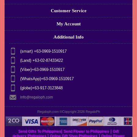
Customer Service
My Account
Additional Info
(smart) +63-0969-1510917
(Land) +63-02-87433422
(Viber)+63-0969-1510917
(WhatsApp)+63-0969-1510917
(globe)+63-917-3123848
info@regaloph.com
Regaloph.com ©Copyright 2026
RegaloPh
|
|
Send Gifts To Philippines
Send Flower to Philippines
Gift
|
|
delivery Philippines
Online Gift Shop Philippines
Online Flower