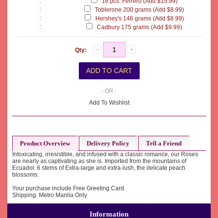
:
16 pcs. Ferrero (Add $15.99)
:
Toblerone 200 grams (Add $8.99)
:
Hershey's 146 grams (Add $8.99)
:
Cadbury 175 grams (Add $9.99)
Qty:
- OR -
Add To Wishlist
Product Overview
Delivery Policy
Tell a Friend
Intoxicating, irresistible, and infused with a classic romance, our Roses
are nearly as captivating as she is. Imported from the mountains of
Ecuador. 6 stems of Extra-large and extra-lush, the delicate peach
blossoms.
Your purchase include Free Greeting Card.
Shipping: Metro Manila Only
Information