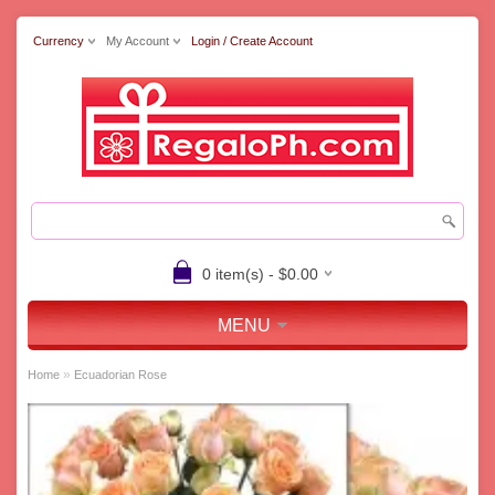
Currency
My Account
Login / Create Account
0 item(s) - $0.00
MENU
»
Home
Ecuadorian Rose