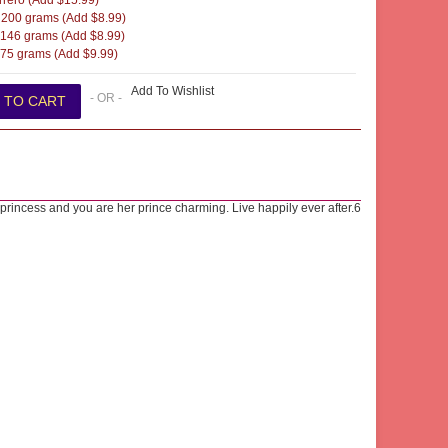
rero (Add $15.99)
200 grams (Add $8.99)
146 grams (Add $8.99)
5 grams (Add $9.99)
Add To Wishlist
- OR -
a princess and you are her prince charming. Live happily ever after.6