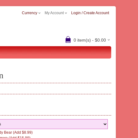
Currency
My Account
Login / Create Account
0 item(s) - $0.00
n
y Bear (Add $8.99)