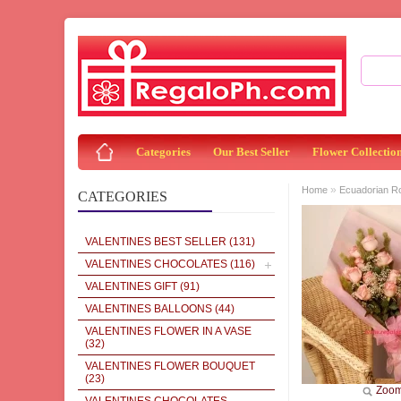
Categories
Our Best Seller
Flower Collectio
»
Home
Ecuadorian R
CATEGORIES
VALENTINES BEST SELLER
(131)
VALENTINES CHOCOLATES
(116)
VALENTINES GIFT
(91)
VALENTINES BALLOONS
(44)
VALENTINES FLOWER IN A VASE
(32)
VALENTINES FLOWER BOUQUET
(23)
Zoo