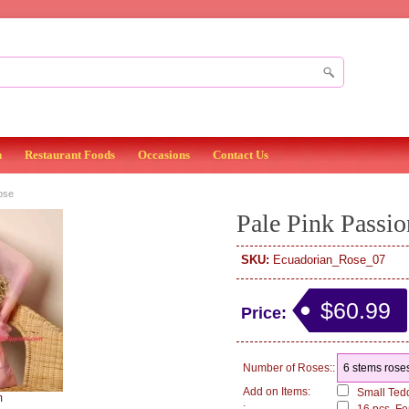
n
Restaurant Foods
Occasions
Contact Us
ose
Pale Pink Passio
SKU:
Ecuadorian_Rose_07
$60.99
Price:
Number of Roses::
Add on Items:
Small Tedd
m
: