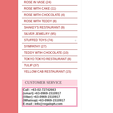
ROSE IN VASE
(24)
ROSE WITH CAKE
(11)
ROSE WITH CHOCOLATE
(4)
ROSE WITH TEDDY
(8)
SHAKEY'S RESTAURANT
(9)
SILVER JEWELRY
(95)
STUFFED TOYS
(74)
SYMPATHY
(27)
TEDDY WTIH CHOCOLATE
(10)
TOKYO TOKYO RESTAURANT
(8)
TULIP
(37)
YELLOW CAB RESTAURANT
(15)
CUSTOMER SERVICE
Call : +63-02-72742663
(smart) +63-0969-1510917
(Viber) +63-0969-1510917
(Whatsup) +63-0969-1510917
E-mail : info@regaloph.com