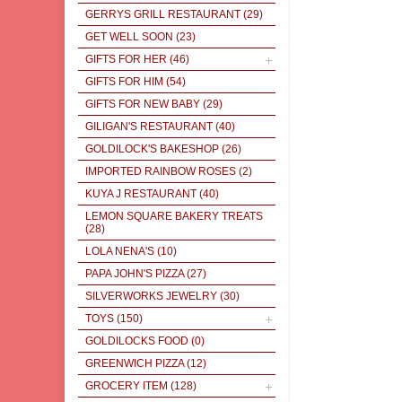
GERRYS GRILL RESTAURANT
(29)
GET WELL SOON
(23)
GIFTS FOR HER
(46)
GIFTS FOR HIM
(54)
GIFTS FOR NEW BABY
(29)
GILIGAN'S RESTAURANT
(40)
GOLDILOCK'S BAKESHOP
(26)
IMPORTED RAINBOW ROSES
(2)
KUYA J RESTAURANT
(40)
LEMON SQUARE BAKERY TREATS
(28)
LOLA NENA'S
(10)
PAPA JOHN'S PIZZA
(27)
SILVERWORKS JEWELRY
(30)
TOYS
(150)
GOLDILOCKS FOOD
(0)
GREENWICH PIZZA
(12)
GROCERY ITEM
(128)