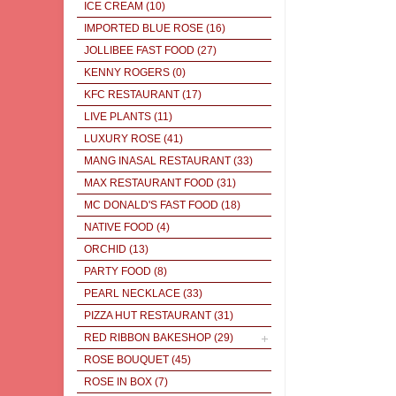
ICE CREAM
(10)
IMPORTED BLUE ROSE
(16)
JOLLIBEE FAST FOOD
(27)
KENNY ROGERS
(0)
KFC RESTAURANT
(17)
LIVE PLANTS
(11)
LUXURY ROSE
(41)
MANG INASAL RESTAURANT
(33)
MAX RESTAURANT FOOD
(31)
MC DONALD'S FAST FOOD
(18)
NATIVE FOOD
(4)
ORCHID
(13)
PARTY FOOD
(8)
PEARL NECKLACE
(33)
PIZZA HUT RESTAURANT
(31)
RED RIBBON BAKESHOP
(29)
ROSE BOUQUET
(45)
ROSE IN BOX
(7)