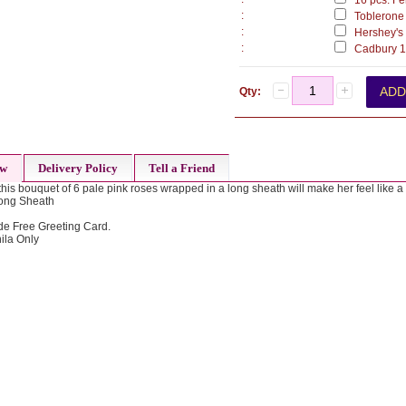
16 pcs. Fer
:
Toblerone 
:
Hershey's 
:
Cadbury 17
Qty:
ew
Delivery Policy
Tell a Friend
, this bouquet of 6 pale pink roses wrapped in a long sheath will make her feel like 
Long Sheath
de Free Greeting Card.
ila Only