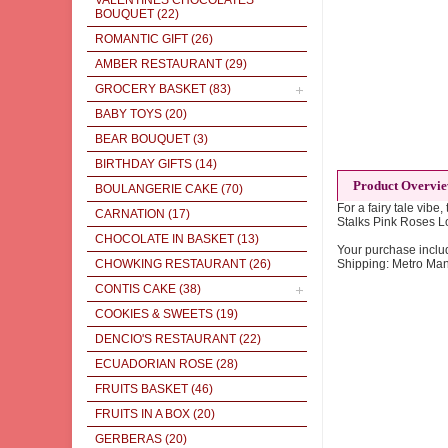
VALENTINES CHOCOLATES
BOUQUET
(22)
ROMANTIC GIFT
(26)
AMBER RESTAURANT
(29)
GROCERY BASKET
(83)
BABY TOYS
(20)
BEAR BOUQUET
(3)
BIRTHDAY GIFTS
(14)
Product Overvi
BOULANGERIE CAKE
(70)
For a fairy tale vibe
CARNATION
(17)
Stalks Pink Roses 
CHOCOLATE IN BASKET
(13)
Your purchase inclu
CHOWKING RESTAURANT
(26)
Shipping: Metro Man
CONTIS CAKE
(38)
COOKIES & SWEETS
(19)
DENCIO'S RESTAURANT
(22)
ECUADORIAN ROSE
(28)
FRUITS BASKET
(46)
FRUITS IN A BOX
(20)
GERBERAS
(20)