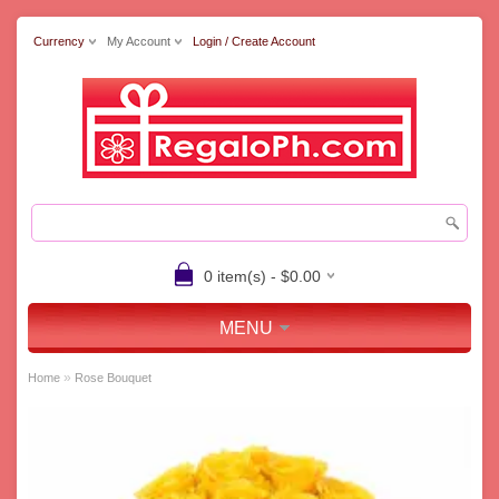
Currency
My Account
Login / Create Account
0 item(s) - $0.00
MENU
»
Home
Rose Bouquet