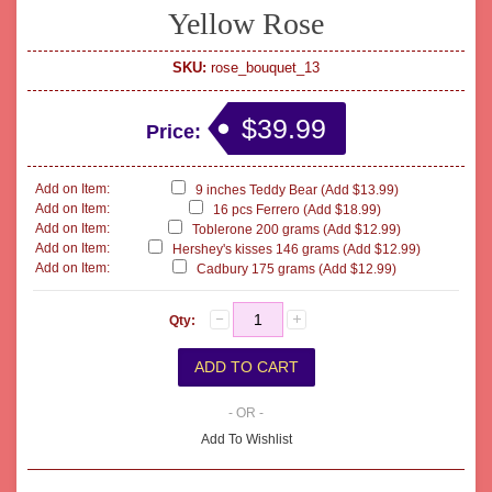
Yellow Rose
SKU:
rose_bouquet_13
$39.99
Price:
Add on Item:
9 inches Teddy Bear (Add $13.99)
Add on Item:
16 pcs Ferrero (Add $18.99)
Add on Item:
Toblerone 200 grams (Add $12.99)
Add on Item:
Hershey's kisses 146 grams (Add $12.99)
Add on Item:
Cadbury 175 grams (Add $12.99)
Qty:
- OR -
Add To Wishlist