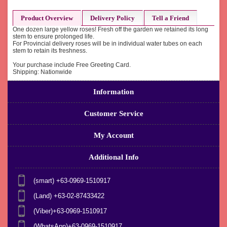
Product Overview
Delivery Policy
Tell a Friend
One dozen large yellow roses! Fresh off the garden we retained its long
stem to ensure prolonged life.
For Provincial delivery roses will be in individual water tubes on each
stem to retain its freshness.
Your purchase include Free Greeting Card.
Shipping: Nationwide
Information
Customer Service
My Account
Additional Info
(smart) +63-0969-1510917
(Land) +63-02-87433422
(Viber)+63-0969-1510917
(WhatsApp)+63-0969-1510917