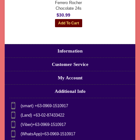
Ferrero Rocher
Chocolate 24s
$30.99
Information
Customer Service
My Account
Additional Info
(smart) +63-0969-1510917
(Land) +63-02-87433422
(Viber)+63-0969-1510917
(WhatsApp)+63-0969-1510917