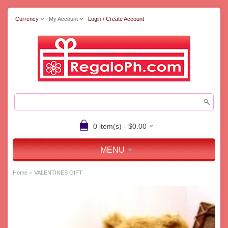
Currency
My Account
Login / Create Account
0 item(s) - $0.00
MENU
»
Home
VALENTINES GIFT