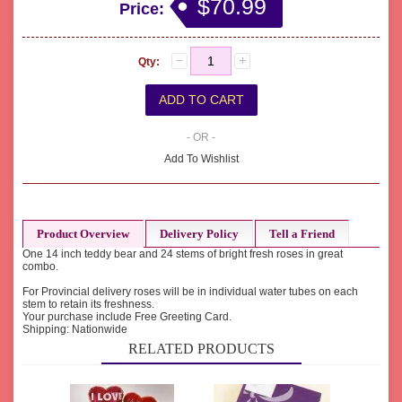
$70.99
Price:
Qty:
- OR -
Add To Wishlist
Product Overview
Delivery Policy
Tell a Friend
One 14 inch teddy bear and 24 stems of bright fresh roses in great
combo.
For Provincial delivery roses will be in individual water tubes on each
stem to retain its freshness.
Your purchase include Free Greeting Card.
Shipping: Nationwide
RELATED PRODUCTS