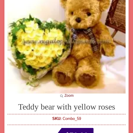
Zoom
Teddy bear with yellow roses
SKU:
Combo_59