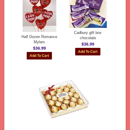
Cadbury gift box
Half Dozen Romance
chocolate
Mylars
$36.99
$36.99