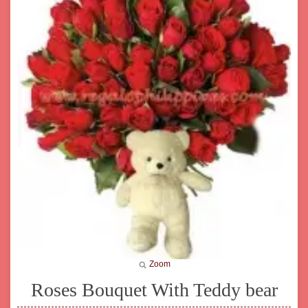
Zoom
Roses Bouquet With Teddy bear