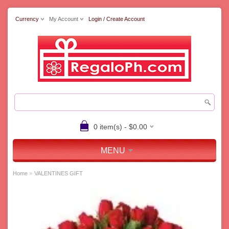
Currency
My Account
Login / Create Account
0 item(s) - $0.00
MENU
»
Home
VALENTINES GIFT