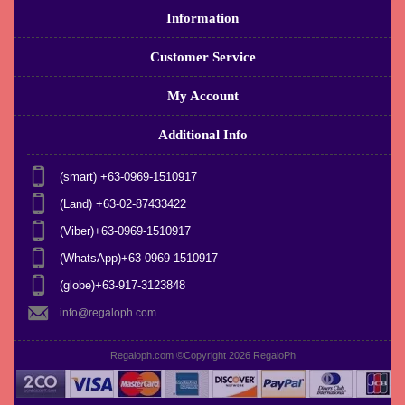
Information
Customer Service
My Account
Additional Info
(smart) +63-0969-1510917
(Land) +63-02-87433422
(Viber)+63-0969-1510917
(WhatsApp)+63-0969-1510917
(globe)+63-917-3123848
info@regaloph.com
Regaloph.com ©Copyright 2026
RegaloPh