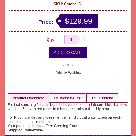
SKU:
Combo_51
$129.99
Price:
Qty:
- OR -
Add To Wishlist
Product Overview
Delivery Policy
Tell a Friend
For that special gift that is beautiful over the top and decent hide that how
you feel. 5 dozen red roses in a bouquet and small teddy bear.
For Provincial delivery roses will be in individual water tubes on each
stem to retain its freshness.
Your purchase include Free Greeting Card.
Shipping: Nationwide