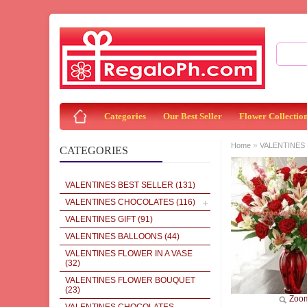
Categories
Our Best Seller
Flower Collectio
»
Home
VALENTINES 
CATEGORIES
VALENTINES BEST SELLER
(131)
VALENTINES CHOCOLATES
(116)
VALENTINES GIFT
(91)
VALENTINES BALLOONS
(44)
VALENTINES FLOWER IN A VASE
(32)
VALENTINES FLOWER BOUQUET
(23)
Zoo