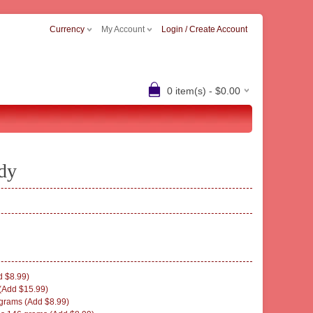
Currency
My Account
Login / Create Account
0 item(s) - $0.00
dy
 $8.99)
(Add $15.99)
rams (Add $8.99)