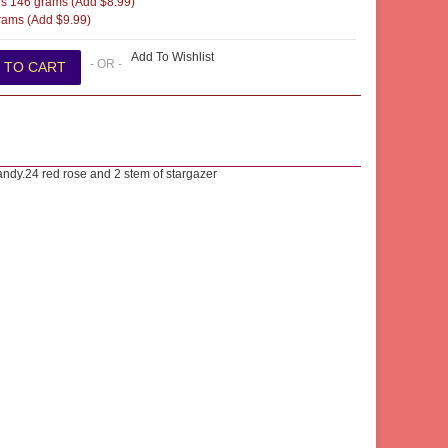
s 146 grams (Add $8.99)
ams (Add $9.99)
Add To Wishlist
- OR -
candy.24 red rose and 2 stem of stargazer