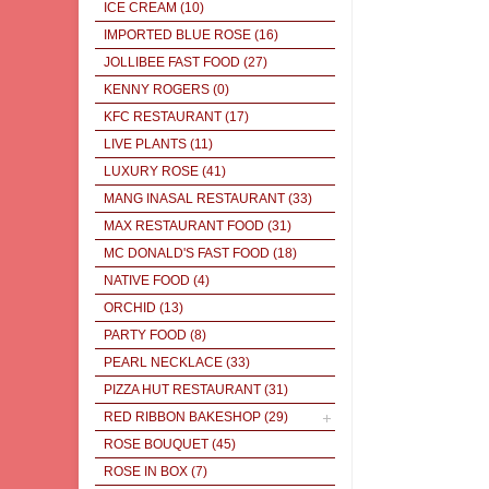
ICE CREAM
(10)
IMPORTED BLUE ROSE
(16)
JOLLIBEE FAST FOOD
(27)
KENNY ROGERS
(0)
KFC RESTAURANT
(17)
LIVE PLANTS
(11)
LUXURY ROSE
(41)
MANG INASAL RESTAURANT
(33)
MAX RESTAURANT FOOD
(31)
MC DONALD'S FAST FOOD
(18)
NATIVE FOOD
(4)
ORCHID
(13)
PARTY FOOD
(8)
PEARL NECKLACE
(33)
PIZZA HUT RESTAURANT
(31)
RED RIBBON BAKESHOP
(29)
ROSE BOUQUET
(45)
ROSE IN BOX
(7)