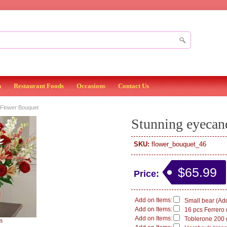
n
Restaurant Foods
Occasions
Contact Us
Flower Bouquet
Stunning eyecan
SKU:
flower_bouquet_46
$65.99
Price:
Add on Items:
Small bear (Add
Add on Items:
16 pcs Ferrero 
Add on Items:
Toblerone 200 g
m