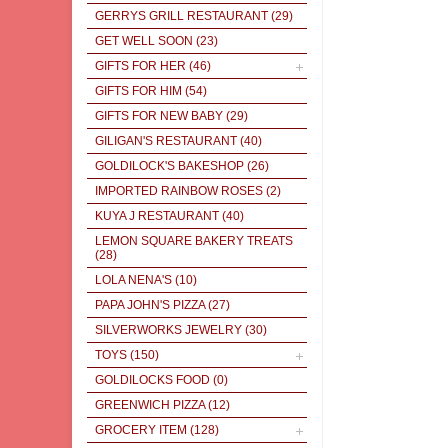
GERRYS GRILL RESTAURANT
(29)
GET WELL SOON
(23)
GIFTS FOR HER
(46)
GIFTS FOR HIM
(54)
GIFTS FOR NEW BABY
(29)
GILIGAN'S RESTAURANT
(40)
GOLDILOCK'S BAKESHOP
(26)
IMPORTED RAINBOW ROSES
(2)
KUYA J RESTAURANT
(40)
LEMON SQUARE BAKERY TREATS
(28)
LOLA NENA'S
(10)
PAPA JOHN'S PIZZA
(27)
SILVERWORKS JEWELRY
(30)
TOYS
(150)
GOLDILOCKS FOOD
(0)
GREENWICH PIZZA
(12)
GROCERY ITEM
(128)