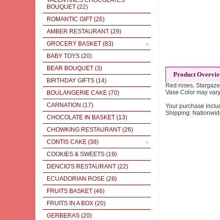
VALENTINES CHOCOLATES
BOUQUET
(22)
ROMANTIC GIFT
(26)
AMBER RESTAURANT
(29)
GROCERY BASKET
(83)
BABY TOYS
(20)
BEAR BOUQUET
(3)
Product Overvi
BIRTHDAY GIFTS
(14)
Red roses, Stargazer
Vase Color may vary
BOULANGERIE CAKE
(70)
CARNATION
(17)
Your purchase inclu
Shipping: Nationwi
CHOCOLATE IN BASKET
(13)
CHOWKING RESTAURANT
(26)
CONTIS CAKE
(38)
COOKIES & SWEETS
(19)
DENCIO'S RESTAURANT
(22)
ECUADORIAN ROSE
(28)
FRUITS BASKET
(46)
FRUITS IN A BOX
(20)
GERBERAS
(20)