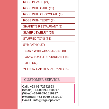
ROSE IN VASE
(24)
ROSE WITH CAKE
(11)
ROSE WITH CHOCOLATE
(4)
ROSE WITH TEDDY
(8)
SHAKEY'S RESTAURANT
(9)
SILVER JEWELRY
(95)
STUFFED TOYS
(74)
SYMPATHY
(27)
TEDDY WTIH CHOCOLATE
(10)
TOKYO TOKYO RESTAURANT
(8)
TULIP
(37)
YELLOW CAB RESTAURANT
(15)
CUSTOMER SERVICE
Call : +63-02-72742663
(smart) +63-0969-1510917
(Viber) +63-0969-1510917
(Whatsup) +63-0969-1510917
E-mail : info@regaloph.com