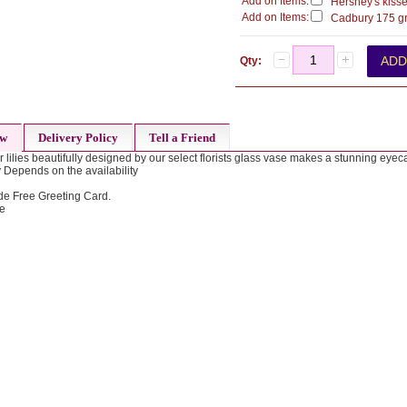
Add on Items:
Hershey's kisse
Add on Items:
Cadbury 175 gr
Qty:
ew
Delivery Policy
Tell a Friend
 lilies beautifully designed by our select florists glass vase makes a stunning eye
 Depends on the availability
de Free Greeting Card.
de