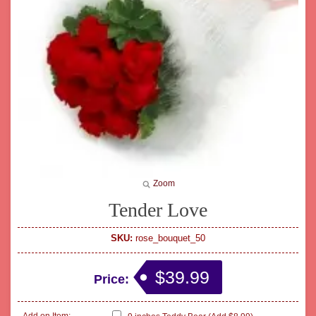
Zoom
Tender Love
SKU:
rose_bouquet_50
$39.99
Price: