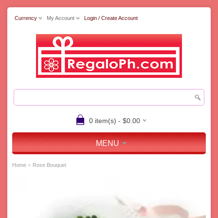
Currency
My Account
Login / Create Account
0 item(s) - $0.00
MENU
»
Home
Rose Bouquet