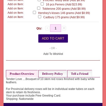
Add on Item:
9 inches Teddy Bear (Add $8.99)
Add on Item:
16 pcs Ferrero (Add $15.99)
Add on Item:
Toblerone 200 grams (Add $8.99)
Add on Item:
Hershey's kisses 146 grams (Add $8.99)
Add on Item:
Cadbury 175 grams (Add $9.99)
Qty:
- OR -
Add To Wishlist
Product Overview
Delivery Policy
Tell a Friend
Tender Love ....Bouquet of 10 stem red roses finished with baby white
feathers.
For Provincial delivery roses will be in individual water tubes on each
stem to retain its freshness.
Your purchase include Free Greeting Card.
Shipping: Nationwide