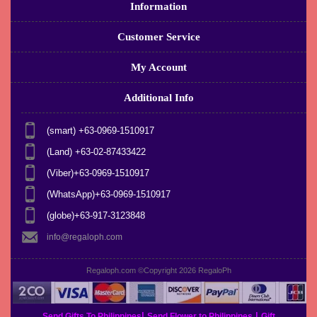
Information
Customer Service
My Account
Additional Info
(smart) +63-0969-1510917
(Land) +63-02-87433422
(Viber)+63-0969-1510917
(WhatsApp)+63-0969-1510917
(globe)+63-917-3123848
info@regaloph.com
Regaloph.com ©Copyright 2026
RegaloPh
|
|
Send Gifts To Philippines
Send Flower to Philippines
Gift