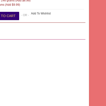
 146 grams (Add $8.99)
ms (Add $9.99)
Add To Wishlist
- OR -