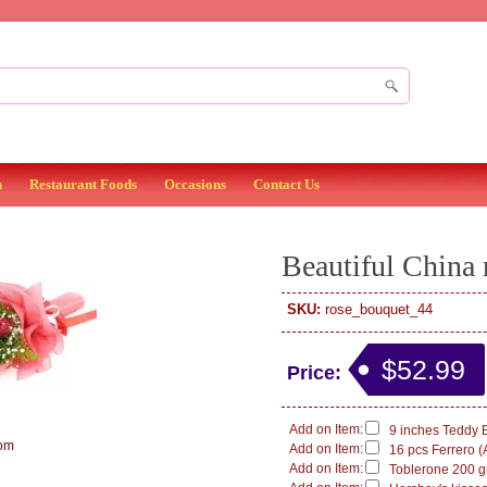
n
Restaurant Foods
Occasions
Contact Us
Beautiful China 
SKU:
rose_bouquet_44
$52.99
Price:
Add on Item:
9 inches Teddy B
om
Add on Item:
16 pcs Ferrero (
Add on Item:
Toblerone 200 g