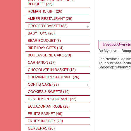
VALENTINES CHOCOLATES
BOUQUET
(22)
ROMANTIC GIFT
(26)
AMBER RESTAURANT
(29)
GROCERY BASKET
(83)
BABY TOYS
(20)
BEAR BOUQUET
(3)
Product Overvi
BIRTHDAY GIFTS
(14)
Be My Love ....Bouqu
BOULANGERIE CAKE
(70)
For Provincial delive
CARNATION
(17)
Your purchase inclu
Shipping: Nationwi
CHOCOLATE IN BASKET
(13)
CHOWKING RESTAURANT
(26)
CONTIS CAKE
(38)
COOKIES & SWEETS
(19)
DENCIO'S RESTAURANT
(22)
ECUADORIAN ROSE
(28)
FRUITS BASKET
(46)
FRUITS IN A BOX
(20)
GERBERAS
(20)