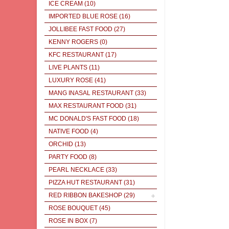
ICE CREAM
(10)
IMPORTED BLUE ROSE
(16)
JOLLIBEE FAST FOOD
(27)
KENNY ROGERS
(0)
KFC RESTAURANT
(17)
LIVE PLANTS
(11)
LUXURY ROSE
(41)
MANG INASAL RESTAURANT
(33)
MAX RESTAURANT FOOD
(31)
MC DONALD'S FAST FOOD
(18)
NATIVE FOOD
(4)
ORCHID
(13)
PARTY FOOD
(8)
PEARL NECKLACE
(33)
PIZZA HUT RESTAURANT
(31)
RED RIBBON BAKESHOP
(29)
ROSE BOUQUET
(45)
ROSE IN BOX
(7)