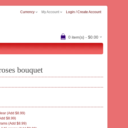
Currency
My Account
Login / Create Account
0 item(s) - $0.00
roses bouquet
ear (Add $8.99)
Add $8.99)
rams (Add $8.99)