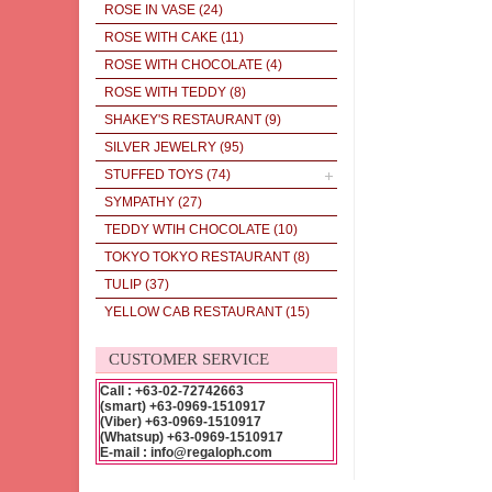
ROSE IN VASE
(24)
ROSE WITH CAKE
(11)
ROSE WITH CHOCOLATE
(4)
ROSE WITH TEDDY
(8)
SHAKEY'S RESTAURANT
(9)
SILVER JEWELRY
(95)
STUFFED TOYS
(74)
SYMPATHY
(27)
TEDDY WTIH CHOCOLATE
(10)
TOKYO TOKYO RESTAURANT
(8)
TULIP
(37)
YELLOW CAB RESTAURANT
(15)
CUSTOMER SERVICE
Call : +63-02-72742663
(smart) +63-0969-1510917
(Viber) +63-0969-1510917
(Whatsup) +63-0969-1510917
E-mail : info@regaloph.com