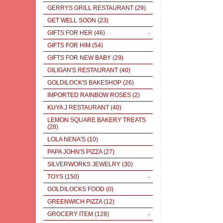
GERRYS GRILL RESTAURANT
(29)
GET WELL SOON
(23)
GIFTS FOR HER
(46)
GIFTS FOR HIM
(54)
GIFTS FOR NEW BABY
(29)
GILIGAN'S RESTAURANT
(40)
GOLDILOCK'S BAKESHOP
(26)
IMPORTED RAINBOW ROSES
(2)
KUYA J RESTAURANT
(40)
LEMON SQUARE BAKERY TREATS
(28)
LOLA NENA'S
(10)
PAPA JOHN'S PIZZA
(27)
SILVERWORKS JEWELRY
(30)
TOYS
(150)
GOLDILOCKS FOOD
(0)
GREENWICH PIZZA
(12)
GROCERY ITEM
(128)