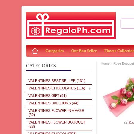
Categories
Our Best Seller
Flower Collectio
»
Home
Rose Bouquet
CATEGORIES
VALENTINES BEST SELLER
(131)
VALENTINES CHOCOLATES
(116)
VALENTINES GIFT
(91)
VALENTINES BALLOONS
(44)
VALENTINES FLOWER IN A VASE
(32)
VALENTINES FLOWER BOUQUET
Zo
(23)