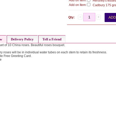
Add on Item:
Hershey's kisses
Add on Item:
Cadbury 175 gra
Qty:
ew
Delivery Policy
Tell a Friend
et of 10 China roses. Beautiful roses bouquet.
ry roses will be in individual water tubes on each stem to retain its freshness.
de Free Greeting Card.
de