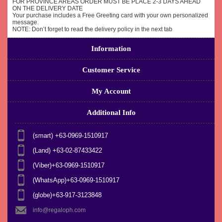
FOR PROVINCE AREAS ORDER MUST BE PLACE 2-3 DAYS AHEAD
ON THE DELIVERY DATE
Your purchase includes a Free Greeting card with your own personalized
message.
NOTE: Don’t forget to read the delivery policy in the next tab
Information
Customer Service
My Account
Additional Info
(smart) +63-0969-1510917
(Land) +63-02-87433422
(Viber)+63-0969-1510917
(WhatsApp)+63-0969-1510917
(globe)+63-917-3123848
info@regaloph.com