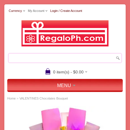
Currency
My Account
Login / Create Account
0 item(s) - $0.00
MENU
»
Home
VALENTINES Chocolates Bouquet