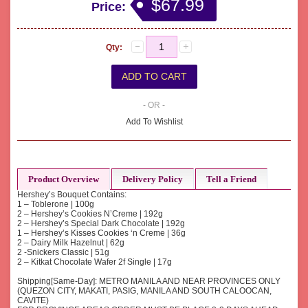
$67.99
Price:
Qty:
- OR -
Add To Wishlist
Product Overview
Delivery Policy
Tell a Friend
Hershey’s Bouquet Contains:
1 – Toblerone | 100g
2 – Hershey’s Cookies N’Creme | 192g
2 – Hershey’s Special Dark Chocolate | 192g
1 – Hershey’s Kisses Cookies ‘n Creme | 36g
2 – Dairy Milk Hazelnut | 62g
2 -Snickers Classic | 51g
2 – Kitkat Chocolate Wafer 2f Single | 17g
Shipping[Same-Day]: METRO MANILA AND NEAR PROVINCES ONLY
(QUEZON CITY, MAKATI, PASIG, MANILA AND SOUTH CALOOCAN,
CAVITE)