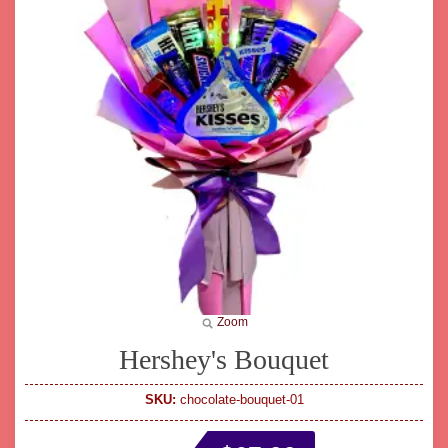
Zoom
Hershey's Bouquet
SKU:
chocolate-bouquet-01