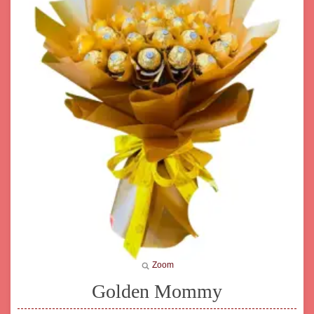
Zoom
Golden Mommy