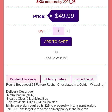
SKU:
mothersday-2024_05
$49.99
Price:
Qty:
- OR -
Add To Wishlist
Product Overview
Delivery Policy
Tell a Friend
Round Bouquet of 24 Ferrero Rocher Chocolates in a Golden Wrapping.
Delivery Coverage
-Metro Manila (NCR)
-Nearby Cities & Municipalities
-Top Provincial Cities & Municipalities
Minimum order required is $25 to proceed with any transaction.
. NOTE: Don't forget to read the delivery policy in the next tab