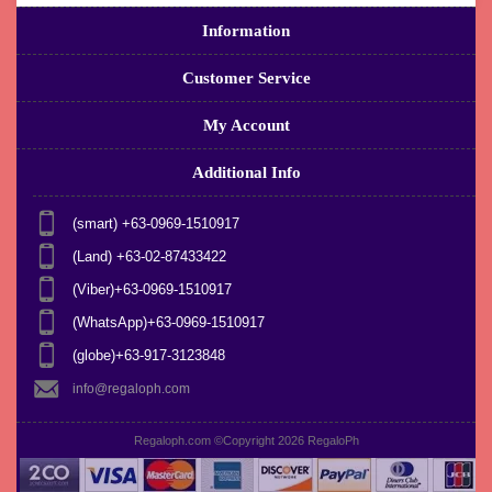
Information
Customer Service
My Account
Additional Info
(smart) +63-0969-1510917
(Land) +63-02-87433422
(Viber)+63-0969-1510917
(WhatsApp)+63-0969-1510917
(globe)+63-917-3123848
info@regaloph.com
Regaloph.com ©Copyright 2026
RegaloPh