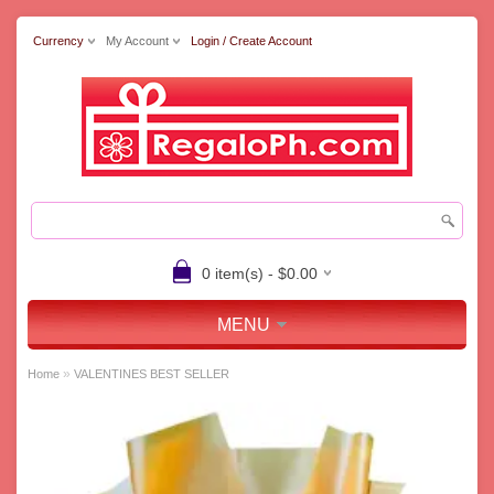
Currency
My Account
Login / Create Account
0 item(s) - $0.00
MENU
»
Home
VALENTINES BEST SELLER