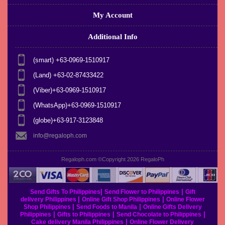
My Account
Additional Info
(smart) +63-0969-1510917
(Land) +63-02-87433422
(Viber)+63-0969-1510917
(WhatsApp)+63-0969-1510917
(globe)+63-917-3123848
info@regaloph.com
Regaloph.com ©Copyright 2026
RegaloPh
|
|
Send Gifts To Philippines
Send Flower to Philippines
Gift
|
|
delivery Philippines
Online Gift Shop Philippines
Online Flower
|
|
Shop Philippines
Send Foods to Manila
Online Gifts Delivery
|
|
|
Philippines
Gifts to Philippines
Send Chocolate to Philippines
|
Cake delivery Manila Philippines
Online Flower Delivery