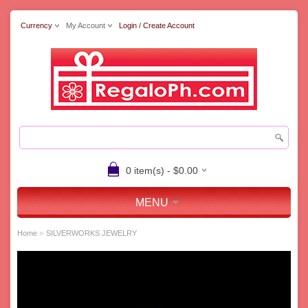
Currency
My Account
Login / Create Account
0 item(s) - $0.00
MENU
»
Home
SILVERWORKS JEWELRY