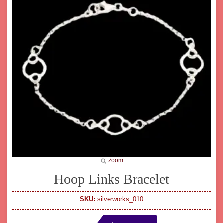
Zoom
Hoop Links Bracelet
SKU:
silverworks_010