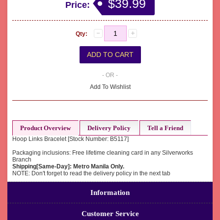
$39.99
Price:
Qty:
- OR -
Add To Wishlist
Product Overview
Delivery Policy
Tell a Friend
Hoop Links Bracelet [Stock Number: B5117]
Packaging inclusions: Free lifetime cleaning card in any Silverworks
Branch
Shipping[Same-Day]: Metro Manila Only.
NOTE: Don't forget to read the delivery policy in the next tab
Information
Customer Service