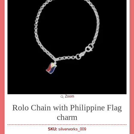
Zoom
Rolo Chain with Philippine Flag
charm
SKU:
silverworks_009