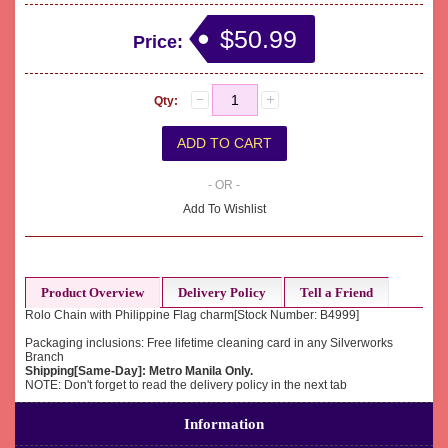
$50.99
Price:
Qty:
- OR -
Add To Wishlist
Product Overview
Delivery Policy
Tell a Friend
Rolo Chain with Philippine Flag charm[Stock Number: B4999]
Packaging inclusions: Free lifetime cleaning card in any Silverworks
Branch
Shipping[Same-Day]: Metro Manila Only.
NOTE: Don't forget to read the delivery policy in the next tab
Information