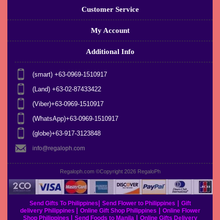
Customer Service
My Account
Additional Info
(smart) +63-0969-1510917
(Land) +63-02-87433422
(Viber)+63-0969-1510917
(WhatsApp)+63-0969-1510917
(globe)+63-917-3123848
info@regaloph.com
Regaloph.com ©Copyright 2026
RegaloPh
|
|
Send Gifts To Philippines
Send Flower to Philippines
Gift
|
|
delivery Philippines
Online Gift Shop Philippines
Online Flower
|
|
Shop Philippines
Send Foods to Manila
Online Gifts Delivery