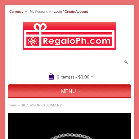
Currency
My Account
Login / Create Account
0 item(s) - $0.00
MENU
»
Home
SILVERWORKS JEWELRY