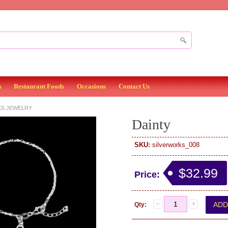
n
Restaurant Foods
Occasions
Contact Us
KS JEWELRY
Dainty
SKU:
silverworks_008
$32.99
Price:
Qty: