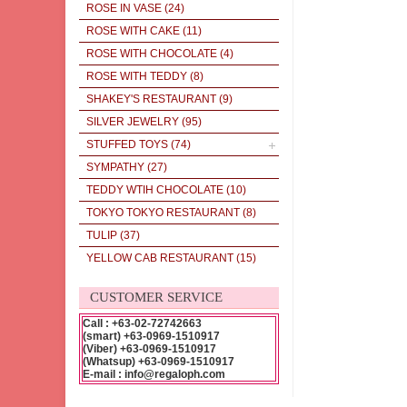
ROSE IN VASE
(24)
ROSE WITH CAKE
(11)
ROSE WITH CHOCOLATE
(4)
ROSE WITH TEDDY
(8)
SHAKEY'S RESTAURANT
(9)
SILVER JEWELRY
(95)
STUFFED TOYS
(74)
SYMPATHY
(27)
TEDDY WTIH CHOCOLATE
(10)
TOKYO TOKYO RESTAURANT
(8)
TULIP
(37)
YELLOW CAB RESTAURANT
(15)
CUSTOMER SERVICE
Call : +63-02-72742663
(smart) +63-0969-1510917
(Viber) +63-0969-1510917
(Whatsup) +63-0969-1510917
E-mail : info@regaloph.com