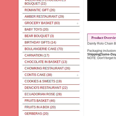
VALENTINES CHOCOLATES
BOUQUET
(22)
ROMANTIC GIFT
(26)
AMBER RESTAURANT
(29)
GROCERY BASKET
(83)
BABY TOYS
(20)
BEAR BOUQUET
(3)
Product Overvi
BIRTHDAY GIFTS
(14)
Dainty Rolo Chain B
BOULANGERIE CAKE
(70)
Packaging inclusions
Shipping[Same-Day]
CARNATION
(17)
NOTE: Don't forget to
CHOCOLATE IN BASKET
(13)
CHOWKING RESTAURANT
(26)
CONTIS CAKE
(38)
COOKIES & SWEETS
(19)
DENCIO'S RESTAURANT
(22)
ECUADORIAN ROSE
(28)
FRUITS BASKET
(46)
FRUITS IN A BOX
(20)
GERBERAS
(20)