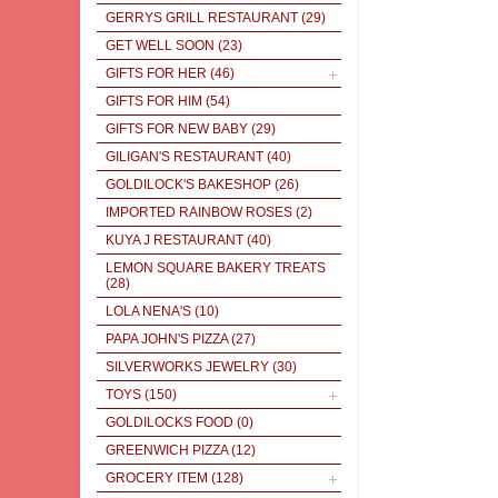
GERRYS GRILL RESTAURANT
(29)
GET WELL SOON
(23)
GIFTS FOR HER
(46)
GIFTS FOR HIM
(54)
GIFTS FOR NEW BABY
(29)
GILIGAN'S RESTAURANT
(40)
GOLDILOCK'S BAKESHOP
(26)
IMPORTED RAINBOW ROSES
(2)
KUYA J RESTAURANT
(40)
LEMON SQUARE BAKERY TREATS
(28)
LOLA NENA'S
(10)
PAPA JOHN'S PIZZA
(27)
SILVERWORKS JEWELRY
(30)
TOYS
(150)
GOLDILOCKS FOOD
(0)
GREENWICH PIZZA
(12)
GROCERY ITEM
(128)