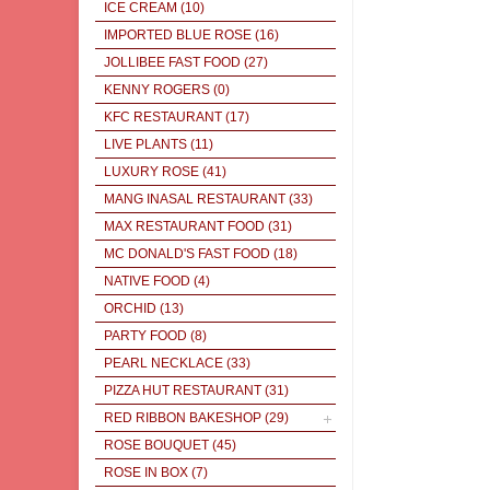
ICE CREAM
(10)
IMPORTED BLUE ROSE
(16)
JOLLIBEE FAST FOOD
(27)
KENNY ROGERS
(0)
KFC RESTAURANT
(17)
LIVE PLANTS
(11)
LUXURY ROSE
(41)
MANG INASAL RESTAURANT
(33)
MAX RESTAURANT FOOD
(31)
MC DONALD'S FAST FOOD
(18)
NATIVE FOOD
(4)
ORCHID
(13)
PARTY FOOD
(8)
PEARL NECKLACE
(33)
PIZZA HUT RESTAURANT
(31)
RED RIBBON BAKESHOP
(29)
ROSE BOUQUET
(45)
ROSE IN BOX
(7)