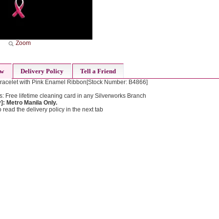
Zoom
ew
Delivery Policy
Tell a Friend
racelet with Pink Enamel Ribbon[Stock Number: B4866]
: Free lifetime cleaning card in any Silverworks Branch
: Metro Manila Only.
 read the delivery policy in the next tab