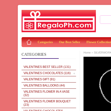
Categories
Our Best Seller
Flower Collectio
»
Home
SILVERWOR
CATEGORIES
VALENTINES BEST SELLER
(131)
VALENTINES CHOCOLATES
(116)
VALENTINES GIFT
(91)
VALENTINES BALLOONS
(44)
VALENTINES FLOWER IN A VASE
(32)
VALENTINES FLOWER BOUQUET
(23)