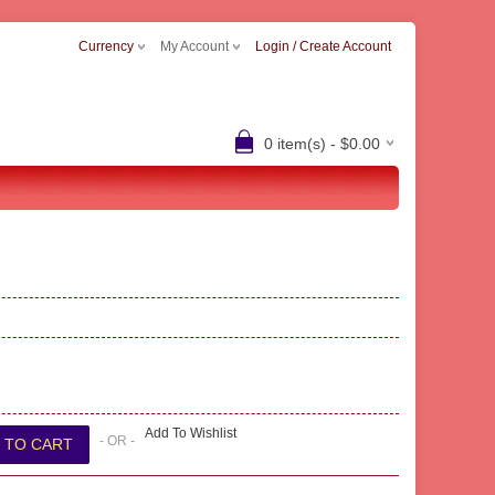
Currency
My Account
Login / Create Account
0 item(s) - $0.00
Add To Wishlist
- OR -