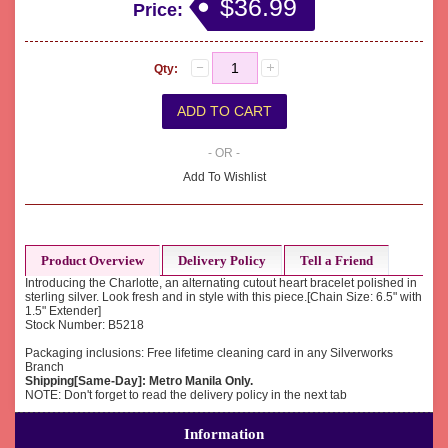
$36.99
Price:
Qty:
- OR -
Add To Wishlist
Product Overview
Delivery Policy
Tell a Friend
Introducing the Charlotte, an alternating cutout heart bracelet polished in
sterling silver. Look fresh and in style with this piece.[Chain Size: 6.5" with
1.5" Extender]
Stock Number: B5218
Packaging inclusions: Free lifetime cleaning card in any Silverworks
Branch
Shipping[Same-Day]: Metro Manila Only.
NOTE: Don't forget to read the delivery policy in the next tab
Information