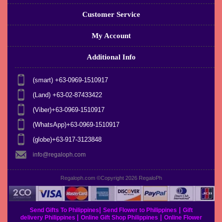
Customer Service
My Account
Additional Info
(smart) +63-0969-1510917
(Land) +63-02-87433422
(Viber)+63-0969-1510917
(WhatsApp)+63-0969-1510917
(globe)+63-917-3123848
info@regaloph.com
Regaloph.com ©Copyright 2026
RegaloPh
|
|
Send Gifts To Philippines
Send Flower to Philippines
Gift
|
|
delivery Philippines
Online Gift Shop Philippines
Online Flower