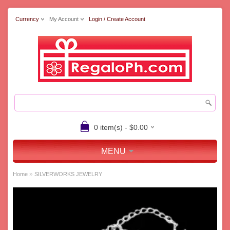
Currency
My Account
Login / Create Account
0 item(s) - $0.00
MENU
»
Home
SILVERWORKS JEWELRY