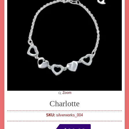
Zoom
Charlotte
SKU:
silverworks_004