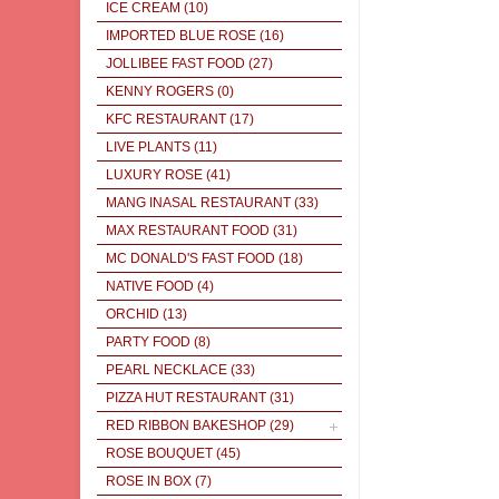
ICE CREAM
(10)
IMPORTED BLUE ROSE
(16)
JOLLIBEE FAST FOOD
(27)
KENNY ROGERS
(0)
KFC RESTAURANT
(17)
LIVE PLANTS
(11)
LUXURY ROSE
(41)
MANG INASAL RESTAURANT
(33)
MAX RESTAURANT FOOD
(31)
MC DONALD'S FAST FOOD
(18)
NATIVE FOOD
(4)
ORCHID
(13)
PARTY FOOD
(8)
PEARL NECKLACE
(33)
PIZZA HUT RESTAURANT
(31)
RED RIBBON BAKESHOP
(29)
ROSE BOUQUET
(45)
ROSE IN BOX
(7)