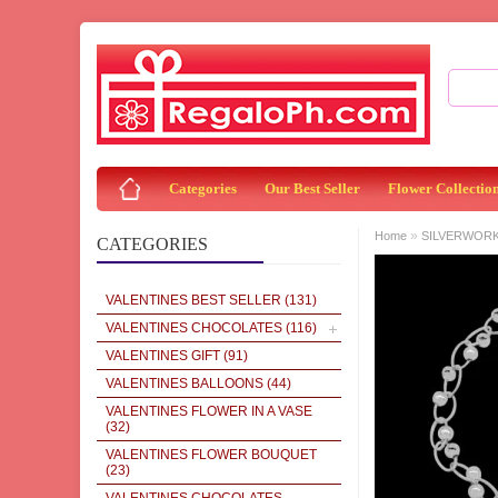
Categories
Our Best Seller
Flower Collectio
»
Home
SILVERWOR
CATEGORIES
VALENTINES BEST SELLER
(131)
VALENTINES CHOCOLATES
(116)
VALENTINES GIFT
(91)
VALENTINES BALLOONS
(44)
VALENTINES FLOWER IN A VASE
(32)
VALENTINES FLOWER BOUQUET
(23)