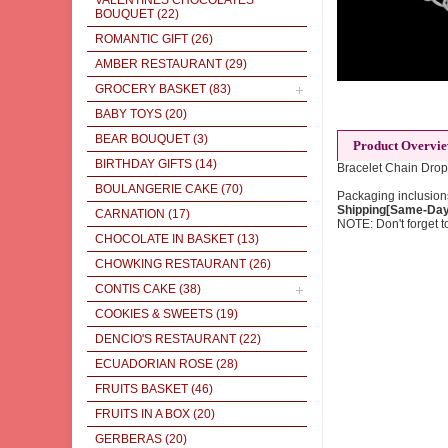
VALENTINES CHOCOLATES
BOUQUET
(22)
ROMANTIC GIFT
(26)
AMBER RESTAURANT
(29)
GROCERY BASKET
(83)
BABY TOYS
(20)
BEAR BOUQUET
(3)
Product Overvi
BIRTHDAY GIFTS
(14)
Bracelet Chain Drop
BOULANGERIE CAKE
(70)
Packaging inclusions
Shipping[Same-Day]
CARNATION
(17)
NOTE: Don't forget to
CHOCOLATE IN BASKET
(13)
CHOWKING RESTAURANT
(26)
CONTIS CAKE
(38)
COOKIES & SWEETS
(19)
DENCIO'S RESTAURANT
(22)
ECUADORIAN ROSE
(28)
FRUITS BASKET
(46)
FRUITS IN A BOX
(20)
GERBERAS
(20)