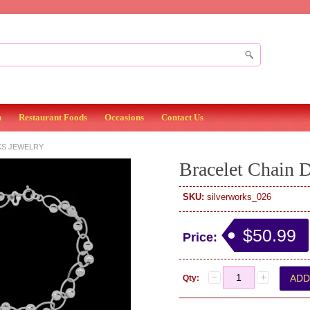
n
Restaurant Foods
Occasions
Contact Us
KS JEWELRY
Bracelet Chain 
SKU:
silverworks_026
$50.99
Price:
Qty: