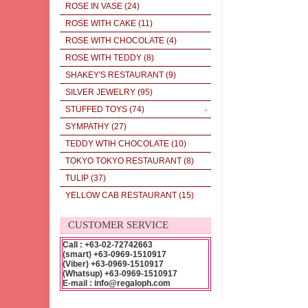
ROSE IN VASE
(24)
ROSE WITH CAKE
(11)
ROSE WITH CHOCOLATE
(4)
ROSE WITH TEDDY
(8)
SHAKEY'S RESTAURANT
(9)
SILVER JEWELRY
(95)
STUFFED TOYS
(74)
SYMPATHY
(27)
TEDDY WTIH CHOCOLATE
(10)
TOKYO TOKYO RESTAURANT
(8)
TULIP
(37)
YELLOW CAB RESTAURANT
(15)
CUSTOMER SERVICE
Call : +63-02-72742663
(smart) +63-0969-1510917
(Viber) +63-0969-1510917
(Whatsup) +63-0969-1510917
E-mail : info@regaloph.com