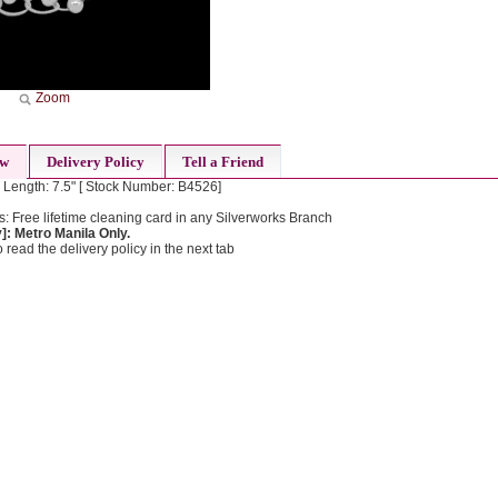
Zoom
ew
Delivery Policy
Tell a Friend
 Length: 7.5" [ Stock Number: B4526]
: Free lifetime cleaning card in any Silverworks Branch
: Metro Manila Only.
 read the delivery policy in the next tab