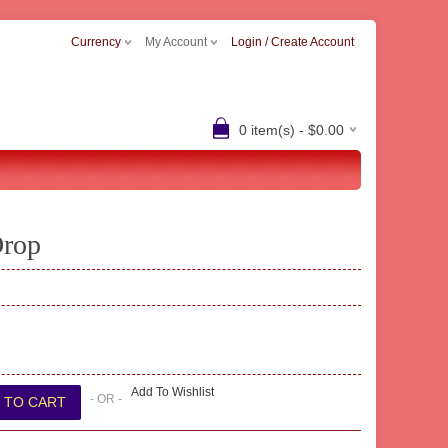
Currency
My Account
Login / Create Account
0 item(s) - $0.00
Drop
Add To Wishlist
- OR -