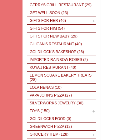
GERRYS GRILL RESTAURANT
(29)
GET WELL SOON
(23)
GIFTS FOR HER
(46)
GIFTS FOR HIM
(54)
GIFTS FOR NEW BABY
(29)
GILIGAN'S RESTAURANT
(40)
GOLDILOCK'S BAKESHOP
(26)
IMPORTED RAINBOW ROSES
(2)
KUYA J RESTAURANT
(40)
LEMON SQUARE BAKERY TREATS
(28)
LOLA NENA'S
(10)
PAPA JOHN'S PIZZA
(27)
SILVERWORKS JEWELRY
(30)
TOYS
(150)
GOLDILOCKS FOOD
(0)
GREENWICH PIZZA
(12)
GROCERY ITEM
(128)