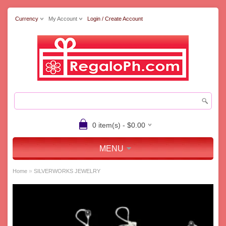
Currency
My Account
Login / Create Account
0 item(s) - $0.00
MENU
»
Home
SILVERWORKS JEWELRY