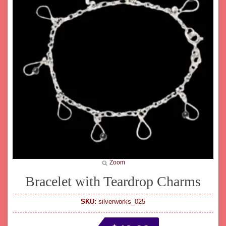
Zoom
Bracelet with Teardrop Charms
SKU:
silverworks_025