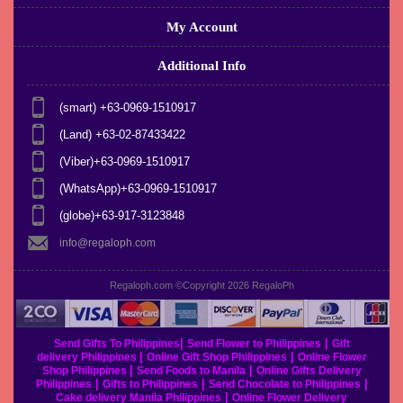
My Account
Additional Info
(smart) +63-0969-1510917
(Land) +63-02-87433422
(Viber)+63-0969-1510917
(WhatsApp)+63-0969-1510917
(globe)+63-917-3123848
info@regaloph.com
Regaloph.com ©Copyright 2026
RegaloPh
|
|
Send Gifts To Philippines
Send Flower to Philippines
Gift
|
|
delivery Philippines
Online Gift Shop Philippines
Online Flower
|
|
Shop Philippines
Send Foods to Manila
Online Gifts Delivery
|
|
|
Philippines
Gifts to Philippines
Send Chocolate to Philippines
|
Cake delivery Manila Philippines
Online Flower Delivery