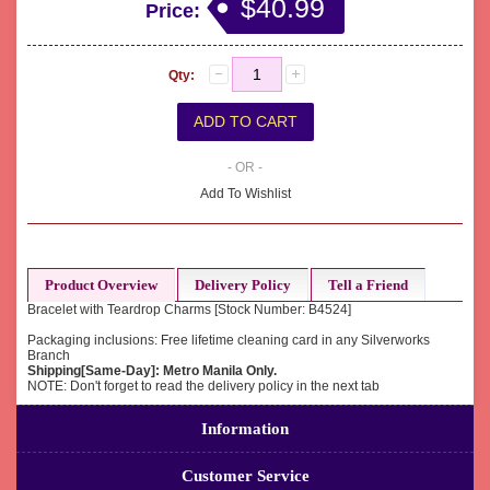
$40.99
Price:
Qty:
- OR -
Add To Wishlist
Product Overview
Delivery Policy
Tell a Friend
Bracelet with Teardrop Charms [Stock Number: B4524]
Packaging inclusions: Free lifetime cleaning card in any Silverworks
Branch
Shipping[Same-Day]: Metro Manila Only.
NOTE: Don't forget to read the delivery policy in the next tab
Information
Customer Service