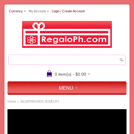
Currency
My Account
Login / Create Account
0 item(s) - $0.00
MENU
»
Home
SILVERWORKS JEWELRY