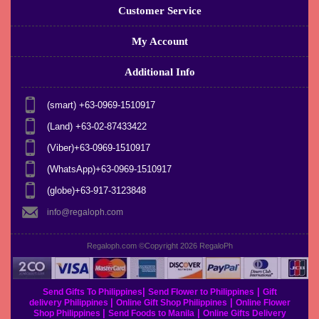
Customer Service
My Account
Additional Info
(smart) +63-0969-1510917
(Land) +63-02-87433422
(Viber)+63-0969-1510917
(WhatsApp)+63-0969-1510917
(globe)+63-917-3123848
info@regaloph.com
Regaloph.com ©Copyright 2026
RegaloPh
|
|
Send Gifts To Philippines
Send Flower to Philippines
Gift
|
|
delivery Philippines
Online Gift Shop Philippines
Online Flower
|
|
Shop Philippines
Send Foods to Manila
Online Gifts Delivery