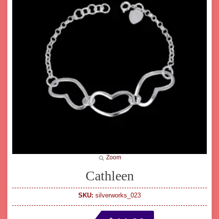
Zoom
Cathleen
SKU:
silverworks_023