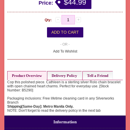
$44.99
Price:
Qty:
- OR -
Add To Wishlist
Product Overview
Delivery Policy
Tell a Friend
Cop this polished piece. Cathleen is a sterling silver Rolo chain bracelet
with open chained heart charms. Perfect for everyday use. [Stock
Number: B5290]
Packaging inclusions: Free lifetime cleaning card in any Silverworks
Branch
Shipping[Same-Day]: Metro Manila Only.
NOTE: Don't forget to read the delivery policy in the next tab
Information