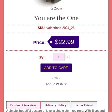
Zoom
You are the One
SKU:
valentines-2024_26
$22.99
Price:
Qty:
- OR -
Add To Wishlist
Product Overview
Delivery Policy
Tell a Friend
A simple, beautiful gesture of love, a single stem red rose. With fillers and