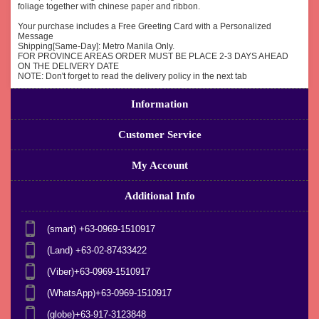
foliage together with chinese paper and ribbon.
Your purchase includes a Free Greeting Card with a Personalized
Message
Shipping[Same-Day]: Metro Manila Only.
FOR PROVINCE AREAS ORDER MUST BE PLACE 2-3 DAYS AHEAD
ON THE DELIVERY DATE
NOTE: Don't forget to read the delivery policy in the next tab
Information
Customer Service
My Account
Additional Info
(smart) +63-0969-1510917
(Land) +63-02-87433422
(Viber)+63-0969-1510917
(WhatsApp)+63-0969-1510917
(globe)+63-917-3123848