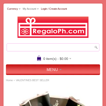
Currency
My Account
Login / Create Account
0 item(s) - $0.00
MENU
»
Home
VALENTINES BEST SELLER