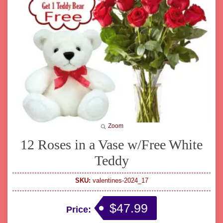
Zoom
12 Roses in a Vase w/Free White
Teddy
SKU:
valentines-2024_17
$47.99
Price: