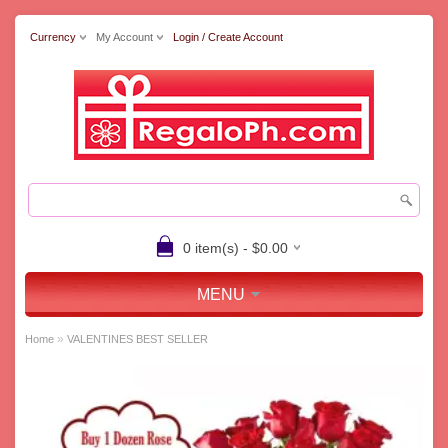
Currency
My Account
Login / Create Account
0 item(s) - $0.00
MENU
»
Home
VALENTINES BEST SELLER