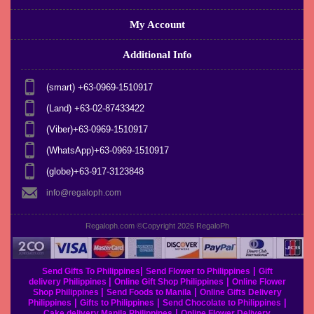
My Account
Additional Info
(smart) +63-0969-1510917
(Land) +63-02-87433422
(Viber)+63-0969-1510917
(WhatsApp)+63-0969-1510917
(globe)+63-917-3123848
info@regaloph.com
Regaloph.com ©Copyright 2026
RegaloPh
|
|
Send Gifts To Philippines
Send Flower to Philippines
Gift
|
|
delivery Philippines
Online Gift Shop Philippines
Online Flower
|
|
Shop Philippines
Send Foods to Manila
Online Gifts Delivery
|
|
|
Philippines
Gifts to Philippines
Send Chocolate to Philippines
|
Cake delivery Manila Philippines
Online Flower Delivery