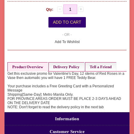
Qty:
- OR -
Add To Wishlist
Product Overview
Delivery Policy
Tell a Friend
Get this exclusive promo for Valentine's Day, 12 stems of Red Roses in a
Vase then automatic you will have 1 FREE Teddy Bear.
Your purchase includes a Free Greeting Card with a Personalized
Message
Shipping[Same-Day]: Metro Manila Only.
FOR PROVINCE AREAS ORDER MUST BE PLACE 2-3 DAYS AHEAD
ON THE DELIVERY DATE
NOTE: Don't forget to read the delivery policy in the next tab
Information
Customer Service