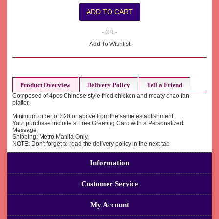
- OR -
Add To Wishlist
Product Overview
Delivery Policy
Tell a Friend
Composed of 4pcs Chinese-style fried chicken and meaty chao fan
platter.
Minimum order of $20 or above from the same establishment.
Your purchase include a Free Greeting Card with a Personalized
Message
Shipping: Metro Manila Only.
NOTE: Don't forget to read the delivery policy in the next tab
Information
Customer Service
My Account