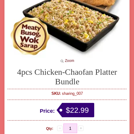
Zoom
4pcs Chicken-Chaofan Platter
Bundle
SKU:
sharing_007
$22.99
Price:
Qty: