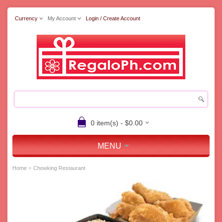
Currency
My Account
Login / Create Account
0 item(s) - $0.00
MENU
»
Home
Chowking Restaurant