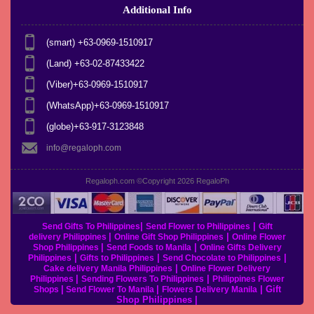
Additional Info
(smart) +63-0969-1510917
(Land) +63-02-87433422
(Viber)+63-0969-1510917
(WhatsApp)+63-0969-1510917
(globe)+63-917-3123848
info@regaloph.com
Regaloph.com ©Copyright 2026
RegaloPh
|
|
Send Gifts To Philippines
Send Flower to Philippines
Gift
|
|
delivery Philippines
Online Gift Shop Philippines
Online Flower
|
|
Shop Philippines
Send Foods to Manila
Online Gifts Delivery
|
|
|
Philippines
Gifts to Philippines
Send Chocolate to Philippines
|
Cake delivery Manila Philippines
Online Flower Delivery
|
|
Philippines
Sending Flowers To Philippines
Philippines Flower
|
|
|
Gift
Shops
Send Flower To Manila
Flowers Delivery Manila
Shop Philippines
|