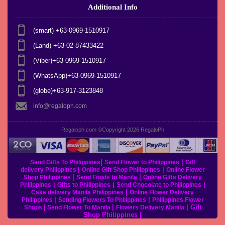
Additional Info
(smart) +63-0969-1510917
(Land) +63-02-87433422
(Viber)+63-0969-1510917
(WhatsApp)+63-0969-1510917
(globe)+63-917-3123848
info@regaloph.com
Regaloph.com ©Copyright 2026
RegaloPh
|
|
Send Gifts To Philippines
Send Flower to Philippines
Gift
|
|
delivery Philippines
Online Gift Shop Philippines
Online Flower
|
|
Shop Philippines
Send Foods to Manila
Online Gifts Delivery
|
|
|
Philippines
Gifts to Philippines
Send Chocolate to Philippines
|
Cake delivery Manila Philippines
Online Flower Delivery
|
|
Philippines
Sending Flowers To Philippines
Philippines Flower
|
|
|
Gift
Shops
Send Flower To Manila
Flowers Delivery Manila
Shop Philippines
|