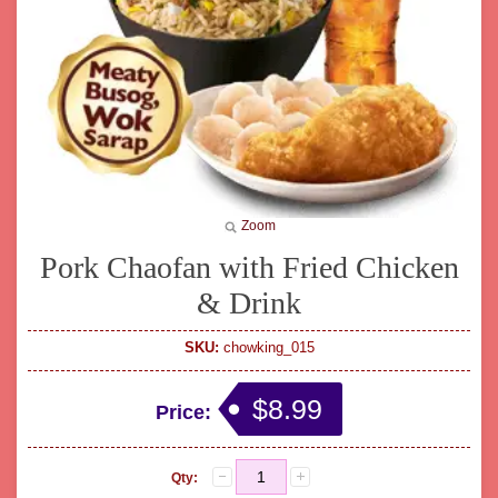
Zoom
Pork Chaofan with Fried Chicken
& Drink
SKU:
chowking_015
$8.99
Price:
Qty: