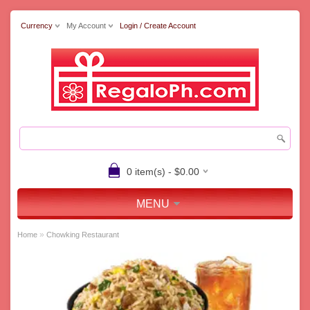
Currency
My Account
Login / Create Account
0 item(s) - $0.00
MENU
»
Home
Chowking Restaurant