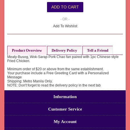
- OR -
Add To Wishlist
Product Overview
Delivery Policy
Tell a Friend
Meaty-Busog, Wok-Sarap Pork Chao fan paired with 1pc Chinese-style
Fried Chicken.
Minimum order of $20 or above from the same establishment.
Your purchase include a Free Greeting Card with a Personalized
Message
Shipping: Metro Manila Only.
NOTE: Don't forget to read the delivery policy in the next tab
Information
Customer Service
My Account