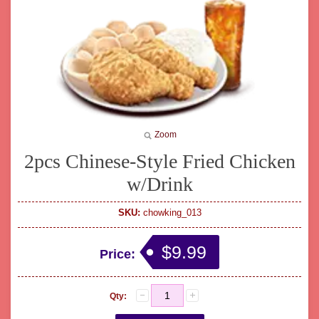
Zoom
2pcs Chinese-Style Fried Chicken
w/Drink
SKU:
chowking_013
$9.99
Price:
Qty: