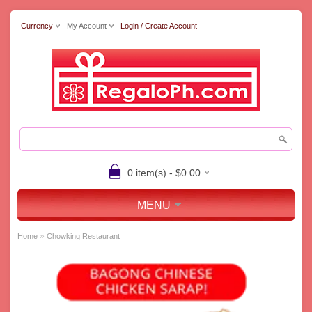
Currency
My Account
Login / Create Account
0 item(s) - $0.00
MENU
»
Home
Chowking Restaurant