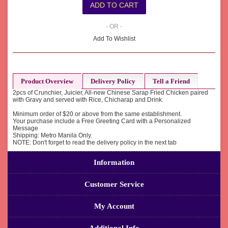
- OR -
Add To Wishlist
Product Overview
Delivery Policy
Tell a Friend
2pcs of Crunchier, Juicier, All-new Chinese Sarap Fried Chicken paired
with Gravy and served with Rice, Chicharap and Drink.
Minimum order of $20 or above from the same establishment.
Your purchase include a Free Greeting Card with a Personalized
Message
Shipping: Metro Manila Only.
NOTE: Don't forget to read the delivery policy in the next tab
Information
Customer Service
My Account