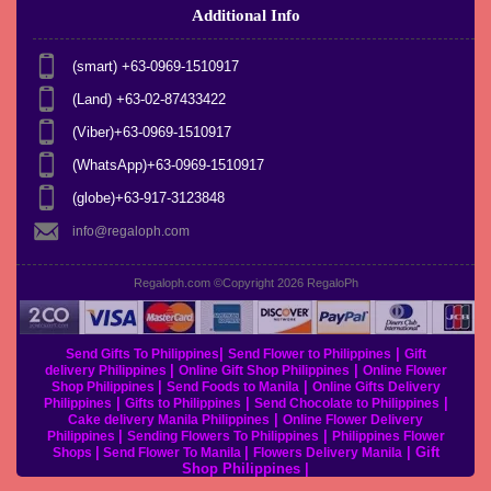
Additional Info
(smart) +63-0969-1510917
(Land) +63-02-87433422
(Viber)+63-0969-1510917
(WhatsApp)+63-0969-1510917
(globe)+63-917-3123848
info@regaloph.com
Regaloph.com ©Copyright 2026
RegaloPh
|
|
Send Gifts To Philippines
Send Flower to Philippines
Gift
|
|
delivery Philippines
Online Gift Shop Philippines
Online Flower
|
|
Shop Philippines
Send Foods to Manila
Online Gifts Delivery
|
|
|
Philippines
Gifts to Philippines
Send Chocolate to Philippines
|
Cake delivery Manila Philippines
Online Flower Delivery
|
|
Philippines
Sending Flowers To Philippines
Philippines Flower
|
|
|
Gift
Shops
Send Flower To Manila
Flowers Delivery Manila
Shop Philippines
|