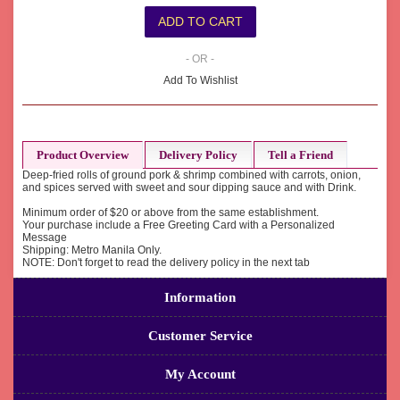
- OR -
Add To Wishlist
Product Overview
Delivery Policy
Tell a Friend
Deep-fried rolls of ground pork & shrimp combined with carrots, onion,
and spices served with sweet and sour dipping sauce and with Drink.
Minimum order of $20 or above from the same establishment.
Your purchase include a Free Greeting Card with a Personalized
Message
Shipping: Metro Manila Only.
NOTE: Don't forget to read the delivery policy in the next tab
Information
Customer Service
My Account