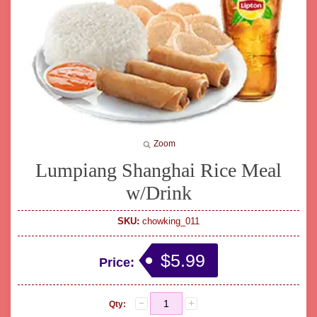
Zoom
Lumpiang Shanghai Rice Meal
w/Drink
SKU:
chowking_011
$5.99
Price:
Qty: