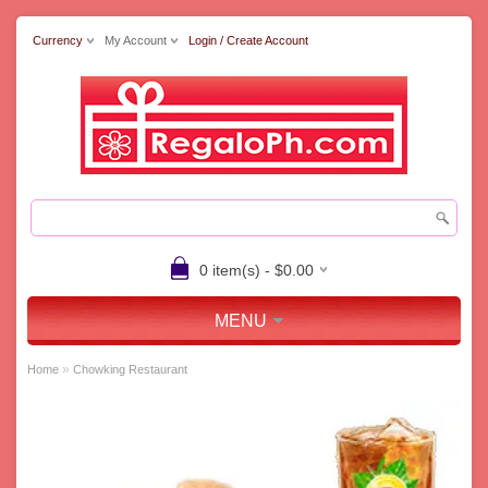
Currency
My Account
Login / Create Account
0 item(s) - $0.00
MENU
»
Home
Chowking Restaurant