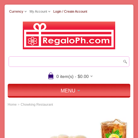
Currency
My Account
Login / Create Account
0 item(s) - $0.00
MENU
»
Home
Chowking Restaurant