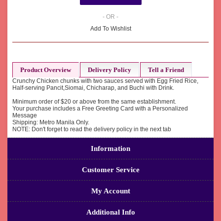
- OR -
Add To Wishlist
Product Overview
Delivery Policy
Tell a Friend
Crunchy Chicken chunks with two sauces served with Egg Fried Rice,
Half-serving Pancit,Siomai, Chicharap, and Buchi with Drink.
Minimum order of $20 or above from the same establishment.
Your purchase includes a Free Greeting Card with a Personalized
Message
Shipping: Metro Manila Only.
NOTE: Don't forget to read the delivery policy in the next tab
Information
Customer Service
My Account
Additional Info