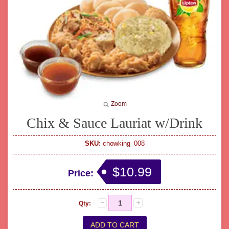
Zoom
Chix & Sauce Lauriat w/Drink
SKU:
chowking_008
$10.99
Price:
Qty: