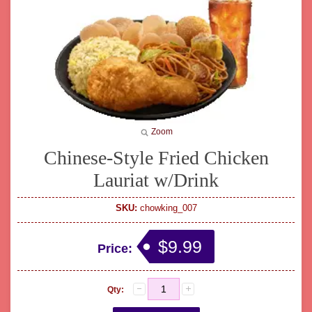
Zoom
Chinese-Style Fried Chicken
Lauriat w/Drink
SKU:
chowking_007
$9.99
Price:
Qty: