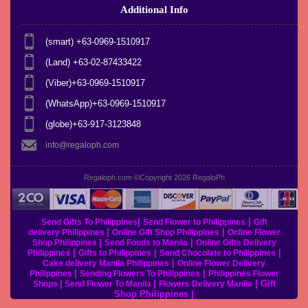
Additional Info
(smart) +63-0969-1510917
(Land) +63-02-87433422
(Viber)+63-0969-1510917
(WhatsApp)+63-0969-1510917
(globe)+63-917-3123848
info@regaloph.com
Regaloph.com ©Copyright 2026
RegaloPh
|
|
Send Gifts To Philippines
Send Flower to Philippines
Gift
|
|
delivery Philippines
Online Gift Shop Philippines
Online Flower
|
|
Shop Philippines
Send Foods to Manila
Online Gifts Delivery
|
|
|
Philippines
Gifts to Philippines
Send Chocolate to Philippines
|
Cake delivery Manila Philippines
Online Flower Delivery
|
|
Philippines
Sending Flowers To Philippines
Philippines Flower
|
|
|
Gift
Shops
Send Flower To Manila
Flowers Delivery Manila
Shop Philippines
|