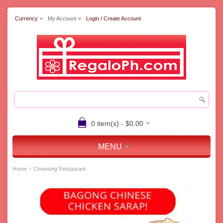
Currency
My Account
Login / Create Account
0 item(s) - $0.00
MENU
»
Home
Chowking Restaurant