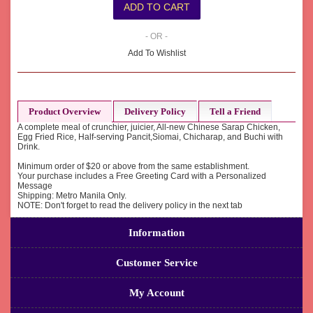
- OR -
Add To Wishlist
Product Overview
Delivery Policy
Tell a Friend
A complete meal of crunchier, juicier, All-new Chinese Sarap Chicken,
Egg Fried Rice, Half-serving Pancit,Siomai, Chicharap, and Buchi with
Drink.
Minimum order of $20 or above from the same establishment.
Your purchase includes a Free Greeting Card with a Personalized
Message
Shipping: Metro Manila Only.
NOTE: Don't forget to read the delivery policy in the next tab
Information
Customer Service
My Account